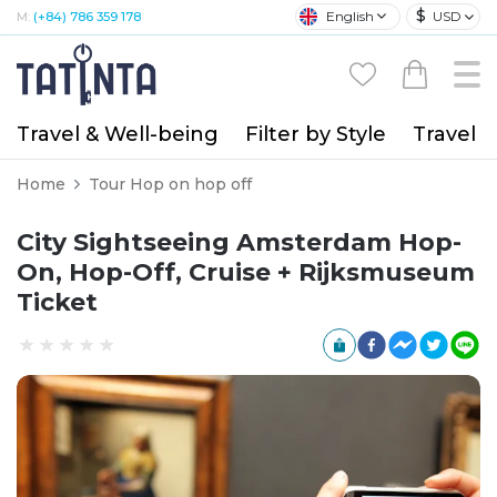
$
English
USD
M:
(+84) 786 359 178
Travel & Well-being
Filter by Style
Travel A
Home
Tour Hop on hop off
City Sightseeing Amsterdam Hop-
On, Hop-Off, Cruise + Rijksmuseum
Ticket