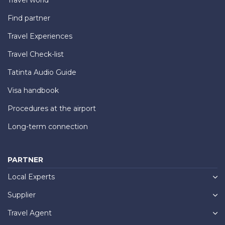
Find partner
Travel Experiences
Travel Check-list
Tatinta Audio Guide
Visa handbook
Procedures at the airport
Long-term connection
PARTNER
Local Experts
Supplier
Travel Agent