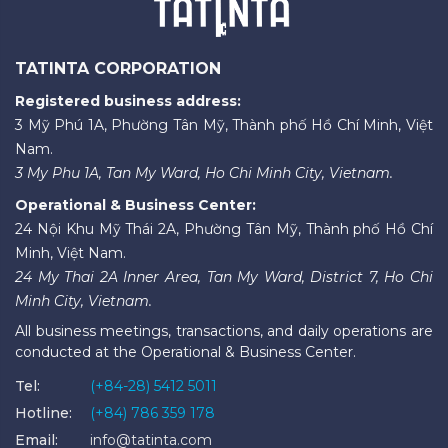
TATINTA CORPORATION
Registered business address:
3 Mỹ Phú 1A, Phường Tân Mỹ, Thành phố Hồ Chí Minh, Việt
Nam.
3 My Phu 1A, Tan My Ward, Ho Chi Minh City, Vietnam.
Operational & Business Center:
24 Nội Khu Mỹ Thái 2A, Phường Tân Mỹ, Thành phố Hồ Chí
Minh, Việt Nam.
24 My Thai 2A Inner Area, Tan My Ward, District 7, Ho Chi
Minh City, Vietnam.
All business meetings, transactions, and daily operations are
conducted at the Operational & Business Center.
Tel:
(+84-28) 5412 5011
Hotline:
(+84) 786 359 178
Email:
info@tatinta.com