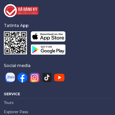
Tatinta App
Social media
SERVICE
Tours
Explorer Pass