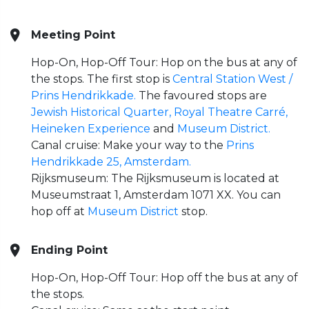
Meeting Point
Hop-On, Hop-Off Tour: Hop on the bus at any of
the stops. The first stop is
Central Station West /
Prins Hendrikkade.
The favoured stops are
Jewish Historical Quarter,
Royal Theatre Carré,
Heineken Experience
and
Museum District.
Canal cruise: Make your way to the
Prins
Hendrikkade 25, Amsterdam.
Rijksmuseum: The Rijksmuseum is located at
Museumstraat 1, Amsterdam 1071 XX. You can
hop off at
Museum District
stop.
Ending Point
Hop-On, Hop-Off Tour: Hop off the bus at any of
the stops.