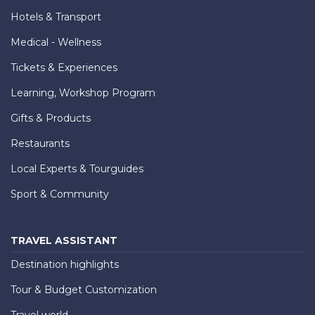
Hotels & Transport
Medical - Wellness
Tickets & Experiences
Learning, Workshop Program
Gifts & Products
Restaurants
Local Experts & Tourguides
Sport & Community
TRAVEL ASSISTANT
Destination highlights
Tour & Budget Customization
Travel world