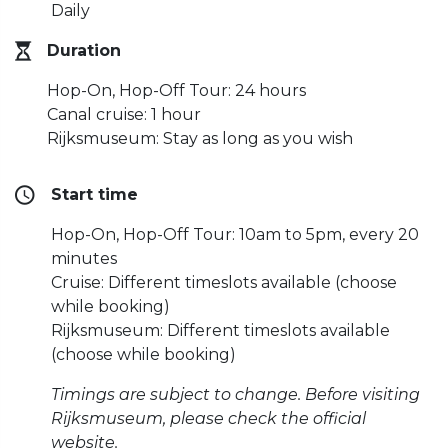
Daily
Duration
Hop-On, Hop-Off Tour: 24 hours
Canal cruise: 1 hour
Rijksmuseum: Stay as long as you wish
Start time
Hop-On, Hop-Off Tour: 10am to 5pm, every 20
minutes
Cruise: Different timeslots available (choose
while booking)
Rijksmuseum: Different timeslots available
(choose while booking)
Timings are subject to change. Before visiting
Rijksmuseum, please check the official
website.