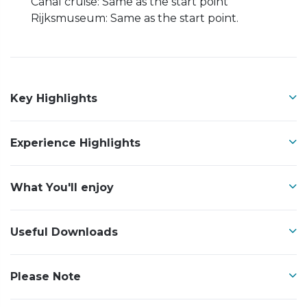
Canal cruise: Same as the start point
Rijksmuseum: Same as the start point.
Key Highlights
Experience Highlights
What You'll enjoy
Useful Downloads
Please Note