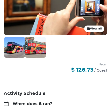
View all
From
$ 126.73
/
Guest
Activity Schedule
When does it run?