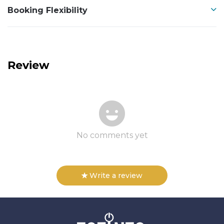
Booking Flexibility
Review
No comments yet
Write a review