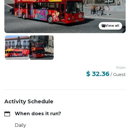
View all
From
$ 32.36
/
Guest
Activity Schedule
When does it run?
Daily