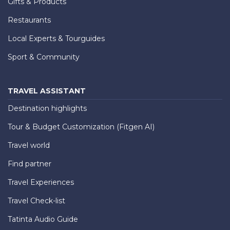
Gifts & Products
Restaurants
Local Experts & Tourguides
Sport & Community
TRAVEL ASSISTANT
Destination highlights
Tour & Budget Customization (Fitgen AI)
Travel world
Find partner
Travel Experiences
Travel Check-list
Tatinta Audio Guide