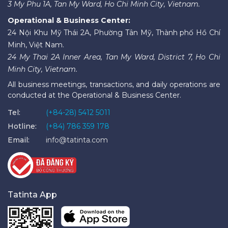
3 My Phu 1A, Tan My Ward, Ho Chi Minh City, Vietnam.
Operational & Business Center:
24 Nội Khu Mỹ Thái 2A, Phường Tân Mỹ, Thành phố Hồ Chí
Minh, Việt Nam.
24 My Thai 2A Inner Area, Tan My Ward, District 7, Ho Chi
Minh City, Vietnam.
All business meetings, transactions, and daily operations are
conducted at the Operational & Business Center.
Tel:
(+84-28) 5412 5011
Hotline:
(+84) 786 359 178
Email:
info@tatinta.com
Tatinta App