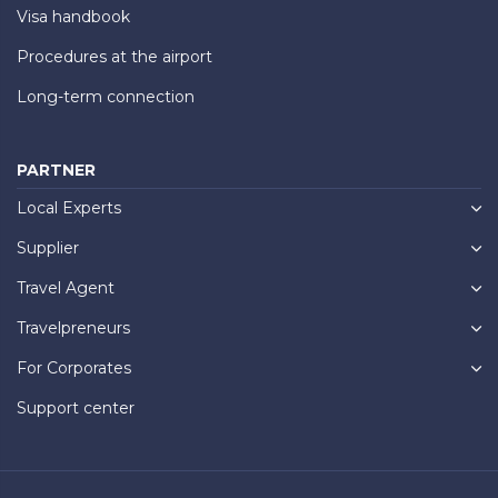
Visa handbook
Procedures at the airport
Long-term connection
PARTNER
Local Experts
Supplier
Travel Agent
Travelpreneurs
For Corporates
Support center