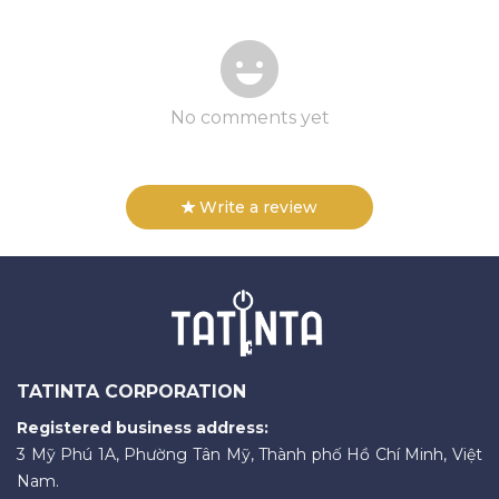
No comments yet
Write a review
TATINTA CORPORATION
Registered business address:
3 Mỹ Phú 1A, Phường Tân Mỹ, Thành phố Hồ Chí Minh, Việt
Nam.