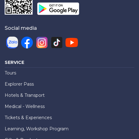
Social media
SERVICE
Tours
Explorer Pass
Hotels & Transport
Medical - Wellness
Tickets & Experiences
Learning, Workshop Program