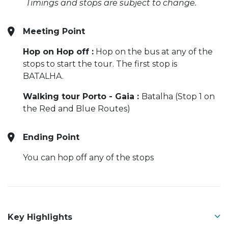
Timings and stops are subject to change.
Meeting Point
Hop on Hop off :
Hop on the bus at any of the
stops to start the tour. The first stop is
BATALHA.
Walking tour Porto - Gaia :
Batalha (Stop 1 on
the Red and Blue Routes)
Ending Point
You can hop off any of the stops
Key Highlights