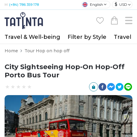
$
English
USD
M:
(+84) 786 359 178
Travel & Well-being
Filter by Style
Travel A
Home
Tour Hop on hop off
City Sightseeing Hop-On Hop-Off
Porto Bus Tour