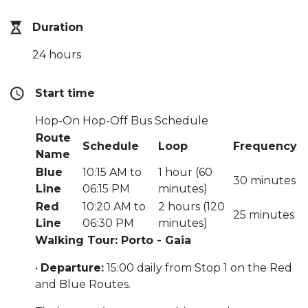
Duration
24 hours
Start time
Hop-On Hop-Off Bus Schedule
Route
Schedule
Loop
Frequency
Name
Blue
10:15 AM to
1 hour (60
30 minutes
Line
06:15 PM
minutes)
Red
10:20 AM to
2 hours (120
25 minutes
Line
06:30 PM
minutes)
Walking Tour: Porto - Gaia
•
Departure:
15:00 daily from Stop 1 on the Red
and Blue Routes.