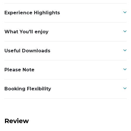
Experience Highlights
What You'll enjoy
Useful Downloads
Please Note
Booking Flexibility
Review