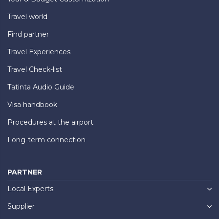
Travel world
Find partner
Travel Experiences
Travel Check-list
Tatinta Audio Guide
Visa handbook
Procedures at the airport
Long-term connection
PARTNER
Local Experts
Supplier