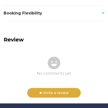
Booking Flexibility
Review
No comments yet
Write a review