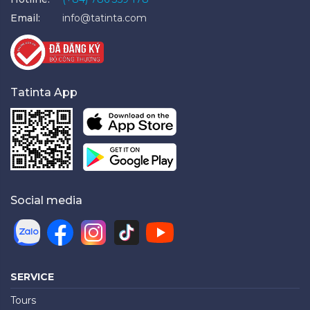
Email:
info@tatinta.com
Tatinta App
Social media
SERVICE
Tours