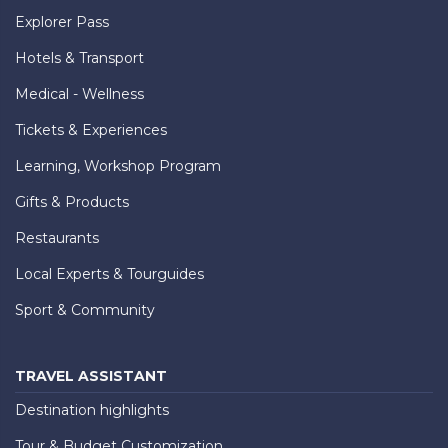
Explorer Pass
Hotels & Transport
Medical - Wellness
Tickets & Experiences
Learning, Workshop Program
Gifts & Products
Restaurants
Local Experts & Tourguides
Sport & Community
TRAVEL ASSISTANT
Destination highlights
Tour & Budget Customization