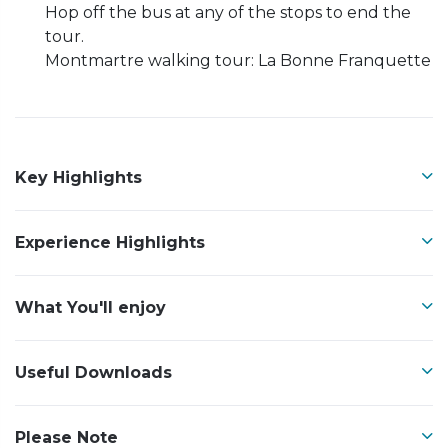
Hop off the bus at any of the stops to end the
tour.
Montmartre walking tour: La Bonne Franquette
Key Highlights
Experience Highlights
What You'll enjoy
Useful Downloads
Please Note