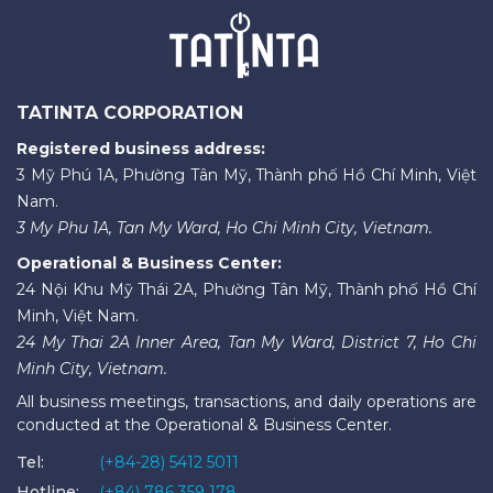
TATINTA CORPORATION
Registered business address:
3 Mỹ Phú 1A, Phường Tân Mỹ, Thành phố Hồ Chí Minh, Việt
Nam.
3 My Phu 1A, Tan My Ward, Ho Chi Minh City, Vietnam.
Operational & Business Center:
24 Nội Khu Mỹ Thái 2A, Phường Tân Mỹ, Thành phố Hồ Chí
Minh, Việt Nam.
24 My Thai 2A Inner Area, Tan My Ward, District 7, Ho Chi
Minh City, Vietnam.
All business meetings, transactions, and daily operations are
conducted at the Operational & Business Center.
Tel:
(+84-28) 5412 5011
Hotline:
(+84) 786 359 178