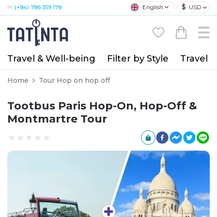
$
English
USD
M:
(+84) 786 359 178
Travel & Well-being
Filter by Style
Travel A
Home
Tour Hop on hop off
Tootbus Paris Hop-On, Hop-Off &
Montmartre Tour