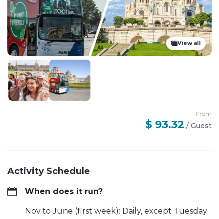
View all
From
$ 93.32
/
Guest
Activity Schedule
When does it run?
Nov to June (first week): Daily, except Tuesday