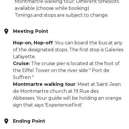
Montmartre walking tour: Different timeslots
available (choose while booking)
Timings and stops are subject to change.
Meeting Point
Hop-on, Hop-off
: You can board the bus at any
of the designated stops. The first stop is Galeries
Lafayette.
Cruise:
The cruise pier is located at the foot of
the Eiffel Tower on the river side " Port de
Suffren "
Montmartre walking tour
: Meet at Saint-Jean
de Montmartre church at 19 Rue des
Abbesses.
Your guide will be holding an orange
sign that says 'ExperienceFirst'.
Ending Point