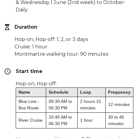
& Wednesday l June (2nd week) to October:
Daily
Duration
Hop-on, Hop-off: 1, 2, or 3 days
Cruise: 1 hour
Montmartre walking tour: 90 minutes
Start time
Hop-on, Hop-off:
Name
Schedule
Loop
Frequency
Blue Line -
09:30 AM to
2 hours 15
12 minutes
Bus Route
06:30 PM
minutes
10:45 AM to
30 to 45
River Cruise
1 hour
06:30 PM
minutes