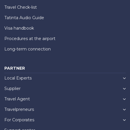
Travel Check-list
Tatinta Audio Guide
Visa handbook
Procedures at the airport
Long-term connection
PARTNER
Local Experts
Supplier
Travel Agent
Travelpreneurs
For Corporates