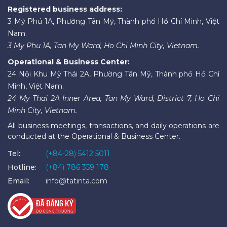
Registered business address:
3 Mỹ Phú 1A, Phường Tân Mỹ, Thành phố Hồ Chí Minh, Việt
Nam.
3 My Phu 1A, Tan My Ward, Ho Chi Minh City, Vietnam.
Operational & Business Center:
24 Nội Khu Mỹ Thái 2A, Phường Tân Mỹ, Thành phố Hồ Chí
Minh, Việt Nam.
24 My Thai 2A Inner Area, Tan My Ward, District 7, Ho Chi
Minh City, Vietnam.
All business meetings, transactions, and daily operations are
conducted at the Operational & Business Center.
Tel:
(+84-28) 5412 5011
Hotline:
(+84) 786 359 178
Email:
info@tatinta.com