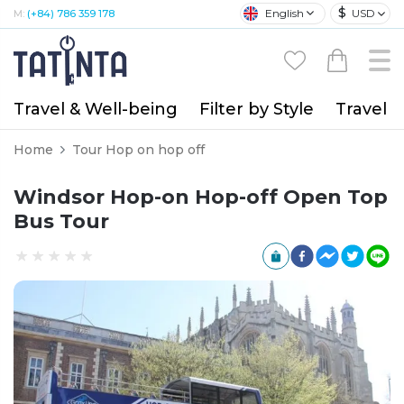
$
English
USD
M:
(+84) 786 359 178
Travel & Well-being
Filter by Style
Travel A
Home
Tour Hop on hop off
Windsor Hop-on Hop-off Open Top
Bus Tour