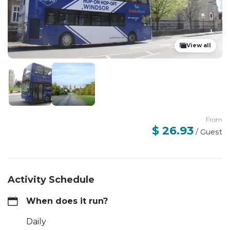
View all
From
$ 26.93
/
Guest
Activity Schedule
When does it run?
Daily