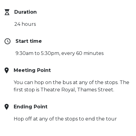
Duration
24 hours
Start time
9:30am to 5:30pm, every 60 minutes
Meeting Point
You can hop on the bus at any of the stops. The
first stop is Theatre Royal, Thames Street.
Ending Point
Hop off at any of the stops to end the tour