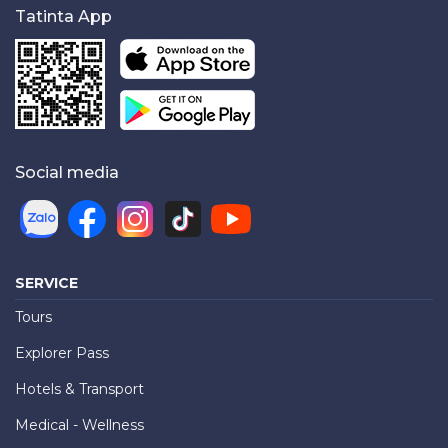
Tatinta App
Social media
SERVICE
Tours
Explorer Pass
Hotels & Transport
Medical - Wellness