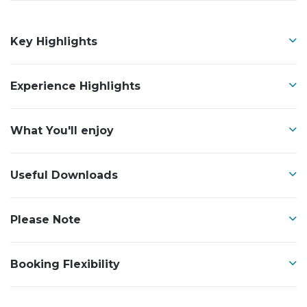
Key Highlights
Experience Highlights
What You'll enjoy
Useful Downloads
Please Note
Booking Flexibility