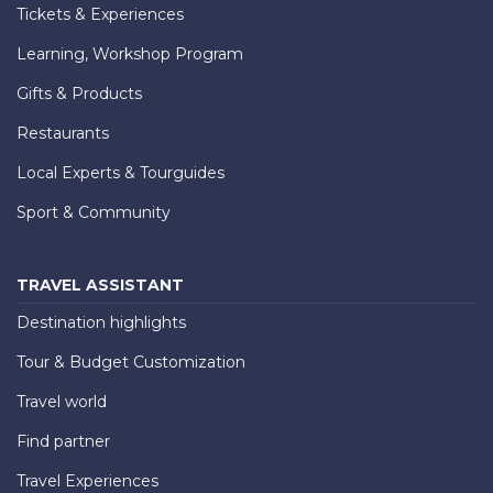
Tickets & Experiences
Learning, Workshop Program
Gifts & Products
Restaurants
Local Experts & Tourguides
Sport & Community
TRAVEL ASSISTANT
Destination highlights
Tour & Budget Customization
Travel world
Find partner
Travel Experiences