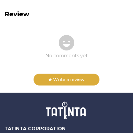
Review
No comments yet
Write a review
TATINTA CORPORATION