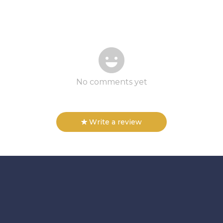
No comments yet
Write a review