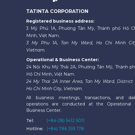
TATINTA CORPORATION
Registered business address:
3 Mỹ Phú 1A, Phường Tân Mỹ, Thành phố Hồ C
Minh, Việt Nam.
3 My Phu 1A, Tan My Ward, Ho Chi Minh Cit
Vietnam.
Operational & Business Center:
24 Nội Khu Mỹ Thái 2A, Phường Tân Mỹ, Thành p
Hồ Chí Minh, Việt Nam.
24 My Thai 2A Inner Area, Tan My Ward, District 
Ho Chi Minh City, Vietnam.
All business meetings, transactions, and dai
operations are conducted at the Operational
Business Center.
Tel:
(+84-28) 5412 5011
Hotline:
(+84) 786 359 178