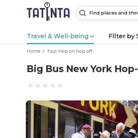
Travel & Well-being
Filter by 
Home
Tour Hop on hop off
Big Bus New York Hop-O