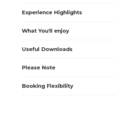
Experience Highlights
What You'll enjoy
Useful Downloads
Please Note
Booking Flexibility