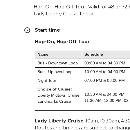
Hop-On, Hop-Off Tour: Valid for 48 or 72
Lady Liberty Cruise: 1 hour
Start time
Hop-On, Hop-Off Tour
Name
Schedule
Bus - Downtown Loop
09:00 AM to 04:30 PM
Bus - Uptown Loop
10:00 AM to 04:00 PM
Night Tour
07:00 PM & 08:00 PM
Choice of Cruise:
10:30 AM & 04:30 PM
Liberty Midtown Cruise
11:30 AM, 12:30 PM, 02
Landmarks Cruise
Lady Liberty Cruise
: 10am, 10:30am, 4:3
Routes and timings are subject to chang