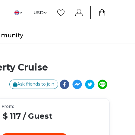
USD
mmunity
rty Cruise
Ask friends to join
From
:
$ 117
/
Guest