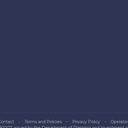
Contact
Terms and Policies
Privacy Policy
Operatio
81007, issued by the Department of Planning and Investment of