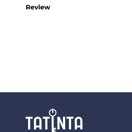
Review