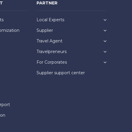
NT
PARTNER
ts
Local Experts
omization
Supplier
Travel Agent
Travelpreneurs
For Corporates
Supplier support center
rport
ion