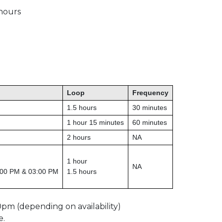
 hours
Loop
Frequency
1.5 hours
30 minutes
1 hour 15 minutes
60 minutes
2 hours
NA
1 hour
NA
:00 PM & 03:00 PM
1.5 hours
0pm (depending on availability)
e.