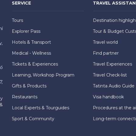
SERVICE
TRAVEL ASSISTA
Tours
Destination highligh
hí
Explorer Pass
Tour & Budget Cust
Hotels & Transport
Travel world
y,
Medical - Wellness
Find partner
Tickets & Experiences
Travel Experiences
hố
Learning, Workshop Program
Travel Check-list
7,
Gifts & Products
Tatinta Audio Guide
Restaurants
Visa handbook
ly
 &
Local Experts & Tourguides
Procedures at the ai
Sport & Community
Long-term connect