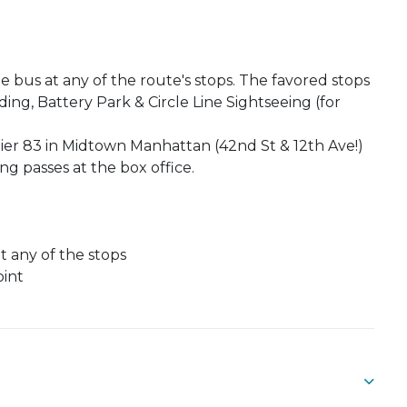
 bus at any of the route's stops. The favored stops
ing, Battery Park & Circle Line Sightseeing (for
er 83 in Midtown Manhattan (42nd St & 12th Ave!)
g passes at the box office.
at any of the stops
oint