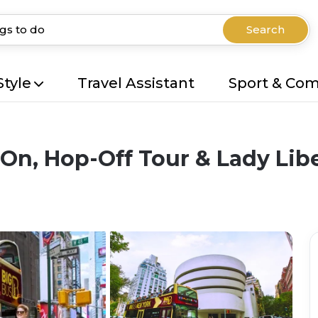
Search
Style
Travel Assistant
Sport & Co
n, Hop-Off Tour & Lady Libe