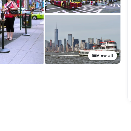
View all