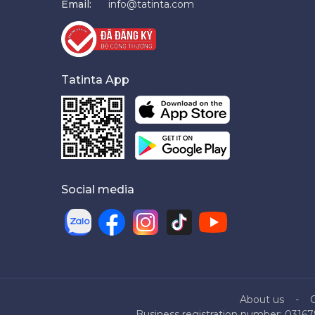
Email:
info@tatinta.com
Tatinta App
Social media
About us
Business registration number: 03167