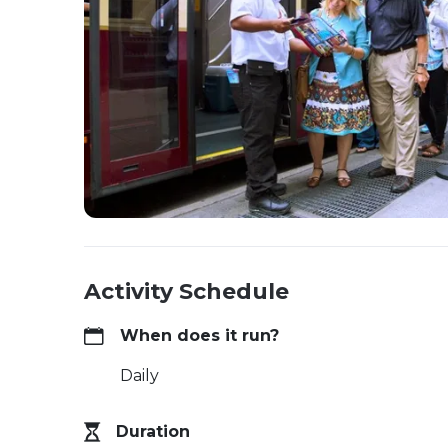
Activity Schedule
When does it run?
Daily
Duration