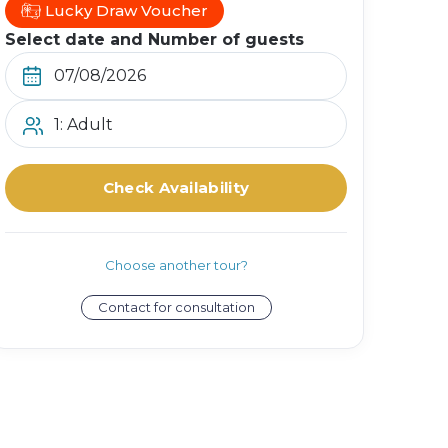
Lucky Draw Voucher
Select date and Number of guests
1: Adult
Check Availability
Choose another tour?
Contact for consultation