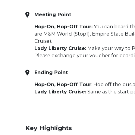
Meeting Point
Hop-On, Hop-Off Tour:
You can board the
are M&M World (Stop1), Empire State Build
Cruise).
Lady Liberty Cruise:
Make your way to Pi
Please exchange your voucher for boardin
Ending Point
Hop-On, Hop-Off Tour
: Hop off the bus 
Lady Liberty Cruise:
Same as the start p
Key Highlights