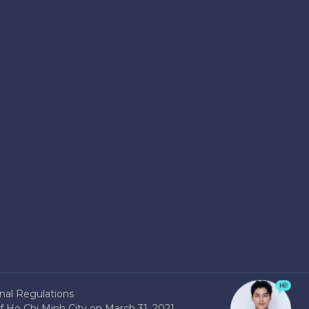
nal Regulations
 Ho Chi Minh City on March 31, 2021.