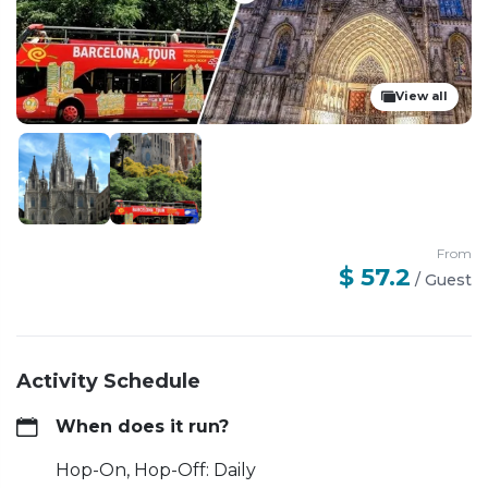
View all
From
$ 57.2
/
Guest
Activity Schedule
When does it run?
Hop-On, Hop-Off: Daily