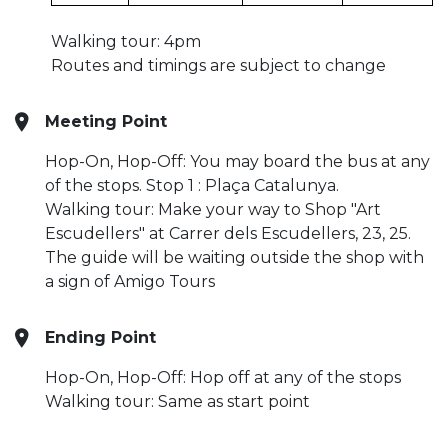
Walking tour: 4pm
Routes and timings are subject to change
Meeting Point
Hop-On, Hop-Off: You may board the bus at any
of the stops. Stop 1 : Plaça Catalunya.
Walking tour: Make your way to Shop "Art
Escudellers" at Carrer dels Escudellers, 23, 25.
The guide will be waiting outside the shop with
a sign of Amigo Tours
Ending Point
Hop-On, Hop-Off: Hop off at any of the stops
Walking tour: Same as start point