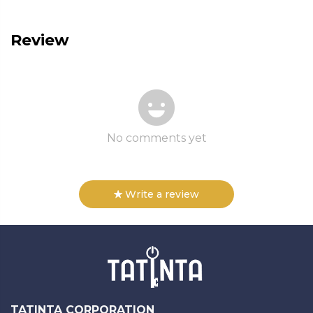
Review
No comments yet
Write a review
TATINTA CORPORATION