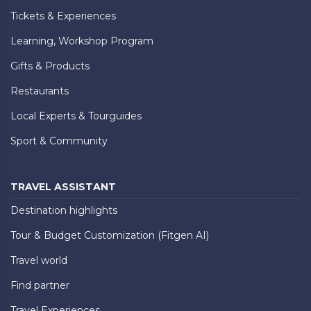
Tickets & Experiences
Learning, Workshop Program
Gifts & Products
Restaurants
Local Experts & Tourguides
Sport & Community
TRAVEL ASSISTANT
Destination highlights
Tour & Budget Customization (Fitgen AI)
Travel world
Find partner
Travel Experiences