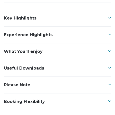
Key Highlights
Experience Highlights
What You'll enjoy
Useful Downloads
Please Note
Booking Flexibility