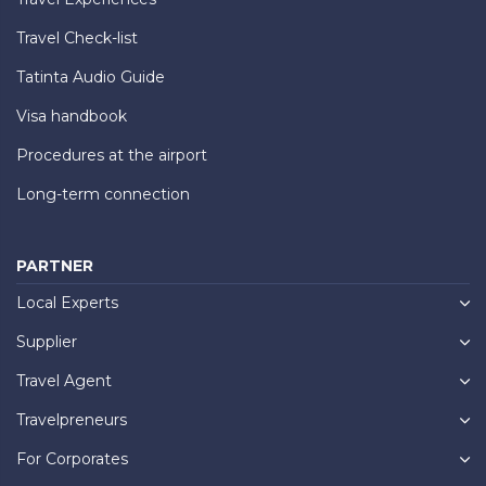
Travel Check-list
Tatinta Audio Guide
Visa handbook
Procedures at the airport
Long-term connection
PARTNER
Local Experts
Supplier
Travel Agent
Travelpreneurs
For Corporates