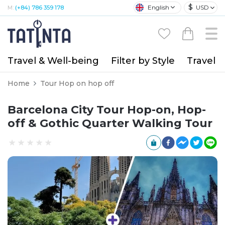
$
English
USD
M:
(+84) 786 359 178
Travel & Well-being
Filter by Style
Travel A
Home
Tour Hop on hop off
Barcelona City Tour Hop-on, Hop-
off & Gothic Quarter Walking Tour