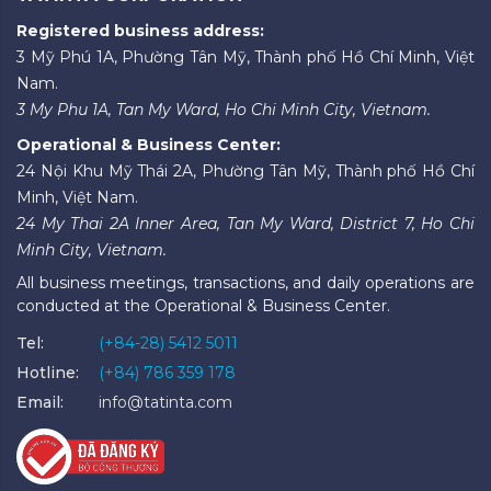
Registered business address:
3 Mỹ Phú 1A, Phường Tân Mỹ, Thành phố Hồ Chí Minh, Việt
Nam.
3 My Phu 1A, Tan My Ward, Ho Chi Minh City, Vietnam.
Operational & Business Center:
24 Nội Khu Mỹ Thái 2A, Phường Tân Mỹ, Thành phố Hồ Chí
Minh, Việt Nam.
24 My Thai 2A Inner Area, Tan My Ward, District 7, Ho Chi
Minh City, Vietnam.
All business meetings, transactions, and daily operations are
conducted at the Operational & Business Center.
Tel:
(+84-28) 5412 5011
Hotline:
(+84) 786 359 178
Email:
info@tatinta.com