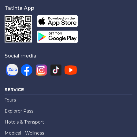
Tatinta App
Social media
SERVICE
Tours
Explorer Pass
Hotels & Transport
Medical - Wellness