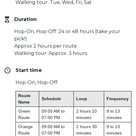
Walking tour: Tue, Wed, Fri, Sat
Duration
Hop-On, Hop-Off: 24 or 48 hours (take your
pick!)
Approx 2 hours per route
Walking tour: Approx. 3 hours
Start time
Hop-On, Hop-Off:
Route
Schedule
Loop
Frequency
Name
Green
09:00 AM to
2 hours 10
9 to 13
Route
07:00 PM
minutes
minutes
Orange
09:00 AM to
2 hours 30
9 to 13
Route
07:00 PM
minutes
minutes