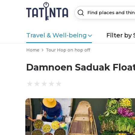
Travel & Well-being
Filter by 
Home
Tour Hop on hop off
Damnoen Saduak Float