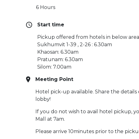
6 Hours
Start time
Pickup offered from hotels in below area
Sukhumvit 1-39 , 2-26 : 6.30am
Khaosan: 6.30am
Pratunam: 6.30am
Silom: 7.00am
Meeting Point
Hotel pick-up available. Share the details
lobby!
If you do not wish to avail hotel pickup,
Mall at 7am.
Please arrive 10minutes prior to the picku