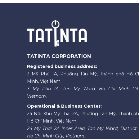
TATINTA CORPORATION
Registered business address:
3 Mỹ Phú 1A, Phường Tân Mỹ, Thành phố Hồ C
Minh, Việt Nam.
3 My Phu 1A, Tan My Ward, Ho Chi Minh Cit
Vietnam.
Operational & Business Center:
24 Nội Khu Mỹ Thái 2A, Phường Tân Mỹ, Thành p
Hồ Chí Minh, Việt Nam.
24 My Thai 2A Inner Area, Tan My Ward, District 
Ho Chi Minh City, Vietnam.