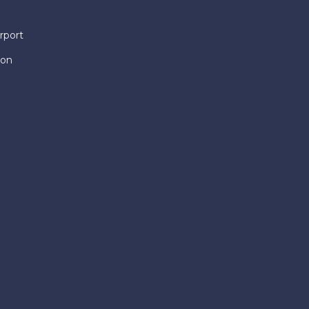
rport
ion