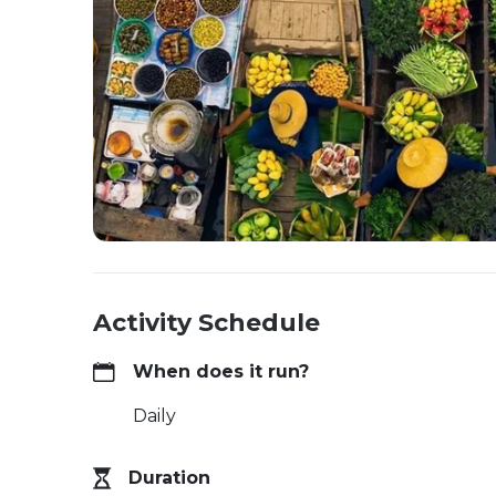
Activity Schedule
When does it run?
Daily
Duration