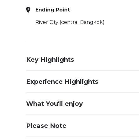
Ending Point
River City (central Bangkok)
Key Highlights
Experience Highlights
What You'll enjoy
Please Note