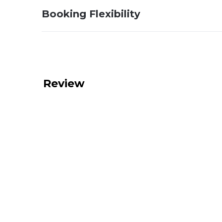
Booking Flexibility
Review