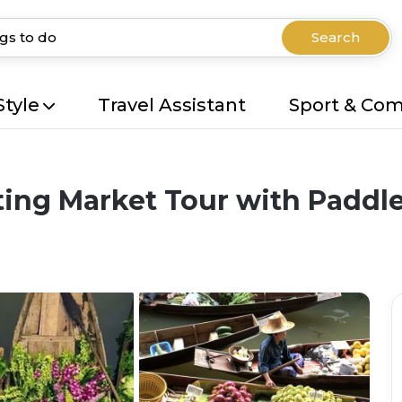
Search
Style
Travel Assistant
Sport & Co
ing Market Tour with Paddle