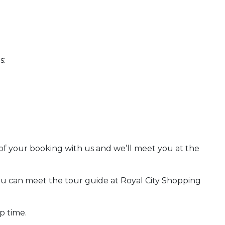
s:
 of your booking with us and we’ll meet you at the
 you can meet the tour guide at Royal City Shopping
p time.