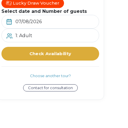
Lucky Draw Voucher
Select date and Number of guests
1: Adult
Check Availability
Choose another tour?
Contact for consultation