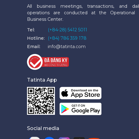
All business meetings, transactions, and dai
operations are conducted at the Operational
Business Center.
Tel:
(+84-28) 5412 5011
Hotline:
(+84) 786 359 178
Email:
info@tatinta.com
Tatinta App
Social media