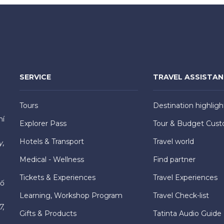
SERVICE
TRAVEL ASSISTA
Tours
Destination highligh
hí
Explorer Pass
Tour & Budget Cust
Hotels & Transport
Travel world
y,
Medical - Wellness
Find partner
Tickets & Experiences
Travel Experiences
hố
Learning, Workshop Program
Travel Check-list
7,
Gifts & Products
Tatinta Audio Guide