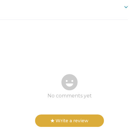
No comments yet
Write a review