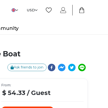
USD
mmunity
 Boat
Ask friends to join
From
:
$ 54.33
/
Guest