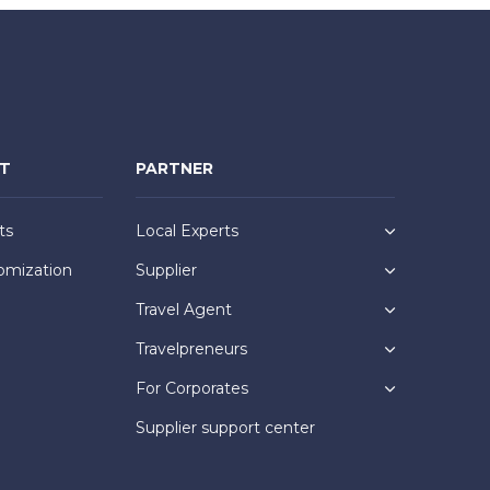
NT
PARTNER
ts
Local Experts
omization
Supplier
Travel Agent
Travelpreneurs
For Corporates
Supplier support center