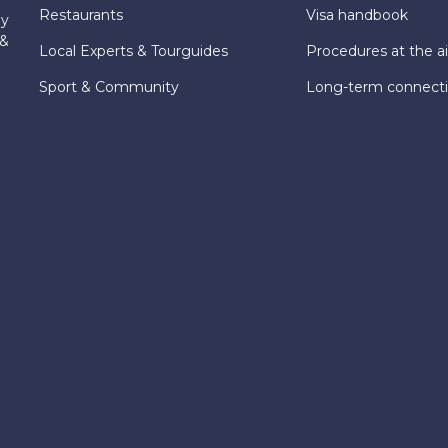
Restaurants
Visa handbook
ly
 &
Local Experts & Tourguides
Procedures at the ai
Sport & Community
Long-term connect