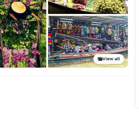
View all