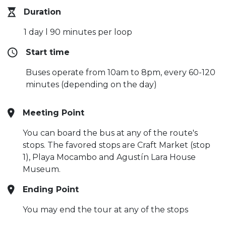
Duration
1 day l 90 minutes per loop
Start time
Buses operate from 10am to 8pm, every 60-120
minutes (depending on the day)
Meeting Point
You can board the bus at any of the route's
stops. The favored stops are Craft Market (stop
1), Playa Mocambo and Agustín Lara House
Museum.
Ending Point
You may end the tour at any of the stops