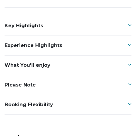
Key Highlights
Experience Highlights
What You'll enjoy
Please Note
Booking Flexibility