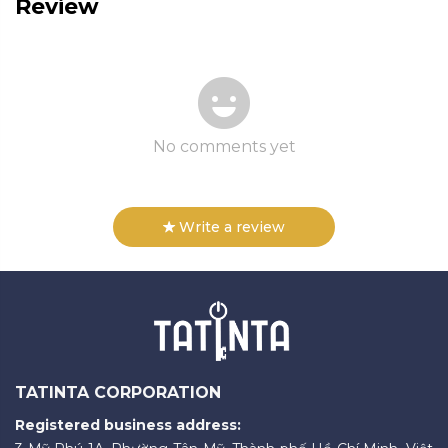
Review
No comments yet
Write a review
TATINTA CORPORATION
Registered business address: