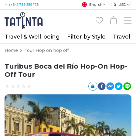
$
English
USD
M:
(+84) 786 359 178
Travel & Well-being
Filter by Style
Travel A
Home
Tour Hop on hop off
Turibus Boca del Río Hop-On Hop-
Off Tour