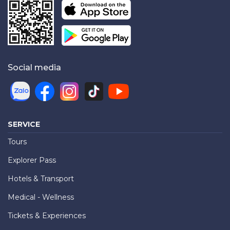
Social media
SERVICE
Tours
Explorer Pass
Hotels & Transport
Medical - Wellness
Tickets & Experiences