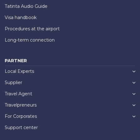
Tatinta Audio Guide
Visa handbook
Procedures at the airport
Long-term connection
PARTNER
Local Experts
Supplier
Travel Agent
Travelpreneurs
For Corporates
Support center