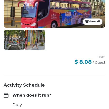
View all
From
$ 8.08
/
Guest
Activity Schedule
When does it run?
Daily