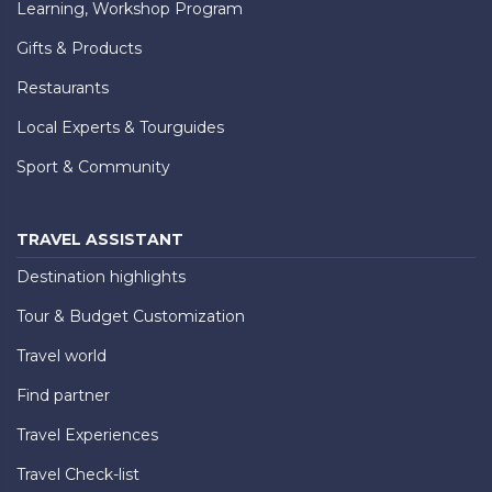
Learning, Workshop Program
Gifts & Products
Restaurants
Local Experts & Tourguides
Sport & Community
TRAVEL ASSISTANT
Destination highlights
Tour & Budget Customization
Travel world
Find partner
Travel Experiences
Travel Check-list