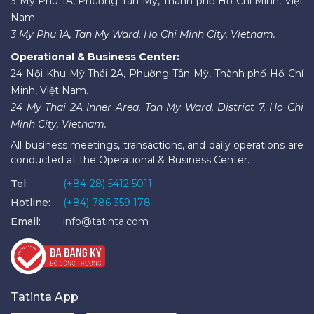
3 Mỹ Phú 1A, Phường Tân Mỹ, Thành phố Hồ Chí Minh, Việt
Nam.
3 My Phu 1A, Tan My Ward, Ho Chi Minh City, Vietnam.
Operational & Business Center:
24 Nội Khu Mỹ Thái 2A, Phường Tân Mỹ, Thành phố Hồ Chí
Minh, Việt Nam.
24 My Thai 2A Inner Area, Tan My Ward, District 7, Ho Chi
Minh City, Vietnam.
All business meetings, transactions, and daily operations are
conducted at the Operational & Business Center.
Tel:
(+84-28) 5412 5011
Hotline:
(+84) 786 359 178
Email:
info@tatinta.com
Tatinta App