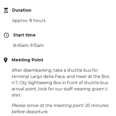
Duration
Approx. 8 hours
Start time
8:45am, 9:15am
Meeting Point
After disembarking, take a shuttle bus for
terminal Largo della Pace, and meet at the Box
n.7, City Sightseeing Box in front of shuttle bus
arrival point, look for our staff wearing green t-
shirt.
Please arrive at the meeting point 20 minutes
before departure.