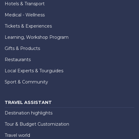
Hotels & Transport
Medical - Wellness
Tickets & Experiences
Learning, Workshop Program
Gifts & Products
Restaurants
Local Experts & Tourguides
Sport & Community
TRAVEL ASSISTANT
Destination highlights
Tour & Budget Customization
Travel world