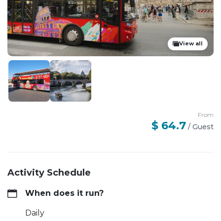
View all
From
$ 64.7
/
Guest
Activity Schedule
When does it run?
Daily