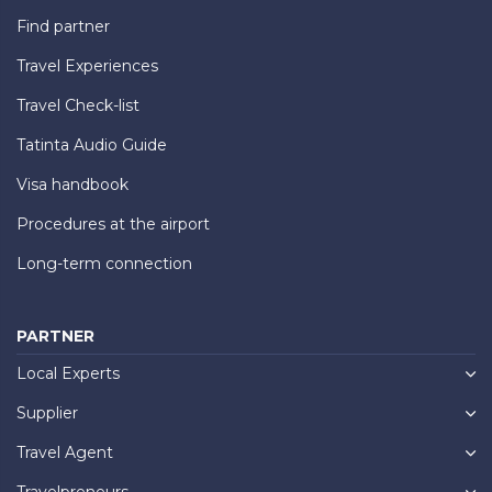
Find partner
Travel Experiences
Travel Check-list
Tatinta Audio Guide
Visa handbook
Procedures at the airport
Long-term connection
PARTNER
Local Experts
Supplier
Travel Agent
Travelpreneurs