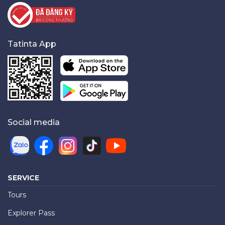
Tatinta App
Social media
SERVICE
Tours
Explorer Pass