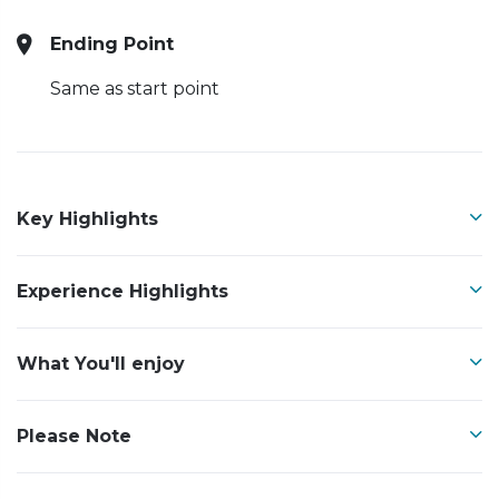
Ending Point
Same as start point
Key Highlights
Experience Highlights
What You'll enjoy
Please Note