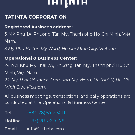
TATINTA CORPORATION
Registered business address:
3 Mỹ Phú 1A, Phường Tân Mỹ, Thành phố Hồ Chí Minh, Việt
Nam.
3 My Phu 1A, Tan My Ward, Ho Chi Minh City, Vietnam.
Operational & Business Center:
24 Nội Khu Mỹ Thái 2A, Phường Tân Mỹ, Thành phố Hồ Chí
Minh, Việt Nam.
24 My Thai 2A Inner Area, Tan My Ward, District 7, Ho Chi
Minh City, Vietnam.
All business meetings, transactions, and daily operations are
conducted at the Operational & Business Center.
Tel:
(+84-28) 5412 5011
Hotline:
(+84) 786 359 178
Email:
info@tatinta.com