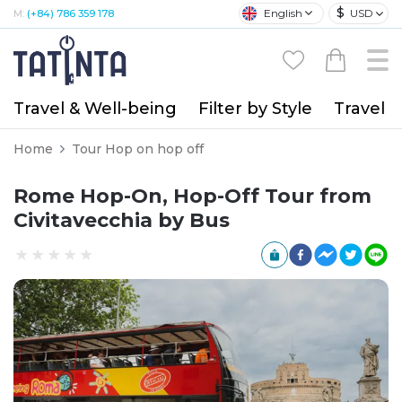
$
English
USD
M:
(+84) 786 359 178
Travel & Well-being
Filter by Style
Travel A
Home
Tour Hop on hop off
Rome Hop-On, Hop-Off Tour from
Civitavecchia by Bus