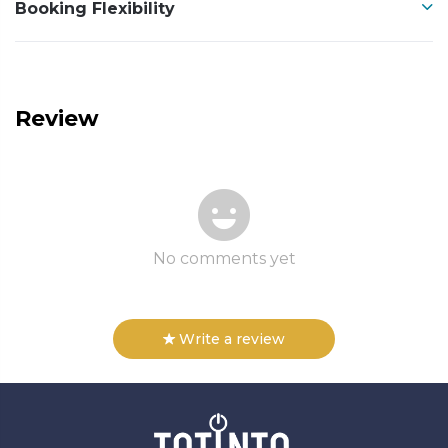
Booking Flexibility
Review
No comments yet
Write a review