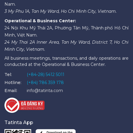
Nam.
3 My Phu 1A, Tan My Ward, Ho Chi Minh City, Vietnam.
Operational & Business Center:
24 Nội Khu Mỹ Thái 2A, Phường Tân Mỹ, Thành phố Hồ Chí
Minh, Việt Nam.
24 My Thai 2A Inner Area, Tan My Ward, District 7, Ho Chi
Minh City, Vietnam.
All business meetings, transactions, and daily operations are
conducted at the Operational & Business Center.
Tel:
(+84-28) 5412 5011
Hotline:
(+84) 786 359 178
Email:
info@tatinta.com
Tatinta App