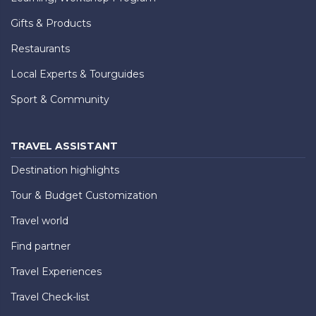
Gifts & Products
Restaurants
Local Experts & Tourguides
Sport & Community
TRAVEL ASSISTANT
Destination highlights
Tour & Budget Customization
Travel world
Find partner
Travel Experiences
Travel Check-list