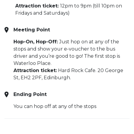
Attraction ticket:
12pm to 9pm (till 10pm on
Fridays and Saturdays)
Meeting Point
Hop-On, Hop-Off:
Just hop on at any of the
stops and show your e-voucher to the bus
driver and you’re good to go! The first stop is
Waterloo Place.
Attraction ticket:
Hard Rock Cafe. 20 George
St, EH2 2PF, Edinburgh.
Ending Point
You can hop off at any of the stops