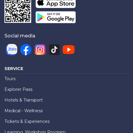
Social media
SERVICE
Tours
Explorer Pass
Hotels & Transport
Medical - Wellness
Tickets & Experiences
Learning, Workshop Program