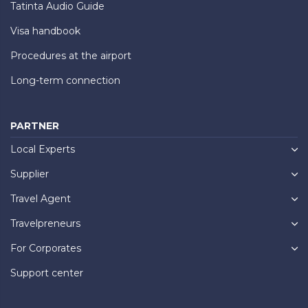
Tatinta Audio Guide
Visa handbook
Procedures at the airport
Long-term connection
PARTNER
Local Experts
Supplier
Travel Agent
Travelpreneurs
For Corporates
Support center