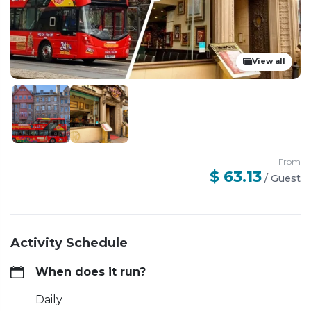
View all
From
$ 63.13
/
Guest
Activity Schedule
When does it run?
Daily