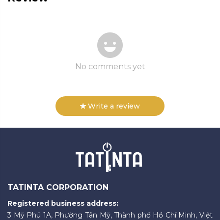
No comments yet
Write a review
TATINTA CORPORATION
Registered business address:
3 Mỹ Phú 1A, Phường Tân Mỹ, Thành phố Hồ Chí Minh, Việt