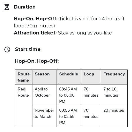
Duration
Hop-On, Hop-Off:
Ticket is valid for 24 hours (1
loop: 70 minutes)
Attraction ticket:
Stay as long as you like
Start time
Hop-On, Hop-Off:
Route
Season
Schedule
Loop
Frequency
Name
Red
April to
08:45 AM
70
7 to 10
Route
October
to 06:00
minutes
minutes
PM
November
08:55 AM
70
20 minutes
to March
to 03:55
minutes
PM