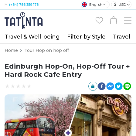
$
English
USD
M:
(+84) 786 359 178
Travel & Well-being
Filter by Style
Travel A
Home
Tour Hop on hop off
Edinburgh Hop-On, Hop-Off Tour +
Hard Rock Cafe Entry