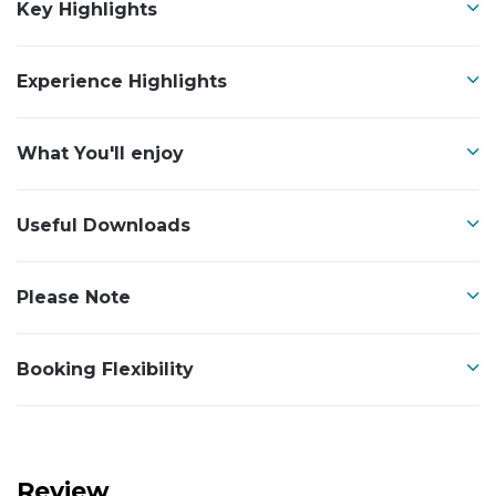
Key Highlights
Experience Highlights
What You'll enjoy
Useful Downloads
Please Note
Booking Flexibility
Review