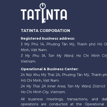
TATINTA CORPORATION
Registered business address:
3 Mỹ Phú 1A, Phường Tân Mỹ, Thành phố Hồ C
Minh, Việt Nam.
3 My Phu 1A, Tan My Ward, Ho Chi Minh Cit
Vietnam.
Operational & Business Center:
24 Nội Khu Mỹ Thái 2A, Phường Tân Mỹ, Thành p
Hồ Chí Minh, Việt Nam.
24 My Thai 2A Inner Area, Tan My Ward, District 
Ho Chi Minh City, Vietnam.
All business meetings, transactions, and dai
operations are conducted at the Operational