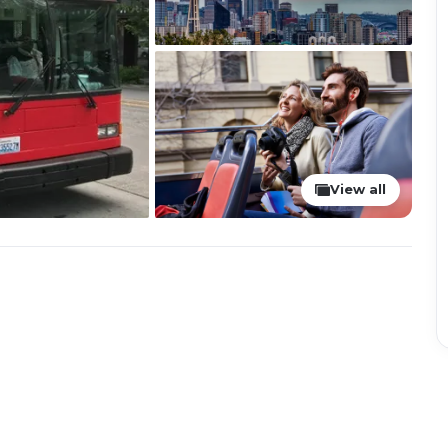
View all