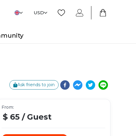
USD
mmunity
Ask friends to join
From
:
$ 65
/
Guest