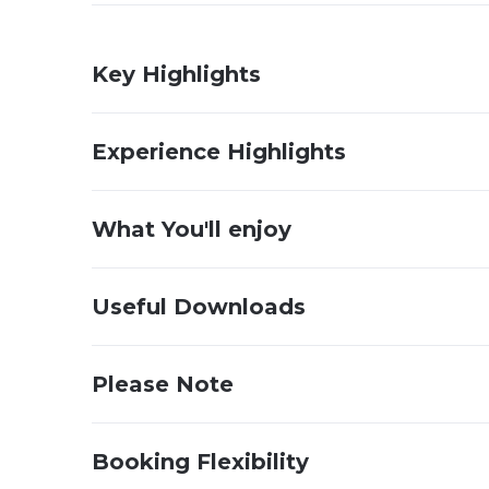
Key Highlights
Experience Highlights
What You'll enjoy
Useful Downloads
Please Note
Booking Flexibility