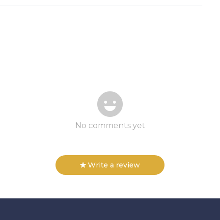
No comments yet
Write a review