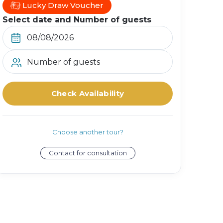
Lucky Draw Voucher
Select date and Number of guests
Number of guests
Check Availability
Choose another tour?
Contact for consultation