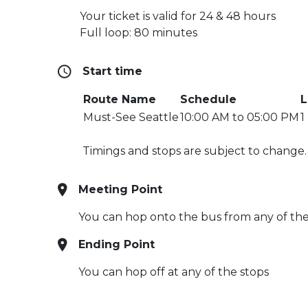
Your ticket is valid for 24 & 48 hours
Full loop: 80 minutes
Start time
Route Name
Schedule
L
Must-See Seattle
10:00 AM to 05:00 PM
1
Timings and stops are subject to change
Meeting Point
You can hop onto the bus from any of the s
Ending Point
You can hop off at any of the stops