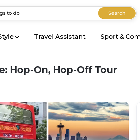
Search
Style
Travel Assistant
Sport & Co
le: Hop-On, Hop-Off Tour