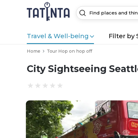
Travel & Well-being
Filter by 
Home
Tour Hop on hop off
City Sightseeing Seatt