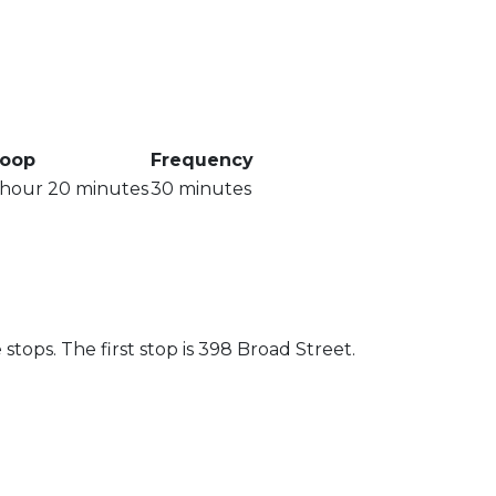
oop
Frequency
 hour 20 minutes
30 minutes
.
tops. The first stop is 398 Broad Street.