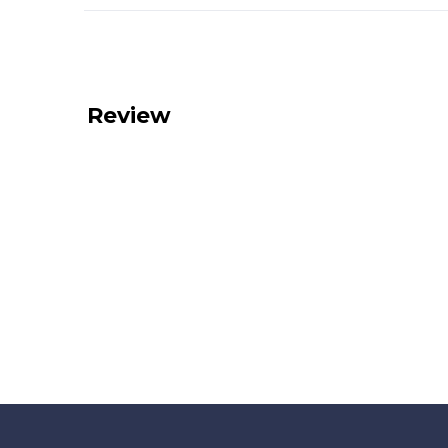
Review