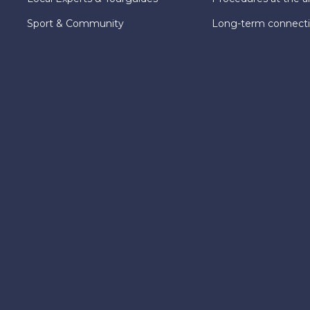
Sport & Community
Long-term connect