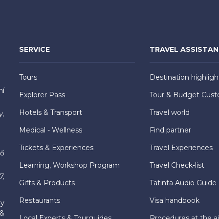
SERVICE
TRAVEL ASSISTA
Tours
Destination highligh
hí
Explorer Pass
Tour & Budget Cust
Hotels & Transport
Travel world
y,
Medical - Wellness
Find partner
Tickets & Experiences
Travel Experiences
hố
Learning, Workshop Program
Travel Check-list
7,
Gifts & Products
Tatinta Audio Guide
Restaurants
Visa handbook
ly
 &
Local Experts & Tourguides
Procedures at the ai