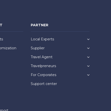
NT
PARTNER
ts
Local Experts
omization
Supplier
Travel Agent
Travelpreneurs
For Corporates
Support center
rport