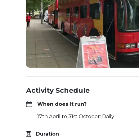
Activity Schedule
When does it run?
17th April to 31st October: Daily
Duration