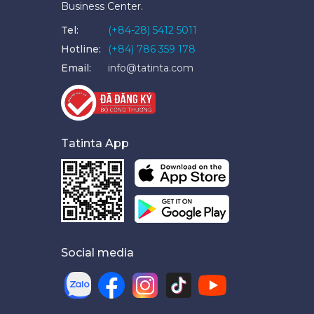
Business Center.
Tel:
(+84-28) 5412 5011
Hotline:
(+84) 786 359 178
Email:
info@tatinta.com
Tatinta App
Social media