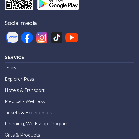
Social media
SERVICE
Tours
Explorer Pass
Hotels & Transport
Medical - Wellness
Tickets & Experiences
Learning, Workshop Program
Gifts & Products