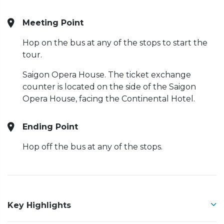
Meeting Point
Hop on the bus at any of the stops to start the
tour.
Saigon Opera House. The ticket exchange
counter is located on the side of the Saigon
Opera House, facing the Continental Hotel.
Ending Point
Hop off the bus at any of the stops.
Key Highlights