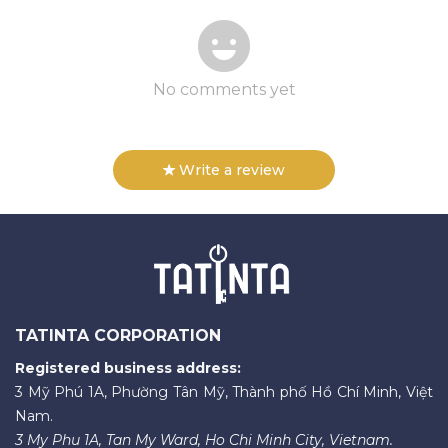
No comments yet
Write a review
TATINTA CORPORATION
Registered business address:
3 Mỹ Phú 1A, Phường Tân Mỹ, Thành phố Hồ Chí Minh, Việt
Nam.
3 My Phu 1A, Tan My Ward, Ho Chi Minh City, Vietnam.