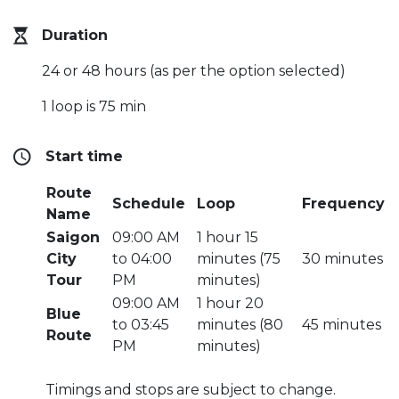
Duration
24 or 48 hours (as per the option selected)
1 loop is 75 min
Start time
Route
Schedule
Loop
Frequency
Name
Saigon
09:00 AM
1 hour 15
City
to 04:00
minutes (75
30 minutes
Tour
PM
minutes)
09:00 AM
1 hour 20
Blue
to 03:45
minutes (80
45 minutes
Route
PM
minutes)
Timings and stops are subject to change.