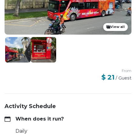
View all
From
$ 21
/
Guest
Activity Schedule
When does it run?
Daily