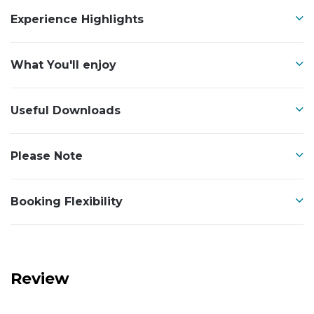
Experience Highlights
What You'll enjoy
Useful Downloads
Please Note
Booking Flexibility
Review