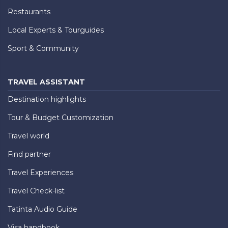
Restaurants
Local Experts & Tourguides
Sport & Community
TRAVEL ASSISTANT
Destination highlights
Tour & Budget Customization
Travel world
Find partner
Travel Experiences
Travel Check-list
Tatinta Audio Guide
Visa handbook