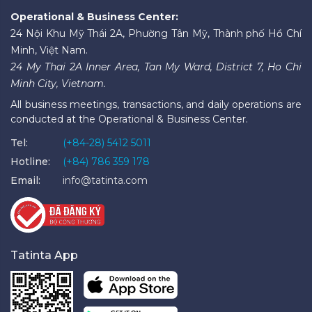
Operational & Business Center:
24 Nội Khu Mỹ Thái 2A, Phường Tân Mỹ, Thành phố Hồ Chí
Minh, Việt Nam.
24 My Thai 2A Inner Area, Tan My Ward, District 7, Ho Chi
Minh City, Vietnam.
All business meetings, transactions, and daily operations are
conducted at the Operational & Business Center.
Tel:
(+84-28) 5412 5011
Hotline:
(+84) 786 359 178
Email:
info@tatinta.com
Tatinta App