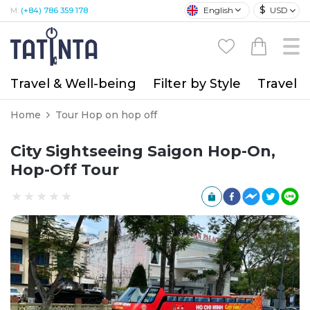
$
English
USD
M:
(+84) 786 359 178
Travel & Well-being
Filter by Style
Travel A
Home
Tour Hop on hop off
City Sightseeing Saigon Hop-On,
Hop-Off Tour