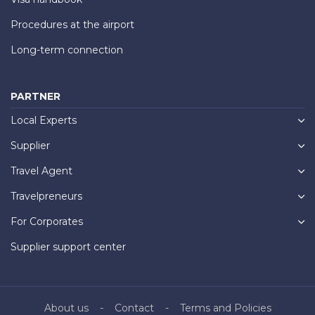
Procedures at the airport
Long-term connection
PARTNER
Local Experts
Supplier
Travel Agent
Travelpreneurs
For Corporates
Supplier support center
About us
Contact
Terms and Policies