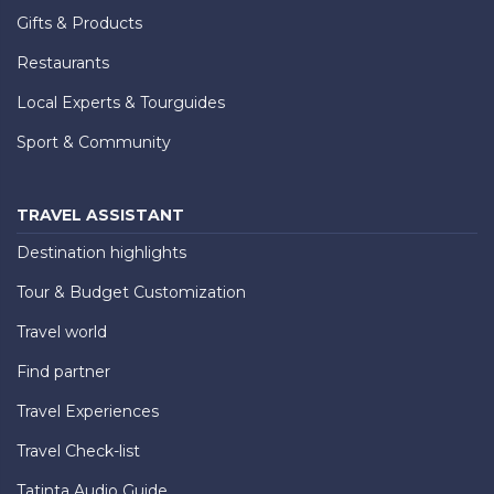
Gifts & Products
Restaurants
Local Experts & Tourguides
Sport & Community
TRAVEL ASSISTANT
Destination highlights
Tour & Budget Customization
Travel world
Find partner
Travel Experiences
Travel Check-list
Tatinta Audio Guide