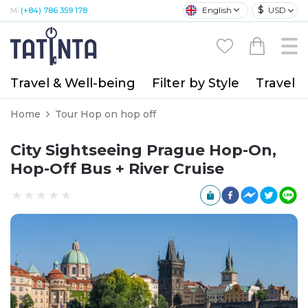
$
English
USD
M:
(+84) 786 359 178
Travel & Well-being
Filter by Style
Travel A
Home
Tour Hop on hop off
City Sightseeing Prague Hop-On,
Hop-Off Bus + River Cruise