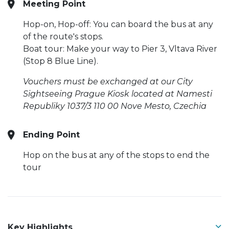
Meeting Point
Hop-on, Hop-off: You can board the bus at any
of the route's stops.
Boat tour: Make your way to Pier 3, Vltava River
(Stop 8 Blue Line).
Vouchers must be exchanged at our City
Sightseeing Prague Kiosk located at Namesti
Republiky 1037/3 110 00 Nove Mesto, Czechia
Ending Point
Hop on the bus at any of the stops to end the
tour
Key Highlights