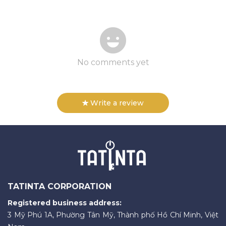
No comments yet
Write a review
TATINTA CORPORATION
Registered business address:
3 Mỹ Phú 1A, Phường Tân Mỹ, Thành phố Hồ Chí Minh, Việt