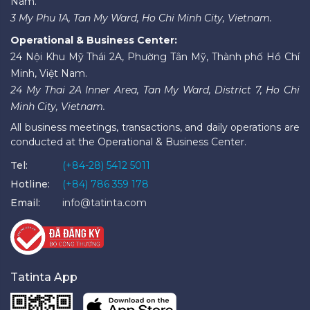
Nam.
3 My Phu 1A, Tan My Ward, Ho Chi Minh City, Vietnam.
Operational & Business Center:
24 Nội Khu Mỹ Thái 2A, Phường Tân Mỹ, Thành phố Hồ Chí
Minh, Việt Nam.
24 My Thai 2A Inner Area, Tan My Ward, District 7, Ho Chi
Minh City, Vietnam.
All business meetings, transactions, and daily operations are
conducted at the Operational & Business Center.
Tel:
(+84-28) 5412 5011
Hotline:
(+84) 786 359 178
Email:
info@tatinta.com
Tatinta App