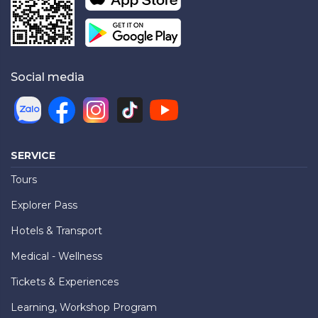
Social media
SERVICE
Tours
Explorer Pass
Hotels & Transport
Medical - Wellness
Tickets & Experiences
Learning, Workshop Program