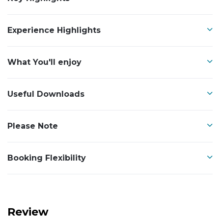
Experience Highlights
What You'll enjoy
Useful Downloads
Please Note
Booking Flexibility
Review