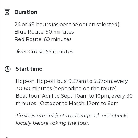
Duration
24 or 48 hours (as per the option selected)
Blue Route: 90 minutes
Red Route: 60 minutes
River Cruise: 55 minutes
Start time
Hop-on, Hop-off bus: 9:37am to 5:37pm, every
30-60 minutes (depending on the route)
Boat tour: April to Sept: 10am to 10pm, every 30
minutes l October to March: 12pm to 6pm
Timings are subject to change. Please check
locally before taking the tour.