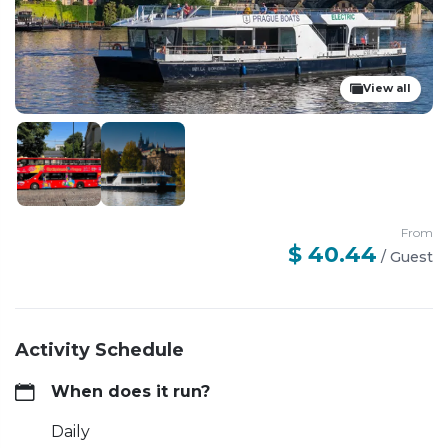
View all
From
$ 40.44
/
Guest
Activity Schedule
When does it run?
Daily