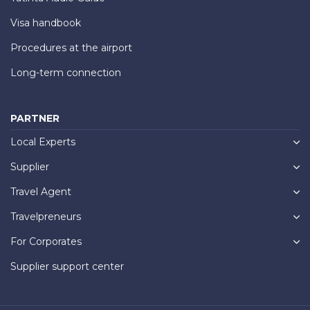
Visa handbook
Procedures at the airport
Long-term connection
PARTNER
Local Experts
Supplier
Travel Agent
Travelpreneurs
For Corporates
Supplier support center