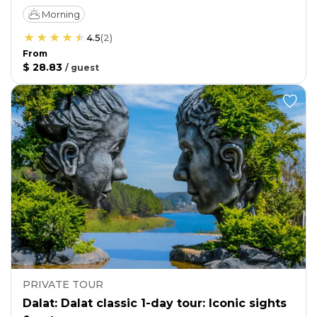
Morning
4.5
(
2
)
From
$ 28.83
/
guest
PRIVATE TOUR
Dalat: Dalat classic 1-day tour: Iconic sights