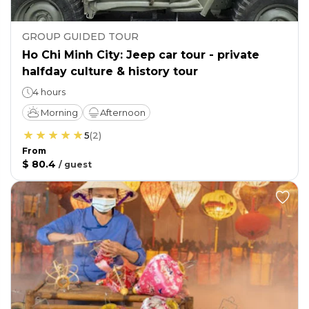
GROUP GUIDED TOUR
Ho Chi Minh City: Jeep car tour - private
halfday culture & history tour
4 hours
Morning
Afternoon
5
(
2
)
From
$ 80.4
/
guest