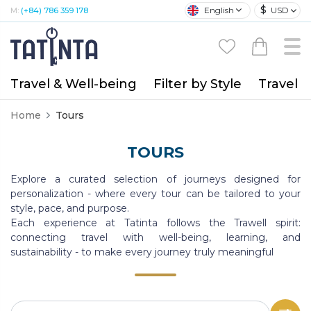
$
English
USD
M:
(+84) 786 359 178
Travel & Well-being
Filter by Style
Travel A
Home
Tours
TOURS
Explore a curated selection of journeys designed for
personalization - where every tour can be tailored to your
style, pace, and purpose.
Each experience at Tatinta follows the Trawell spirit:
connecting travel with well-being, learning, and
sustainability - to make every journey truly meaningful