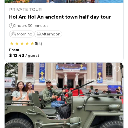
PRIVATE TOUR
Hoi An: Hoi An ancient town half day tour
2 hours 30 minutes
Morning
Afternoon
5
(
4
)
From
$ 12.43
/
guest