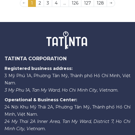
1
2
3
4
...
126
127
128
TATINTA CORPORATION
Registered business address:
3 Mỹ Phú 1A, Phường Tân Mỹ, Thành phố Hồ Chí Minh, Việt
Nam.
3 My Phu 1A, Tan My Ward, Ho Chi Minh City, Vietnam.
Operational & Business Center:
24 Nội Khu Mỹ Thái 2A, Phường Tân Mỹ, Thành phố Hồ Chí
Minh, Việt Nam.
24 My Thai 2A Inner Area, Tan My Ward, District 7, Ho Chi
Minh City, Vietnam.