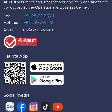
All business meetings, transactions, and daily operations are
conducted at the Operational & Business Center.
Tel:
(+84-28) 5412 5011
Hotline:
(+84) 786 359 178
Email:
info@tatinta.com
Tatinta App
Social media