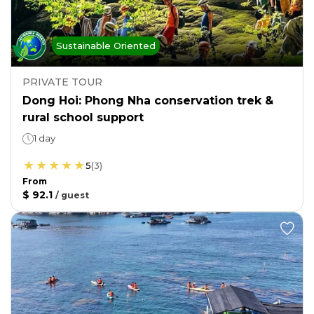
Sustainable Oriented
PRIVATE TOUR
Dong Hoi: Phong Nha conservation trek &
rural school support
1 day
5
(
3
)
From
$ 92.1
/
guest