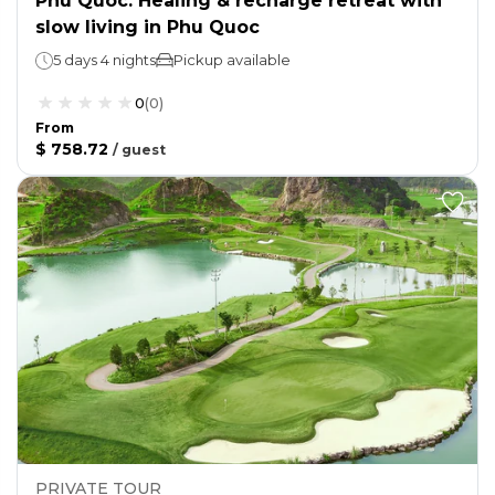
Phu Quoc: Healing & recharge retreat with
slow living in Phu Quoc
5 days 4 nights
Pickup available
0
(
0
)
From
$ 758.72
/
guest
PRIVATE TOUR