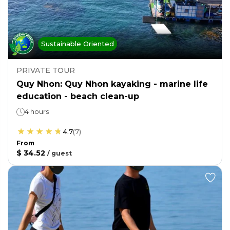
Sustainable Oriented
PRIVATE TOUR
Quy Nhon: Quy Nhon kayaking - marine life
education - beach clean-up
4 hours
4.7
(
7
)
From
$ 34.52
/
guest