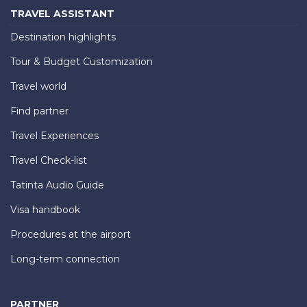
TRAVEL ASSISTANT
Destination highlights
Tour & Budget Customization
Travel world
Find partner
Travel Experiences
Travel Check-list
Tatinta Audio Guide
Visa handbook
Procedures at the airport
Long-term connection
PARTNER