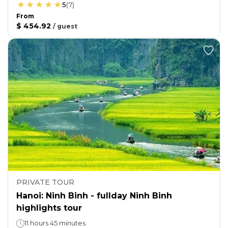
5
(
7
)
From
$ 454.92
/
guest
PRIVATE TOUR
Hanoi: Ninh Binh - fullday Ninh Binh
highlights tour
11 hours 45 minutes