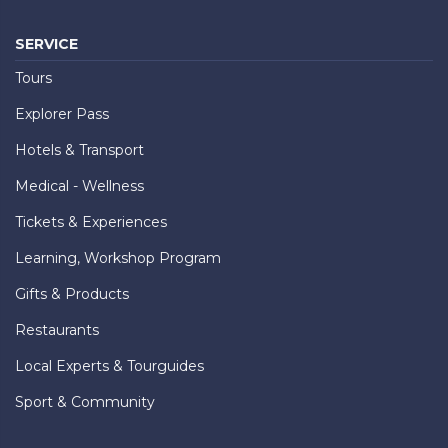
SERVICE
Tours
Explorer Pass
Hotels & Transport
Medical - Wellness
Tickets & Experiences
Learning, Workshop Program
Gifts & Products
Restaurants
Local Experts & Tourguides
Sport & Community