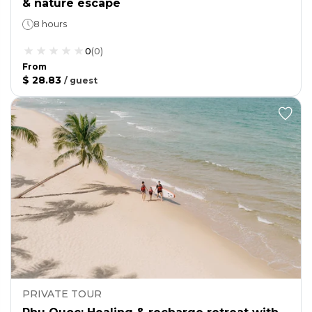
& nature escape
8 hours
0
(
0
)
From
$ 28.83
/
guest
PRIVATE TOUR