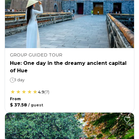
GROUP GUIDED TOUR
Hue: One day in the dreamy ancient capital
of Hue
1 day
4.9
(
7
)
From
$ 37.58
/
guest