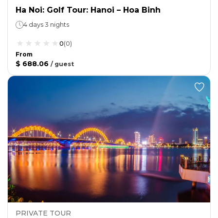
Ha Noi: Golf Tour: Hanoi – Hoa Binh
4 days 3 nights
0
(
0
)
From
$ 688.06
/
guest
PRIVATE TOUR