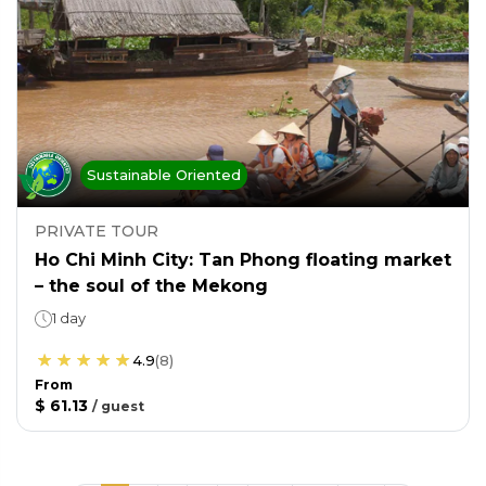
Sustainable Oriented
PRIVATE TOUR
Ho Chi Minh City: Tan Phong floating market
– the soul of the Mekong
1 day
4.9
(
8
)
From
$ 61.13
/
guest