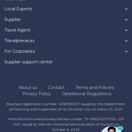
Local Experts
Supplier
Travel Agent
Travelpreneurs
For Corporates
Supplier support center
About us
Contact
Terms and Policies
Privacy Policy
Operational Regulations
Business registration number: 0316781007, issued by the Department
of Planning and Investment of Ho Chi Minh City on March 31, 2021.
International travel business license number: 79-1516/2022/TCDL-GP
UNT, issued by Vietnam National Administration of Tourism on
October 6, 2022.