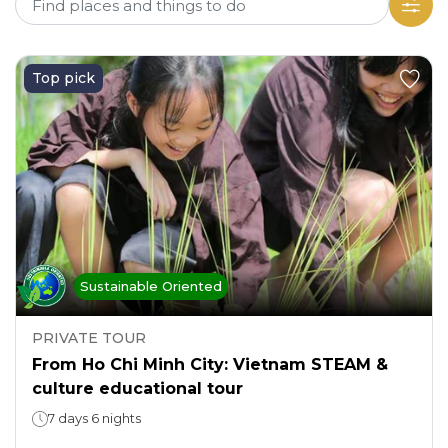
Top pick
Sustainable Oriented
PRIVATE TOUR
From Ho Chi Minh City: Vietnam STEAM &
culture educational tour
7 days 6 nights