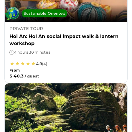
Sustainable Oriented
PRIVATE TOUR
Hoi An: Hoi An social impact walk & lantern
workshop
4 hours 30 minutes
4.8
(
4
)
From
$ 40.3
/
guest