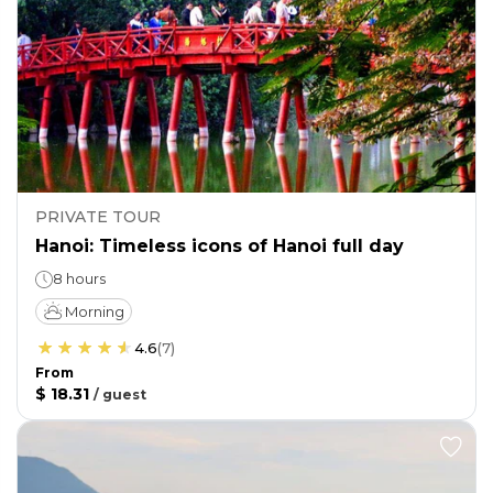
PRIVATE TOUR
Hanoi: Timeless icons of Hanoi full day
8 hours
Morning
4.6
(
7
)
From
$ 18.31
/
guest