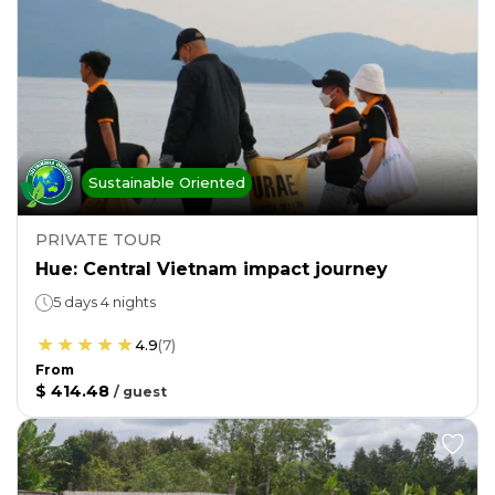
Sustainable Oriented
PRIVATE TOUR
Hue: Central Vietnam impact journey
5 days 4 nights
4.9
(
7
)
From
$ 414.48
/
guest