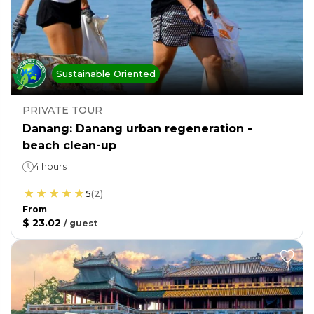
Sustainable Oriented
PRIVATE TOUR
Danang: Danang urban regeneration -
beach clean-up
4 hours
5
(
2
)
From
$ 23.02
/
guest