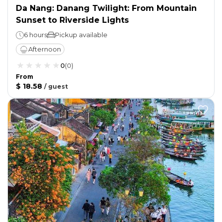
Da Nang: Danang Twilight: From Mountain
Sunset to Riverside Lights
6 hours
Pickup available
Afternoon
0
(
0
)
From
$ 18.58
/
guest