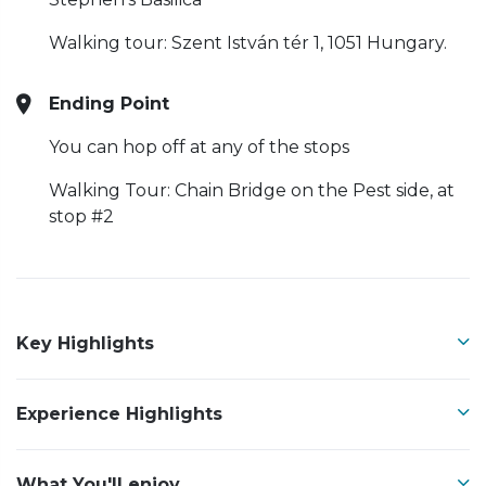
Walking tour: Szent István tér 1, 1051 Hungary.
Ending Point
You can hop off at any of the stops
Walking Tour: Chain Bridge on the Pest side, at
stop #2
Key Highlights
Experience Highlights
What You'll enjoy