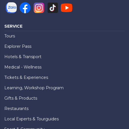
SERVICE
Tours
Explorer Pass
Hotels & Transport
Medical - Wellness
Tickets & Experiences
Learning, Workshop Program
Gifts & Products
Restaurants
Local Experts & Tourguides