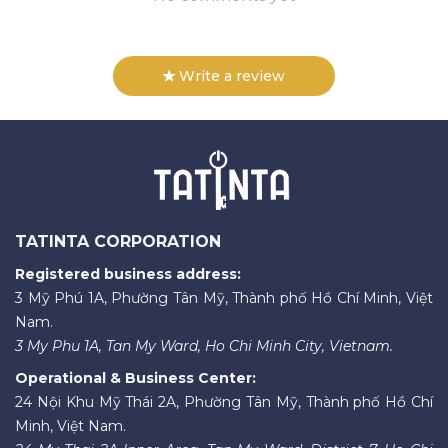
Write a review
TATINTA CORPORATION
Registered business address:
3 Mỹ Phú 1A, Phường Tân Mỹ, Thành phố Hồ Chí Minh, Việt
Nam.
3 My Phu 1A, Tan My Ward, Ho Chi Minh City, Vietnam.
Operational & Business Center:
24 Nội Khu Mỹ Thái 2A, Phường Tân Mỹ, Thành phố Hồ Chí
Minh, Việt Nam.