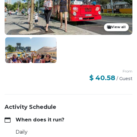
View all
From
$ 40.58
/
Guest
Activity Schedule
When does it run?
Daily