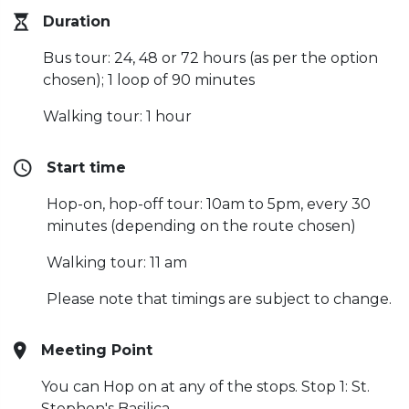
Duration
Bus tour: 24, 48 or 72 hours (as per the option
chosen);
1 loop of 90 minutes
Walking tour: 1 hour
Start time
Hop-on, hop-off tour: 10am to 5pm, every 30
minutes (depending on the route chosen)
Walking tour: 11 am
Please note that timings are subject to change.
Meeting Point
You can Hop on at any of the stops. Stop 1: St.
Stephen's Basilica