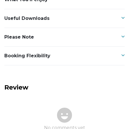
Useful Downloads
Please Note
Booking Flexibility
Review
No comments yet