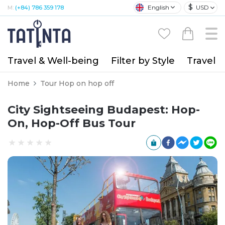
$
English
USD
M:
(+84) 786 359 178
Travel & Well-being
Filter by Style
Travel A
Home
Tour Hop on hop off
City Sightseeing Budapest: Hop-
On, Hop-Off Bus Tour