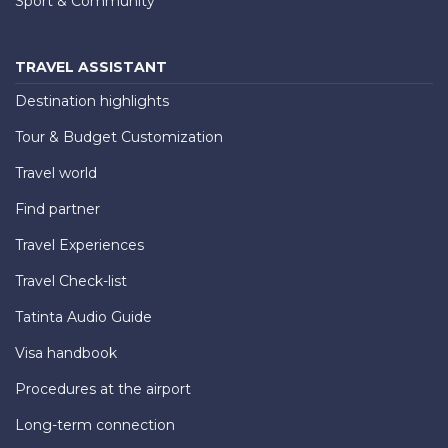
Sport & Community
TRAVEL ASSISTANT
Destination highlights
Tour & Budget Customization
Travel world
Find partner
Travel Experiences
Travel Check-list
Tatinta Audio Guide
Visa handbook
Procedures at the airport
Long-term connection