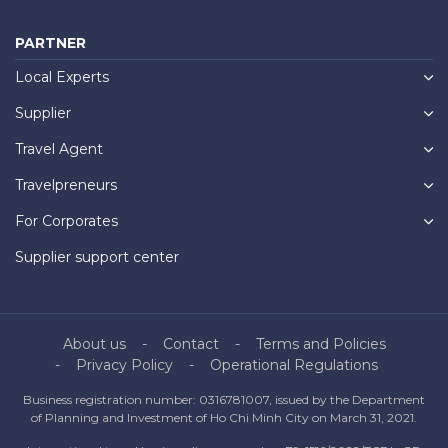
PARTNER
Local Experts
Supplier
Travel Agent
Travelpreneurs
For Corporates
Supplier support center
About us
Contact
Terms and Policies
Privacy Policy
Operational Regulations
Business registration number: 0316781007, issued by the Department
of Planning and Investment of Ho Chi Minh City on March 31, 2021.