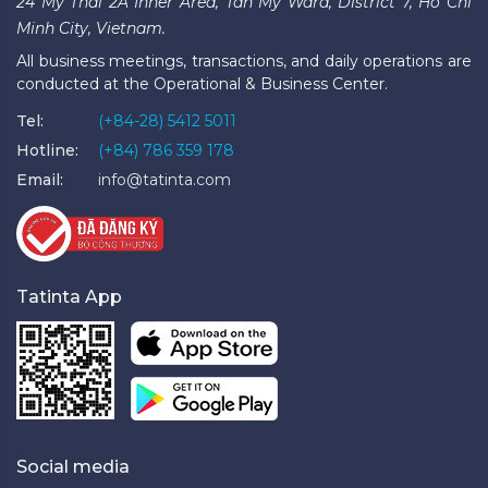
24 My Thai 2A Inner Area, Tan My Ward, District 7, Ho Chi
Minh City, Vietnam.
All business meetings, transactions, and daily operations are
conducted at the Operational & Business Center.
Tel:
(+84-28) 5412 5011
Hotline:
(+84) 786 359 178
Email:
info@tatinta.com
Tatinta App
Social media