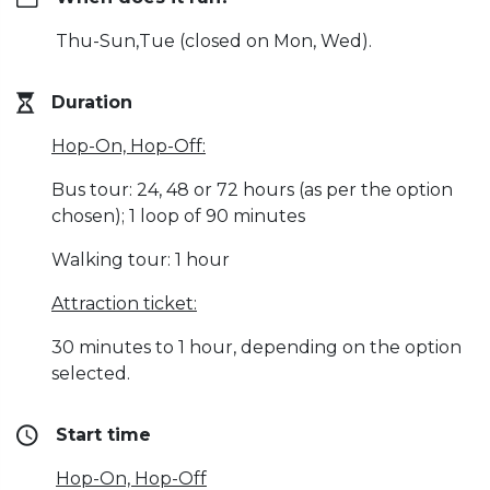
Thu-Sun,Tue (closed on Mon, Wed).
Duration
Hop-On, Hop-Off:
Bus tour: 24, 48 or 72 hours (as per the option
chosen); 1 loop of 90 minutes
Walking tour: 1 hour
Attraction ticket:
30 minutes to 1 hour, depending on the option
selected.
Start time
Hop-On, Hop-Off