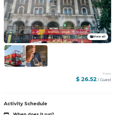
View all
From
$ 26.52
/
Guest
Activity Schedule
When does it run?