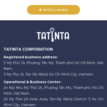
Write a review
TATINTA CORPORATION
Registered business address:
3 Mỹ Phú 1A, Phường Tân Mỹ, Thành phố Hồ Chí Minh, Việt
Nam.
3 My Phu 1A, Tan My Ward, Ho Chi Minh City, Vietnam.
Operational & Business Center:
24 Nội Khu Mỹ Thái 2A, Phường Tân Mỹ, Thành phố Hồ Chí
Minh, Việt Nam.
24 My Thai 2A Inner Area, Tan My Ward, District 7, Ho Chi
Minh City, Vietnam.