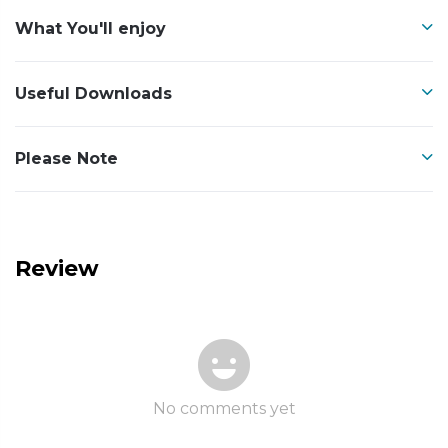
What You'll enjoy
Useful Downloads
Please Note
Review
No comments yet