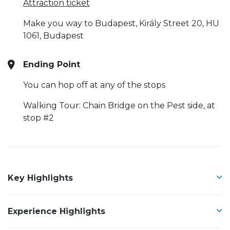
Attraction ticket
Make you way to Budapest, Király Street 20, HU
1061, Budapest
Ending Point
You can hop off at any of the stops
Walking Tour: Chain Bridge on the Pest side, at
stop #2
Key Highlights
Experience Highlights