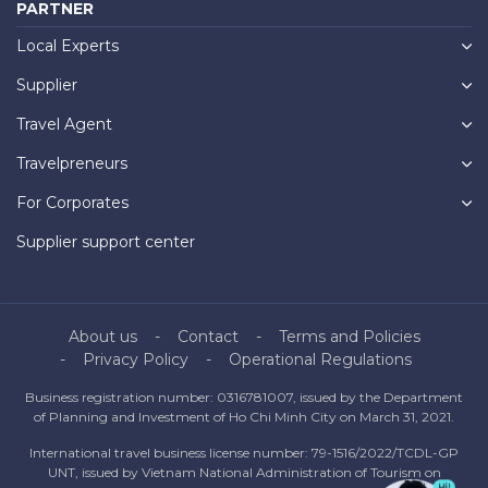
PARTNER
Local Experts
Supplier
Travel Agent
Travelpreneurs
For Corporates
Supplier support center
About us
Contact
Terms and Policies
Privacy Policy
Operational Regulations
Business registration number: 0316781007, issued by the Department
of Planning and Investment of Ho Chi Minh City on March 31, 2021.
International travel business license number: 79-1516/2022/TCDL-GP
UNT, issued by Vietnam National Administration of Tourism on