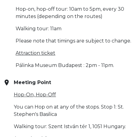
Hop-on, hop-off tour: 10am to 5pm, every 30
minutes (depending on the routes)
Walking tour: 11am
Please note that timings are subject to change.
Attraction ticket
Pálinka Museum Budapest : 2pm - 11pm.
Meeting Point
Hop-On, Hop-Off
You can Hop on at any of the stops. Stop 1: St.
Stephen's Basilica
Walking tour: Szent István tér 1, 1051 Hungary.