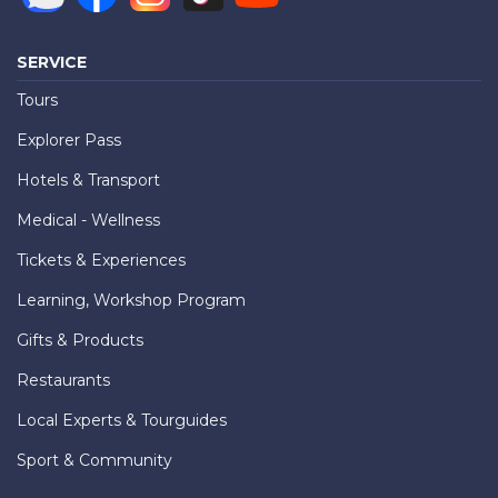
SERVICE
Tours
Explorer Pass
Hotels & Transport
Medical - Wellness
Tickets & Experiences
Learning, Workshop Program
Gifts & Products
Restaurants
Local Experts & Tourguides
Sport & Community