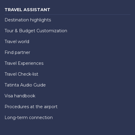
TRAVEL ASSISTANT
Destination highlights
Tour & Budget Customization
Travel world
Find partner
Travel Experiences
Travel Check-list
Tatinta Audio Guide
Visa handbook
Procedures at the airport
Long-term connection