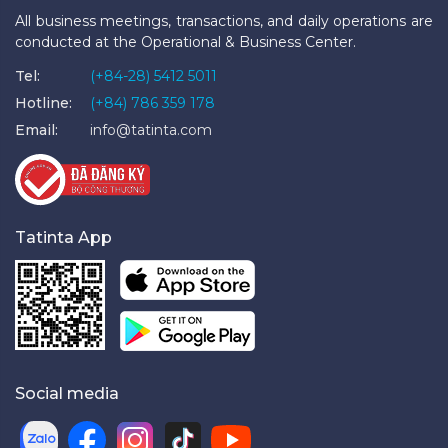
All business meetings, transactions, and daily operations are
conducted at the Operational & Business Center.
Tel:
(+84-28) 5412 5011
Hotline:
(+84) 786 359 178
Email:
info@tatinta.com
Tatinta App
Social media