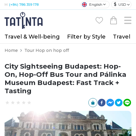
$
English
USD
M:
(+84) 786 359 178
Travel & Well-being
Filter by Style
Travel A
Home
Tour Hop on hop off
City Sightseeing Budapest: Hop-
On, Hop-Off Bus Tour and Pálinka
Museum Budapest: Fast Track +
Tasting