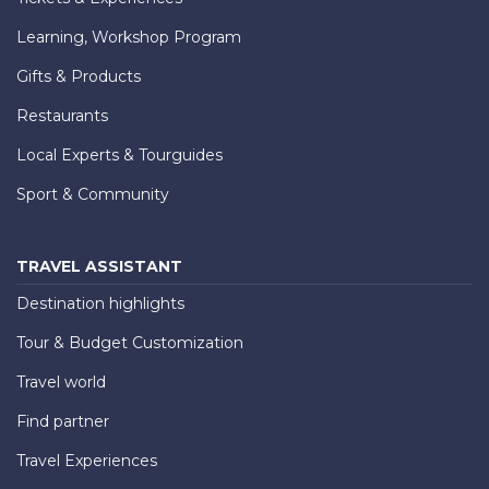
Learning, Workshop Program
Gifts & Products
Restaurants
Local Experts & Tourguides
Sport & Community
TRAVEL ASSISTANT
Destination highlights
Tour & Budget Customization
Travel world
Find partner
Travel Experiences