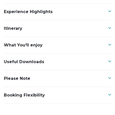
Experience Highlights
Itinerary
What You'll enjoy
Useful Downloads
Please Note
Booking Flexibility