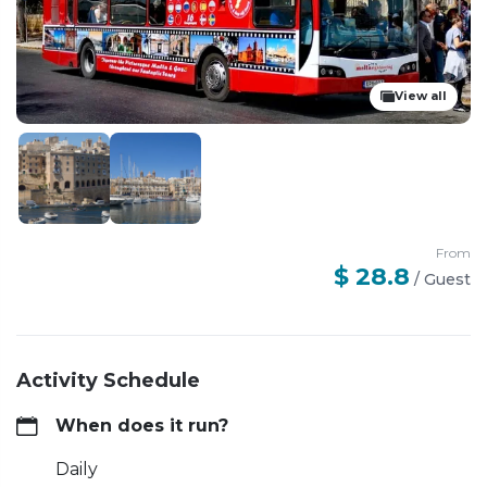
View all
From
$ 28.8
/
Guest
Activity Schedule
When does it run?
Daily