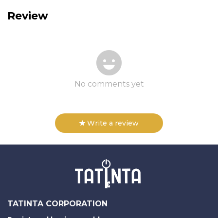
Review
No comments yet
Write a review
TATINTA CORPORATION