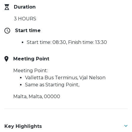
Duration
3 HOURS
Start time
Start time: 08:30, Finish time: 13:30
Meeting Point
Meeting Point:
Valletta Bus Terminus, Vjal Nelson
Same as Starting Point,
Malta, Malta, 00000
Key Highlights