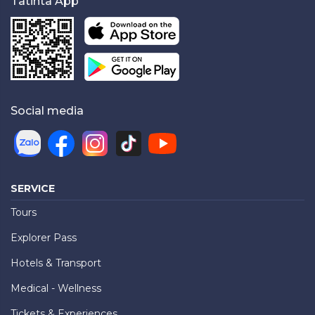
Tatinta App
Social media
SERVICE
Tours
Explorer Pass
Hotels & Transport
Medical - Wellness
Tickets & Experiences