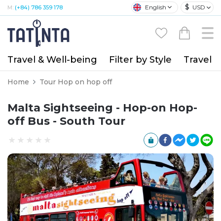
$
English
USD
M:
(+84) 786 359 178
Travel & Well-being
Filter by Style
Travel A
Home
Tour Hop on hop off
Malta Sightseeing - Hop-on Hop-
off Bus - South Tour