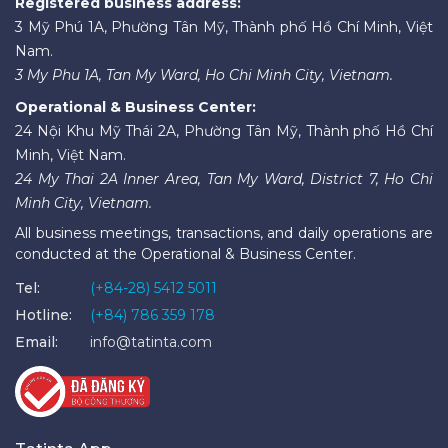
Registered business address:
3 Mỹ Phú 1A, Phường Tân Mỹ, Thành phố Hồ Chí Minh, Việt
Nam.
3 My Phu 1A, Tan My Ward, Ho Chi Minh City, Vietnam.
Operational & Business Center:
24 Nội Khu Mỹ Thái 2A, Phường Tân Mỹ, Thành phố Hồ Chí
Minh, Việt Nam.
24 My Thai 2A Inner Area, Tan My Ward, District 7, Ho Chi
Minh City, Vietnam.
All business meetings, transactions, and daily operations are
conducted at the Operational & Business Center.
Tel:
(+84-28) 5412 5011
Hotline:
(+84) 786 359 178
Email:
info@tatinta.com