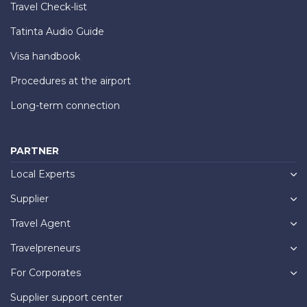
Travel Check-list
Tatinta Audio Guide
Visa handbook
Procedures at the airport
Long-term connection
PARTNER
Local Experts
Supplier
Travel Agent
Travelpreneurs
For Corporates
Supplier support center