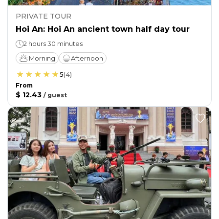
PRIVATE TOUR
Hoi An: Hoi An ancient town half day tour
2 hours 30 minutes
Morning
Afternoon
5
(
4
)
From
$ 12.43
/
guest