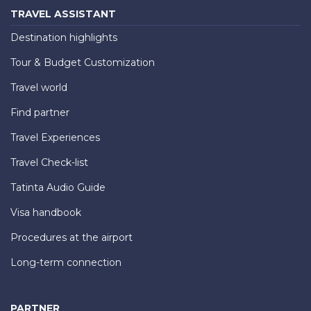
TRAVEL ASSISTANT
Destination highlights
Tour & Budget Customization
Travel world
Find partner
Travel Experiences
Travel Check-list
Tatinta Audio Guide
Visa handbook
Procedures at the airport
Long-term connection
PARTNER