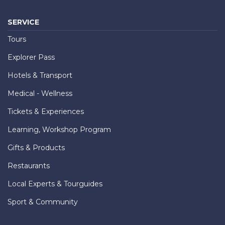
SERVICE
Tours
Explorer Pass
Hotels & Transport
Medical - Wellness
Tickets & Experiences
Learning, Workshop Program
Gifts & Products
Restaurants
Local Experts & Tourguides
Sport & Community