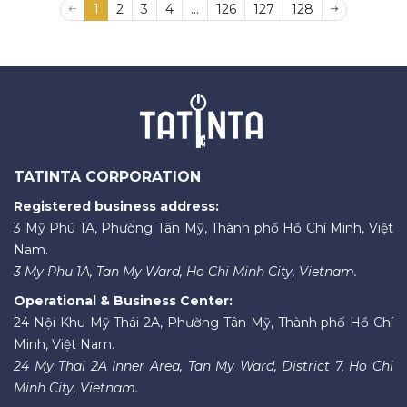
1
2
3
4
...
126
127
128
TATINTA CORPORATION
Registered business address:
3 Mỹ Phú 1A, Phường Tân Mỹ, Thành phố Hồ Chí Minh, Việt
Nam.
3 My Phu 1A, Tan My Ward, Ho Chi Minh City, Vietnam.
Operational & Business Center:
24 Nội Khu Mỹ Thái 2A, Phường Tân Mỹ, Thành phố Hồ Chí
Minh, Việt Nam.
24 My Thai 2A Inner Area, Tan My Ward, District 7, Ho Chi
Minh City, Vietnam.