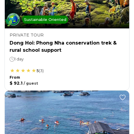
Sustainable Oriented
PRIVATE TOUR
Dong Hoi: Phong Nha conservation trek &
rural school support
1 day
5
(
3
)
From
$ 92.1
/
guest