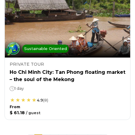
Sustainable Oriented
PRIVATE TOUR
Ho Chi Minh City: Tan Phong floating market
– the soul of the Mekong
1 day
4.9
(
8
)
From
$ 61.18
/
guest