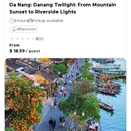
Da Nang: Danang Twilight: From Mountain
Sunset to Riverside Lights
6 hours
Pickup available
Afternoon
0
(
0
)
From
$ 18.59
/
guest