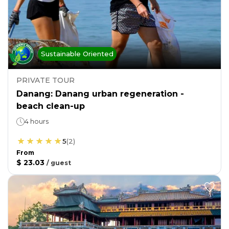
Sustainable Oriented
PRIVATE TOUR
Danang: Danang urban regeneration -
beach clean-up
4 hours
5
(
2
)
From
$ 23.03
/
guest