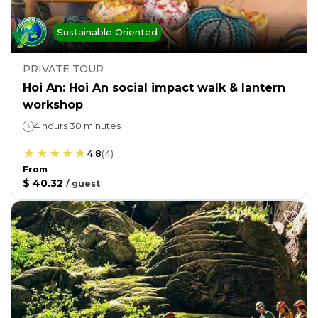
Sustainable Oriented
PRIVATE TOUR
Hoi An: Hoi An social impact walk & lantern
workshop
4 hours 30 minutes
4.8
(
4
)
From
$ 40.32
/
guest