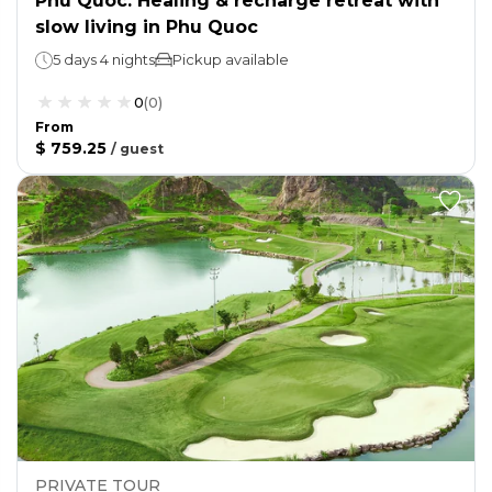
Phu Quoc: Healing & recharge retreat with
slow living in Phu Quoc
5 days 4 nights
Pickup available
0
(
0
)
From
$ 759.25
/
guest
PRIVATE TOUR