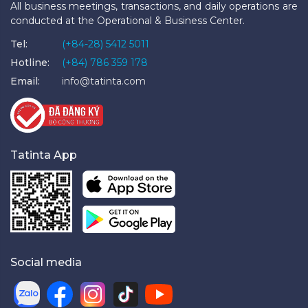
All business meetings, transactions, and daily operations are
conducted at the Operational & Business Center.
Tel:
(+84-28) 5412 5011
Hotline:
(+84) 786 359 178
Email:
info@tatinta.com
Tatinta App
Social media