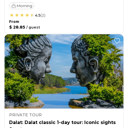
Morning
4.5
(
2
)
From
$ 28.85
/
guest
PRIVATE TOUR
Dalat: Dalat classic 1-day tour: Iconic sights