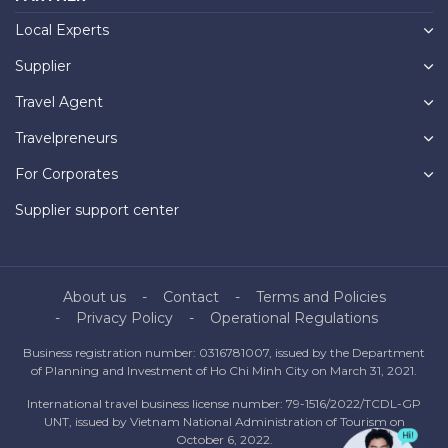
Local Experts
Supplier
Travel Agent
Travelpreneurs
For Corporates
Supplier support center
About us
Contact
Terms and Policies
Privacy Policy
Operational Regulations
Business registration number: 0316781007, issued by the Department
of Planning and Investment of Ho Chi Minh City on March 31, 2021.
International travel business license number: 79-1516/2022/TCDL-GP
UNT, issued by Vietnam National Administration of Tourism on
October 6, 2022.