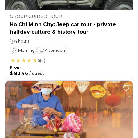
GROUP GUIDED TOUR
Ho Chi Minh City: Jeep car tour - private
halfday culture & history tour
4 hours
Morning
Afternoon
5
(
2
)
From
$ 80.46
/
guest