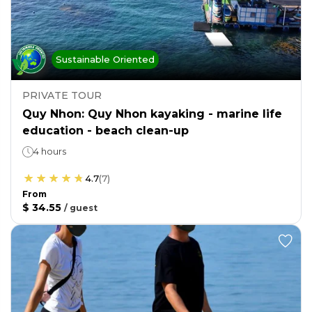
Sustainable Oriented
PRIVATE TOUR
Quy Nhon: Quy Nhon kayaking - marine life
education - beach clean-up
4 hours
4.7
(
7
)
From
$ 34.55
/
guest