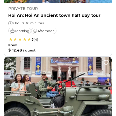
PRIVATE TOUR
Hoi An: Hoi An ancient town half day tour
2 hours 30 minutes
Morning
Afternoon
5
(
4
)
From
$ 12.43
/
guest