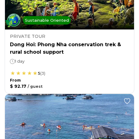
Sustainable Oriented
PRIVATE TOUR
Dong Hoi: Phong Nha conservation trek &
rural school support
1 day
5
(
3
)
From
$ 92.17
/
guest