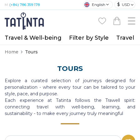
$
English
USD
M:
(+84) 786 359 178
Travel & Well-being
Filter by Style
Travel A
Home
Tours
TOURS
Explore a curated selection of journeys designed for
personalization - where every tour can be tailored to your
style, pace, and purpose.
Each experience at Tatinta follows the Trawell spirit:
connecting travel with well-being, learning, and
sustainability - to make every journey truly meaningful