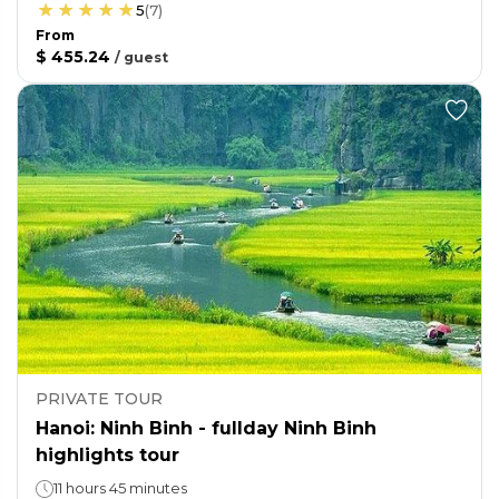
5
(
7
)
From
$ 455.24
/
guest
PRIVATE TOUR
Hanoi: Ninh Binh - fullday Ninh Binh
highlights tour
11 hours 45 minutes