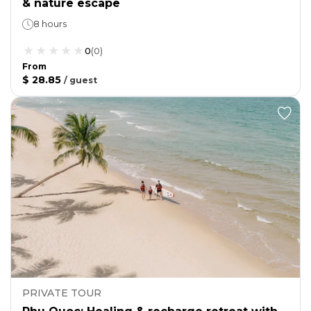
& nature escape
8 hours
0
(
0
)
From
$ 28.85
/
guest
PRIVATE TOUR