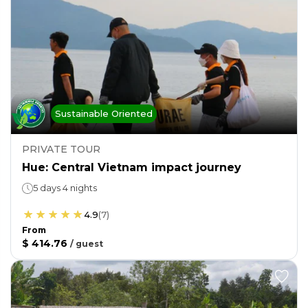
Sustainable Oriented
PRIVATE TOUR
Hue: Central Vietnam impact journey
5 days 4 nights
4.9
(
7
)
From
$ 414.76
/
guest