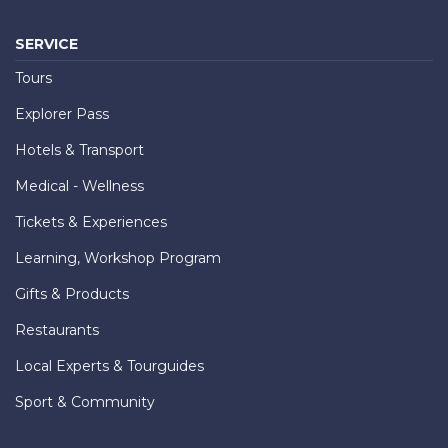
SERVICE
Tours
Explorer Pass
Hotels & Transport
Medical - Wellness
Tickets & Experiences
Learning, Workshop Program
Gifts & Products
Restaurants
Local Experts & Tourguides
Sport & Community