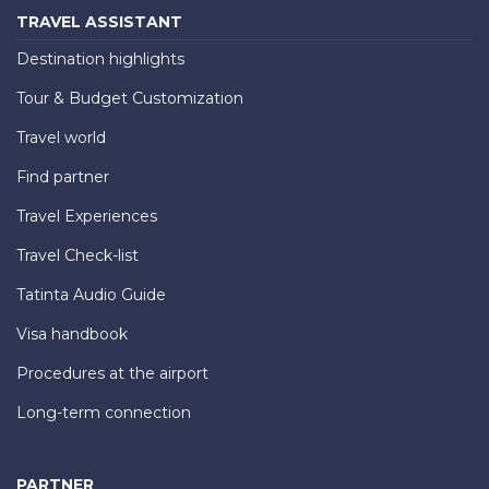
TRAVEL ASSISTANT
Destination highlights
Tour & Budget Customization
Travel world
Find partner
Travel Experiences
Travel Check-list
Tatinta Audio Guide
Visa handbook
Procedures at the airport
Long-term connection
PARTNER