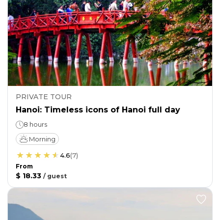
PRIVATE TOUR
Hanoi: Timeless icons of Hanoi full day
8 hours
Morning
4.6
(
7
)
From
$ 18.33
/
guest