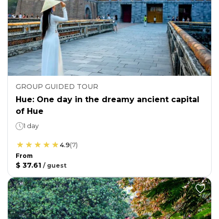
GROUP GUIDED TOUR
Hue: One day in the dreamy ancient capital
of Hue
1 day
4.9
(
7
)
From
$ 37.61
/
guest