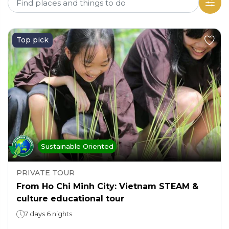
Top pick
Sustainable Oriented
PRIVATE TOUR
From Ho Chi Minh City: Vietnam STEAM &
culture educational tour
7 days 6 nights