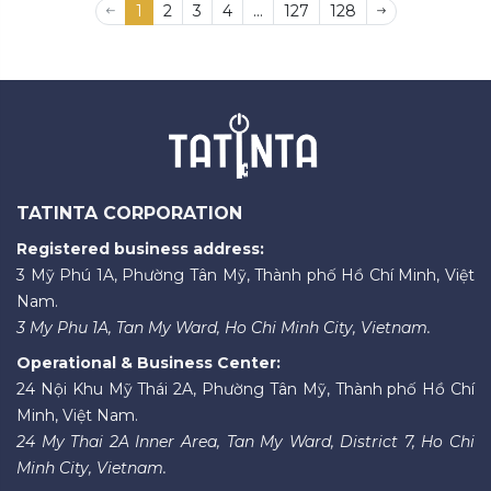
1
2
3
4
...
127
128
TATINTA CORPORATION
Registered business address:
3 Mỹ Phú 1A, Phường Tân Mỹ, Thành phố Hồ Chí Minh, Việt
Nam.
3 My Phu 1A, Tan My Ward, Ho Chi Minh City, Vietnam.
Operational & Business Center:
24 Nội Khu Mỹ Thái 2A, Phường Tân Mỹ, Thành phố Hồ Chí
Minh, Việt Nam.
24 My Thai 2A Inner Area, Tan My Ward, District 7, Ho Chi
Minh City, Vietnam.