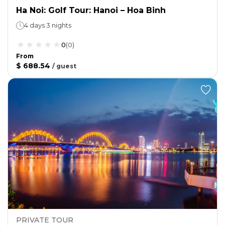
Ha Noi: Golf Tour: Hanoi – Hoa Binh
4 days 3 nights
0
(
0
)
From
$ 688.54
/
guest
PRIVATE TOUR