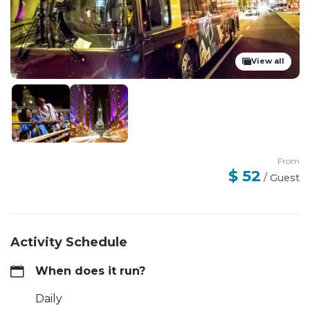
View all
From
$ 52
/
Guest
Activity Schedule
When does it run?
Daily