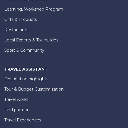
Learning, Workshop Program
Gifts & Products
Restaurants
Local Experts & Tourguides
Sport & Community
TRAVEL ASSISTANT
Destination highlights
Tour & Budget Customization
Travel world
Find partner
Travel Experiences