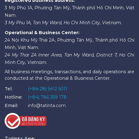
Registered business address:
3 Mỹ Phú 1A, Phường Tân Mỹ, Thành phố Hồ Chí Minh, Việt
Nam.
3 My Phu 1A, Tan My Ward, Ho Chi Minh City, Vietnam.
Operational & Business Center:
24 Nội Khu Mỹ Thái 2A, Phường Tân Mỹ, Thành phố Hồ Chí
Minh, Việt Nam.
24 My Thai 2A Inner Area, Tan My Ward, District 7, Ho Chi
Minh City, Vietnam.
All business meetings, transactions, and daily operations are
conducted at the Operational & Business Center.
Tel:
(+84-28) 5412 5011
Hotline:
(+84) 786 359 178
Email:
info@tatinta.com
Tatinta App