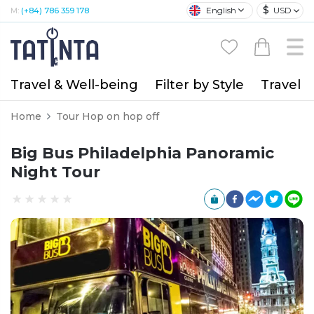
$
English
USD
M:
(+84) 786 359 178
Travel & Well-being
Filter by Style
Travel A
Home
Tour Hop on hop off
Big Bus Philadelphia Panoramic
Night Tour