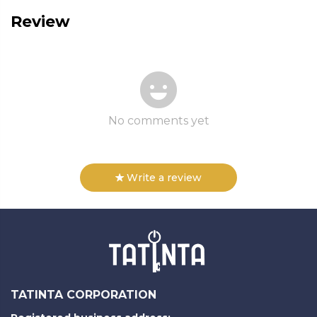
Review
No comments yet
Write a review
TATINTA CORPORATION