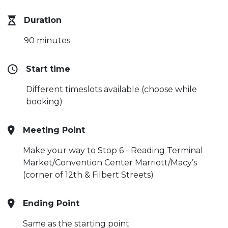
Duration
90 minutes
Start time
Different timeslots available (choose while
booking)
Meeting Point
Make your way to Stop 6 - Reading Terminal
Market/Convention Center Marriott/Macy’s
(corner of 12th & Filbert Streets)
Ending Point
Same as the starting point