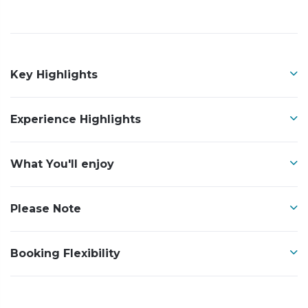
Key Highlights
Experience Highlights
What You'll enjoy
Please Note
Booking Flexibility