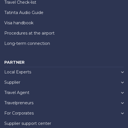
Travel Check-list
Tatinta Audio Guide
Visa handbook
Procedures at the airport
Long-term connection
PARTNER
Local Experts
Supplier
Travel Agent
Travelpreneurs
For Corporates
Supplier support center