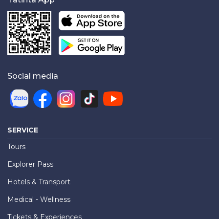
Social media
SERVICE
Tours
Explorer Pass
Hotels & Transport
Medical - Wellness
Tickets & Experiences