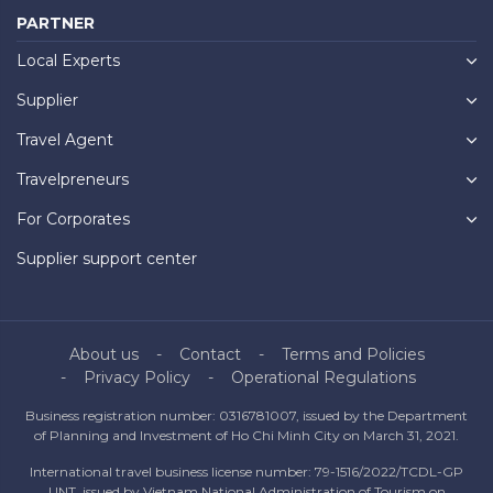
PARTNER
Local Experts
Supplier
Travel Agent
Travelpreneurs
For Corporates
Supplier support center
About us
Contact
Terms and Policies
Privacy Policy
Operational Regulations
Business registration number: 0316781007, issued by the Department
of Planning and Investment of Ho Chi Minh City on March 31, 2021.
International travel business license number: 79-1516/2022/TCDL-GP
UNT, issued by Vietnam National Administration of Tourism on