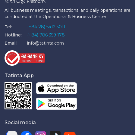
Minh City, Vietnam.
All business meetings, transactions, and daily operations are
conducted at the Operational & Business Center.
Tel:
(+84-28) 5412 5011
Hotline:
(+84) 786 359 178
Email:
info@tatinta.com
Tatinta App
Social media