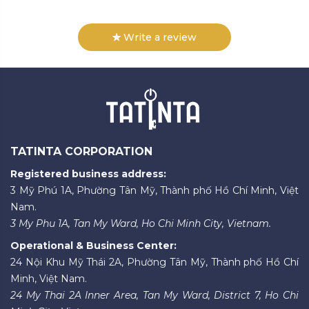
Write a review
TATINTA CORPORATION
Registered business address:
3 Mỹ Phú 1A, Phường Tân Mỹ, Thành phố Hồ Chí Minh, Việt
Nam.
3 My Phu 1A, Tan My Ward, Ho Chi Minh City, Vietnam.
Operational & Business Center:
24 Nội Khu Mỹ Thái 2A, Phường Tân Mỹ, Thành phố Hồ Chí
Minh, Việt Nam.
24 My Thai 2A Inner Area, Tan My Ward, District 7, Ho Chi