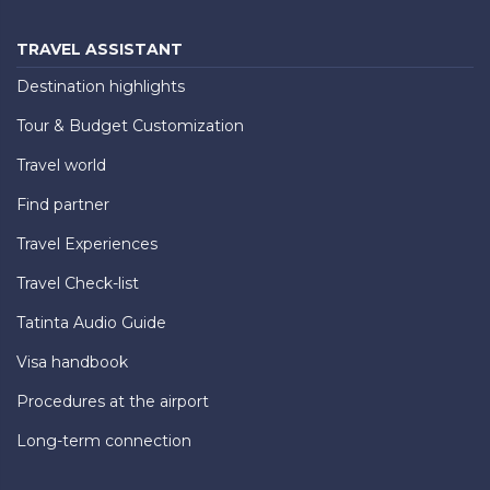
TRAVEL ASSISTANT
Destination highlights
Tour & Budget Customization
Travel world
Find partner
Travel Experiences
Travel Check-list
Tatinta Audio Guide
Visa handbook
Procedures at the airport
Long-term connection