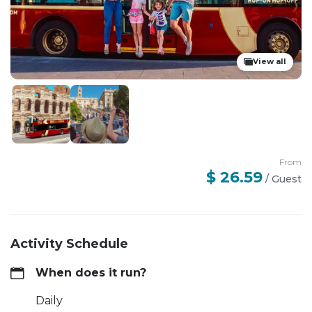
View all
From
$ 26.59
/
Guest
Activity Schedule
When does it run?
Daily