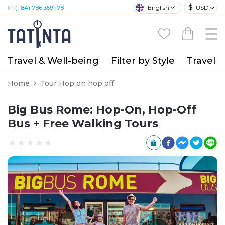
$
English
USD
M:
(+84) 786 359 178
Travel & Well-being
Filter by Style
Travel A
Home
Tour Hop on hop off
Big Bus Rome: Hop-On, Hop-Off
Bus + Free Walking Tours