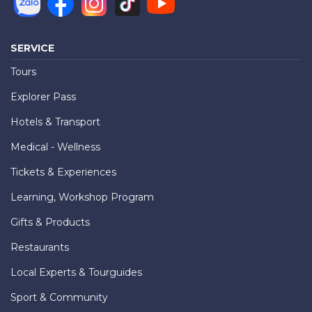
SERVICE
Tours
Explorer Pass
Hotels & Transport
Medical - Wellness
Tickets & Experiences
Learning, Workshop Program
Gifts & Products
Restaurants
Local Experts & Tourguides
Sport & Community