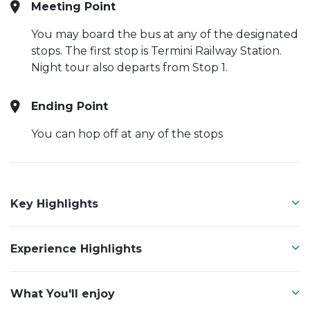
Meeting Point
You may board the bus at any of the designated
stops. The first stop is Termini Railway Station.
Night tour also departs from Stop 1.
Ending Point
You can hop off at any of the stops
Key Highlights
Experience Highlights
What You'll enjoy