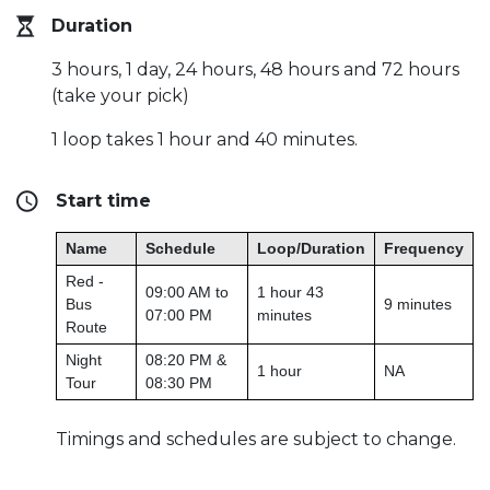
Duration
3 hours, 1 day, 24 hours, 48 hours and 72 hours
(take your pick)
1 loop takes 1 hour and 40 minutes.
Start time
Name
Schedule
Loop/Duration
Frequency
Red -
09:00 AM to
1 hour 43
Bus
9 minutes
07:00 PM
minutes
Route
Night
08:20 PM &
1 hour
NA
Tour
08:30 PM
Timings and schedules are subject to change.