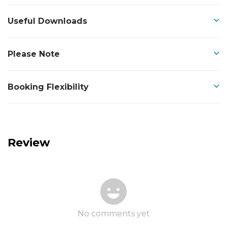
Useful Downloads
Please Note
Booking Flexibility
Review
No comments yet