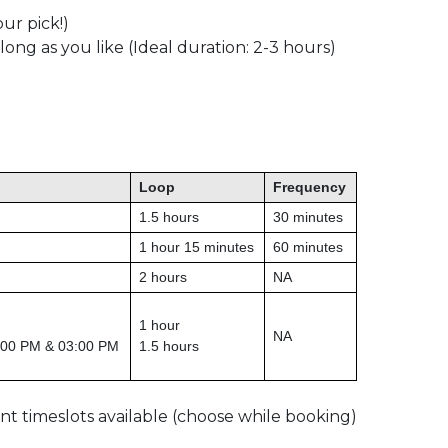
ur pick!)
 long as you like (Ideal duration: 2-3 hours)
Loop
Frequency
1.5 hours
30 minutes
1 hour 15 minutes
60 minutes
2 hours
NA
1 hour
NA
:00 PM & 03:00 PM
1.5 hours
rent timeslots available (choose while booking)