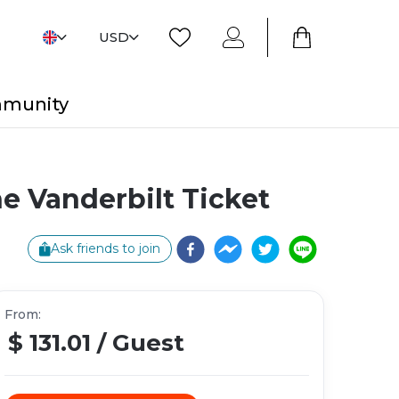
USD
mmunity
 Vanderbilt Ticket
Ask friends to join
From
:
$ 131.01
/
Guest