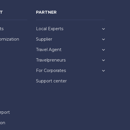
NT
PARTNER
ts
Local Experts
omization
Supplier
Travel Agent
Travelpreneurs
For Corporates
Support center
rport
ion