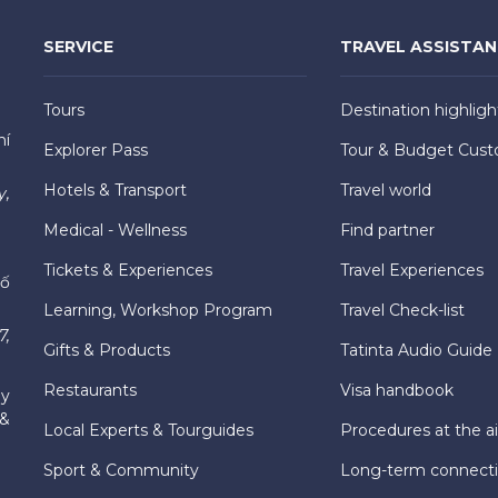
SERVICE
TRAVEL ASSISTA
Tours
Destination highligh
hí
Explorer Pass
Tour & Budget Cust
Hotels & Transport
Travel world
y,
Medical - Wellness
Find partner
Tickets & Experiences
Travel Experiences
hố
Learning, Workshop Program
Travel Check-list
7,
Gifts & Products
Tatinta Audio Guide
Restaurants
Visa handbook
ly
 &
Local Experts & Tourguides
Procedures at the ai
Sport & Community
Long-term connect