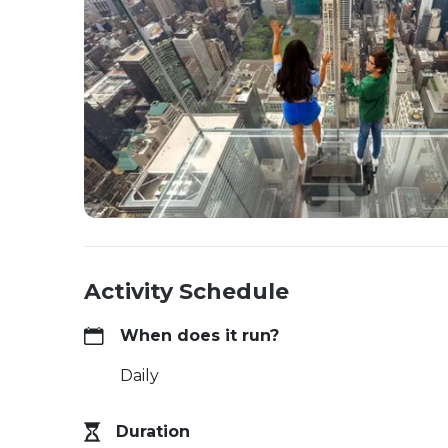
Activity Schedule
When does it run?
Daily
Duration