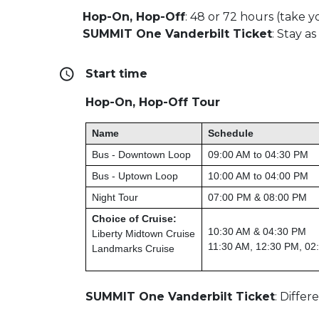
Hop-On, Hop-Off
:
48 or 72 hours (take yo
SUMMIT One Vanderbilt Ticket
:
Stay as
Start time
Hop-On, Hop-Off Tour
Name
Schedule
Bus - Downtown Loop
09:00 AM to 04:30 PM
Bus - Uptown Loop
10:00 AM to 04:00 PM
Night Tour
07:00 PM & 08:00 PM
Choice of Cruise:
10:30 AM & 04:30 PM
Liberty Midtown Cruise
11:30 AM, 12:30 PM, 02
Landmarks Cruise
SUMMIT One Vanderbilt Ticket
: Diffe