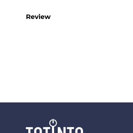
Review