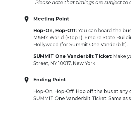
Please note that timings are subject to
Meeting Point
Hop-On, Hop-Off:
You can board the bus 
M&M’s World (Stop 1), Empire State Buildi
Hollywood (for Summit One Vanderbilt).
SUMMIT One Vanderbilt Ticket
:
Make yo
Street, NY 10017, New York
Ending Point
Hop-On, Hop-Off:
Hop off the bus at any 
SUMMIT One Vanderbilt Ticket: Same as st