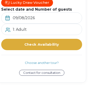
Lucky Draw Voucher
Select date and Number of guests
1: Adult
Check Availability
Choose another tour?
Contact for consultation