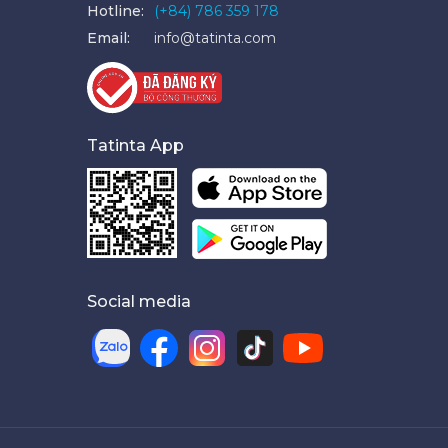
Hotline:
(+84) 786 359 178
Email:
info@tatinta.com
Tatinta App
Social media