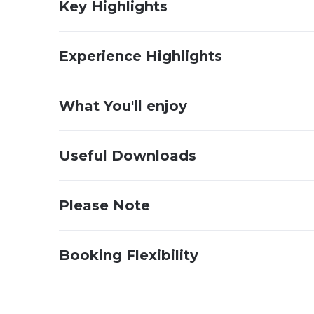
Key Highlights
Experience Highlights
What You'll enjoy
Useful Downloads
Please Note
Booking Flexibility