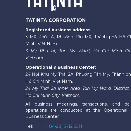
TATINTA CORPORATION
Registered business address:
3 Mỹ Phú 1A, Phường Tân Mỹ, Thành phố Hồ C
Minh, Việt Nam.
3 My Phu 1A, Tan My Ward, Ho Chi Minh Cit
Vietnam.
Operational & Business Center:
24 Nội Khu Mỹ Thái 2A, Phường Tân Mỹ, Thành p
Hồ Chí Minh, Việt Nam.
24 My Thai 2A Inner Area, Tan My Ward, District 
Ho Chi Minh City, Vietnam.
All business meetings, transactions, and dai
operations are conducted at the Operational
Business Center.
Tel:
(+84-28) 5412 5011