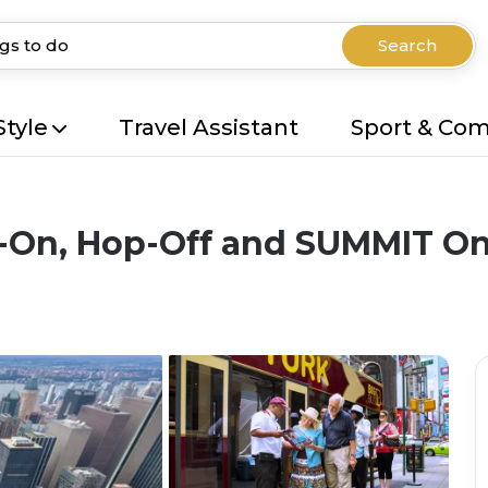
Search
Style
Travel Assistant
Sport & Co
-On, Hop-Off and SUMMIT One