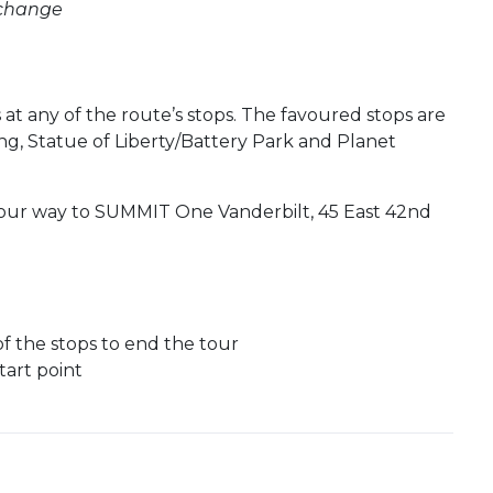
 change
at any of the route’s stops. The favoured stops are
ng, Statue of Liberty/Battery Park and Planet
ur way to SUMMIT One Vanderbilt, 45 East 42nd
of the stops to end the tour
art point