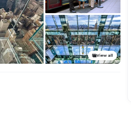
View all