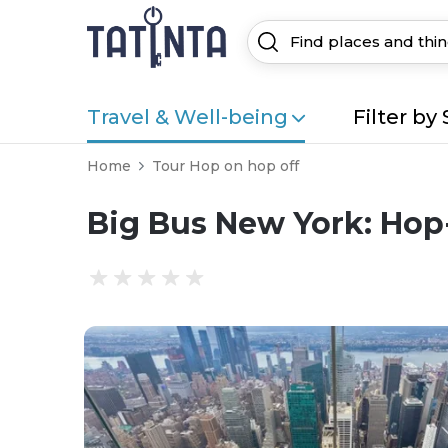
Travel & Well-being
Filter by 
Home
Tour Hop on hop off
Big Bus New York: Hop