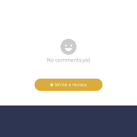
No comments yet
Write a review