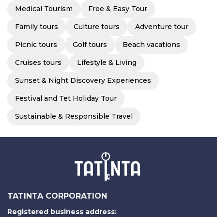
Medical Tourism
Free & Easy Tour
Family tours
Culture tours
Adventure tour
Picnic tours
Golf tours
Beach vacations
Cruises tours
Lifestyle & Living
Sunset & Night Discovery Experiences
Festival and Tet Holiday Tour
Sustainable & Responsible Travel
TATINTA CORPORATION
Registered business address: