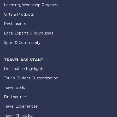
Learning, Workshop Program
Gifts & Products
Restaurants
Local Experts & Tourguides
Sport & Community
TRAVEL ASSISTANT
Destination highlights
Tour & Budget Customization
Travel world
Find partner
Travel Experiences
Travel Check-list