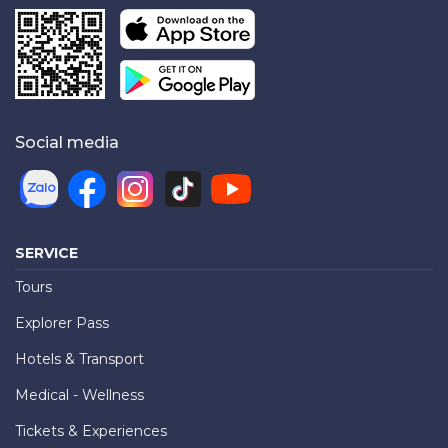
Social media
SERVICE
Tours
Explorer Pass
Hotels & Transport
Medical - Wellness
Tickets & Experiences