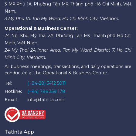
3 Mỹ Phú 1A, Phường Tân Mỹ, Thành phố Hồ Chí Minh, Việt
Nam.
3 My Phu 1A, Tan My Ward, Ho Chi Minh City, Vietnam.
Operational & Business Center:
24 Nội Khu Mỹ Thái 2A, Phường Tân Mỹ, Thành phố Hồ Chí
Minh, Việt Nam.
24 My Thai 2A Inner Area, Tan My Ward, District 7, Ho Chi
Minh City, Vietnam.
All business meetings, transactions, and daily operations are
conducted at the Operational & Business Center.
Tel:
(+84-28) 5412 5011
Hotline:
(+84) 786 359 178
Email:
info@tatinta.com
Tatinta App