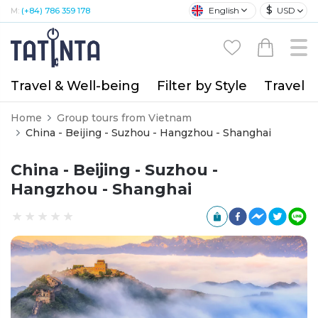
$
English
USD
M:
(+84) 786 359 178
Travel & Well-being
Filter by Style
Travel A
Home
Group tours from Vietnam
China - Beijing - Suzhou - Hangzhou - Shanghai
China - Beijing - Suzhou -
Hangzhou - Shanghai