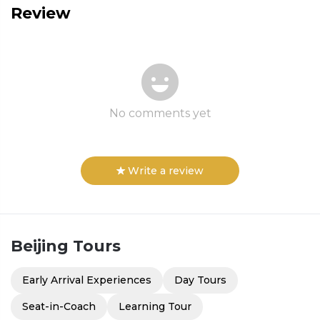
Review
No comments yet
Write a review
Beijing
Tours
Early Arrival Experiences
Day Tours
Seat-in-Coach
Learning Tour