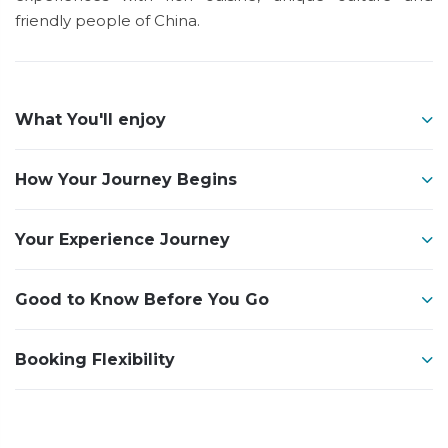
friendly people of China.
What You'll enjoy
How Your Journey Begins
Your Experience Journey
Good to Know Before You Go
Booking Flexibility