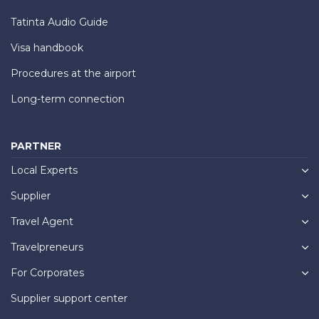
Tatinta Audio Guide
Visa handbook
Procedures at the airport
Long-term connection
PARTNER
Local Experts
Supplier
Travel Agent
Travelpreneurs
For Corporates
Supplier support center