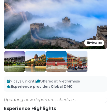
View all
7 days 6 nights
Offered in
:
Vietnamese
Experience provider
:
Global DMC
Updating new departure schedule...
Experience Highlights