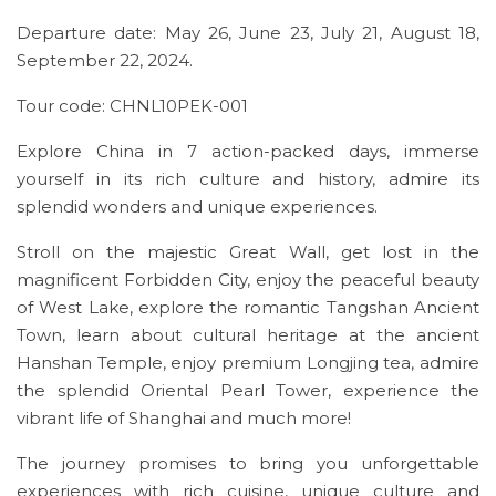
Departure date: May 26, June 23, July 21, August 18,
September 22, 2024.
Tour code: CHNL10PEK-001
Explore China in 7 action-packed days, immerse
yourself in its rich culture and history, admire its
splendid wonders and unique experiences.
Stroll on the majestic Great Wall, get lost in the
magnificent Forbidden City, enjoy the peaceful beauty
of West Lake, explore the romantic Tangshan Ancient
Town, learn about cultural heritage at the ancient
Hanshan Temple, enjoy premium Longjing tea, admire
the splendid Oriental Pearl Tower, experience the
vibrant life of Shanghai and much more!
The journey promises to bring you unforgettable
experiences with rich cuisine, unique culture and