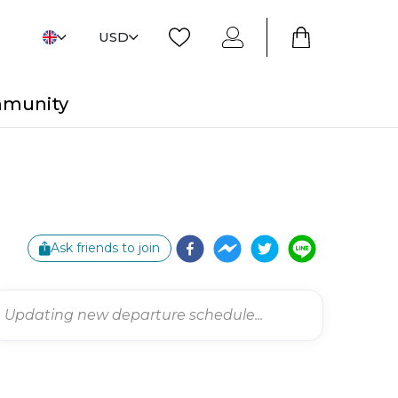
USD
mmunity
Ask friends to join
Updating new departure schedule...