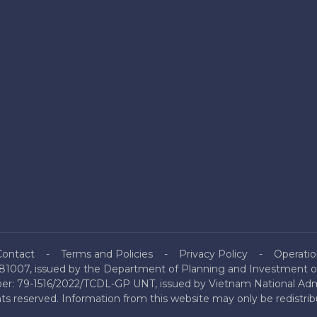
Contact
Terms and Policies
Privacy Policy
Operatio
81007, issued by the Department of Planning and Investment of
mber: 79-1516/2022/TCDL-GP UNT, issued by Vietnam National Admi
hts reserved. Information from this website may only be redistri