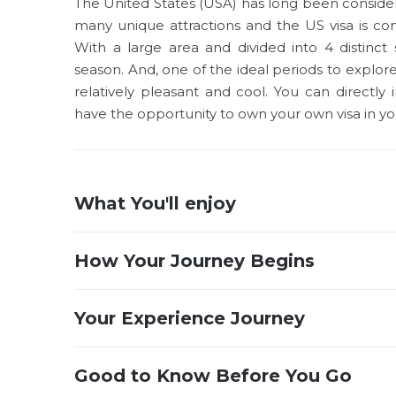
The United States (USA) has long been considere
many unique attractions and the US visa is co
With a large area and divided into 4 distinct
season. And, one of the ideal periods to explor
relatively pleasant and cool. You can directl
have the opportunity to own your own visa in yo
What You'll enjoy
How Your Journey Begins
Your Experience Journey
Good to Know Before You Go