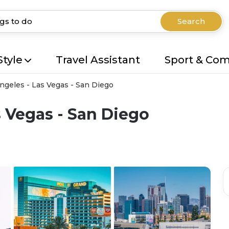
Search
Style
Travel Assistant
Sport & Co
ngeles - Las Vegas - San Diego
s Vegas - San Diego