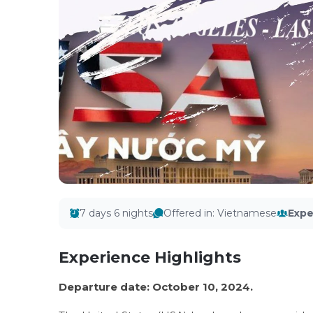
7 days 6 nights
Offered in
:
Vietnamese
Expe
Experience Highlights
Departure date: October 10, 2024.