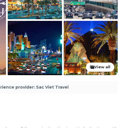
View all
rience provider
:
Sac Viet Travel