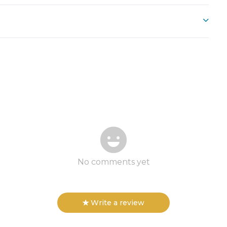
No comments yet
Write a review