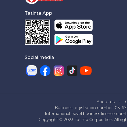
Tatinta App
Social media
About us
Business registration number: 03167
International travel business license nu
Copyright © 2023 Tatinta Corporation. All rig