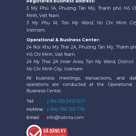
Registered business address:
3 Mỹ Phú 1A, Phường Tân Mỹ, Thành phố Hồ C
Minh, Việt Nam.
3 My Phu 1A, Tan My Ward, Ho Chi Minh Cit
Vietnam.
Operational & Business Center:
24 Nội Khu Mỹ Thái 2A, Phường Tân Mỹ, Thành p
Hồ Chí Minh, Việt Nam.
24 My Thai 2A Inner Area, Tan My Ward, District 
Ho Chi Minh City, Vietnam.
All business meetings, transactions, and dai
operations are conducted at the Operational
Business Center.
Tel:
(+84-28) 5412 5011
Hotline:
(+84) 786 359 178
Email:
info@tatinta.com