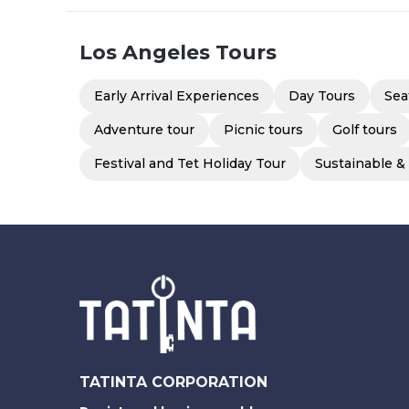
Los Angeles
Tours
Early Arrival Experiences
Day Tours
Sea
Adventure tour
Picnic tours
Golf tours
Festival and Tet Holiday Tour
Sustainable &
TATINTA CORPORATION