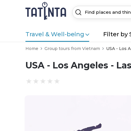
Travel & Well-being
Filter by 
Home
Group tours from Vietnam
USA - Los A
USA - Los Angeles - La