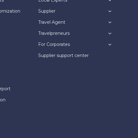
omization
Supplier
Travel Agent
Travelpreneurs
For Corporates
Supplier support center
rport
ion