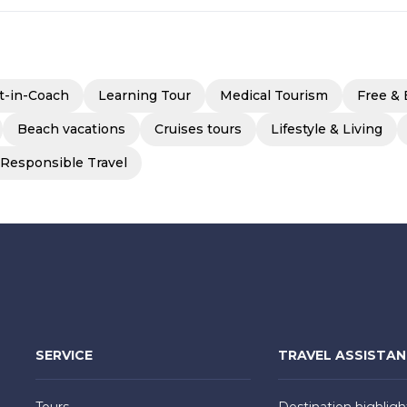
t-in-Coach
Learning Tour
Medical Tourism
Free & 
Beach vacations
Cruises tours
Lifestyle & Living
 Responsible Travel
SERVICE
TRAVEL ASSISTA
Tours
Destination highligh