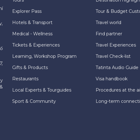
hí
Explorer Pass
Tour & Budget Cust
Hotels & Transport
Travel world
y,
Medical - Wellness
Find partner
Tickets & Experiences
Travel Experiences
hố
Learning, Workshop Program
Travel Check-list
7,
Gifts & Products
Tatinta Audio Guide
Restaurants
Visa handbook
ly
 &
Local Experts & Tourguides
Procedures at the ai
Sport & Community
Long-term connect