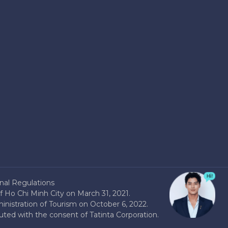
nal Regulations
 Ho Chi Minh City on March 31, 2021.
nistration of Tourism on October 6, 2022.
buted with the consent of Tatinta Corporation.