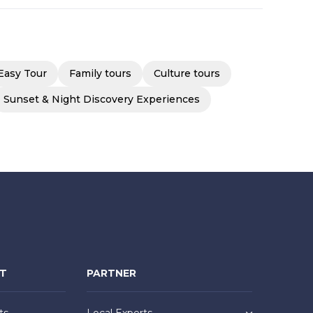
Easy Tour
Family tours
Culture tours
Sunset & Night Discovery Experiences
NT
PARTNER
ts
Local Experts