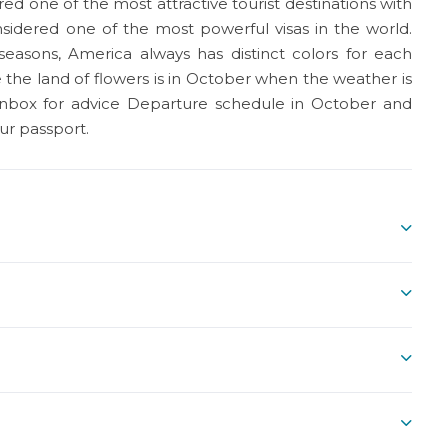
d one of the most attractive tourist destinations with
nsidered one of the most powerful visas in the world.
 seasons, America always has distinct colors for each
e the land of flowers is in October when the weather is
y inbox for advice Departure schedule in October and
ur passport.