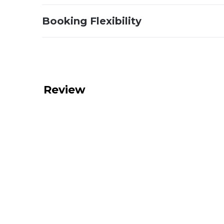
Booking Flexibility
Review