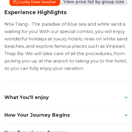
View price list by group size
Lucky Draw Voucher
Experience Highlights
Nha Trang - The paradise of blue sea and white sand is
waiting for you! With our special combo, you will enjoy
wonderful holidays at luxury hotels, relax on white sand
beaches, and explore famous places such as Vinpearl,
Thap Ba. We will take care of all the procedures, from
picking you up at the airport to taking you to the hotel,
so you can fully enjoy your vacation.
What You'll enjoy
How Your Journey Begins