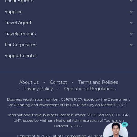
Local Experts
Supplier
Travel Agent
Travelpreneurs
For Corporates
Support center
About us
Contact
Terms and Policies
Privacy Policy
Operational Regulations
Business registration number: 0316781007, issued by the Department
of Planning and Investment of Ho Chi Minh City on March 31, 2021.
International travel business license number: 79-1516/2022/TCDL-GP
UNT, issued by Vietnam National Administration of Tourism on
October 6, 2022.
Copyright © 2023 Tatinta Corporation. All rights reserved.