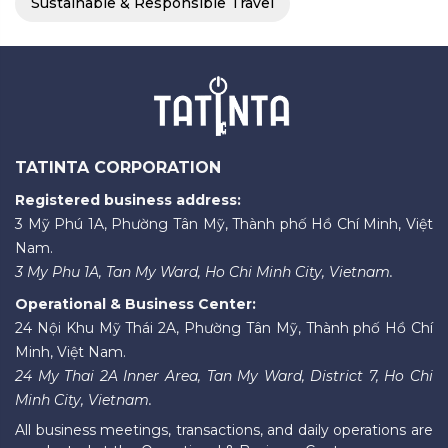
Sustainable & Responsible Travel
TATINTA CORPORATION
Registered business address:
3 Mỹ Phú 1A, Phường Tân Mỹ, Thành phố Hồ Chí Minh, Việt
Nam.
3 My Phu 1A, Tan My Ward, Ho Chi Minh City, Vietnam.
Operational & Business Center:
24 Nội Khu Mỹ Thái 2A, Phường Tân Mỹ, Thành phố Hồ Chí
Minh, Việt Nam.
24 My Thai 2A Inner Area, Tan My Ward, District 7, Ho Chi
Minh City, Vietnam.
All business meetings, transactions, and daily operations are