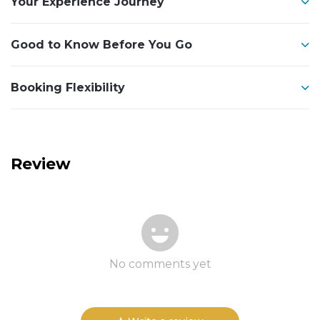
Your Experience Journey
Good to Know Before You Go
Booking Flexibility
Review
No comments yet