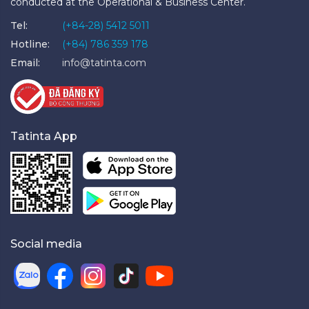
conducted at the Operational & Business Center.
Tel:
(+84-28) 5412 5011
Hotline:
(+84) 786 359 178
Email:
info@tatinta.com
Tatinta App
Social media