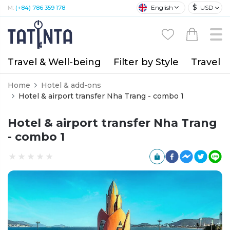
$
English
USD
M:
(+84) 786 359 178
Travel & Well-being
Filter by Style
Travel A
Home
Hotel & add-ons
Hotel & airport transfer Nha Trang - combo 1
Hotel & airport transfer Nha Trang
- combo 1