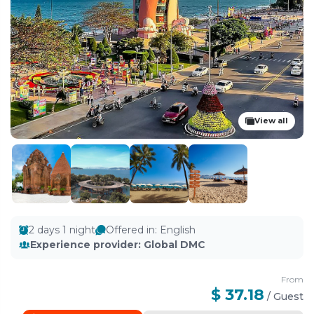
View all
2 days 1 night
Offered in
:
English
Experience provider
:
Global DMC
From
$ 37.18
/
Guest