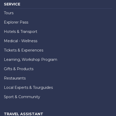
SERVICE
Tours
Explorer Pass
Hotels & Transport
Medical - Wellness
Tickets & Experiences
Learning, Workshop Program
Gifts & Products
Restaurants
Local Experts & Tourguides
Sport & Community
TRAVEL ASSISTANT