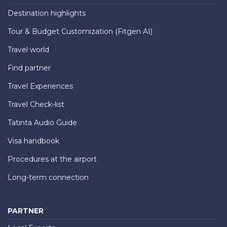
Destination highlights
Tour & Budget Customization (Fitgen AI)
Travel world
Find partner
Travel Experiences
Travel Check-list
Tatinta Audio Guide
Visa handbook
Procedures at the airport
Long-term connection
PARTNER