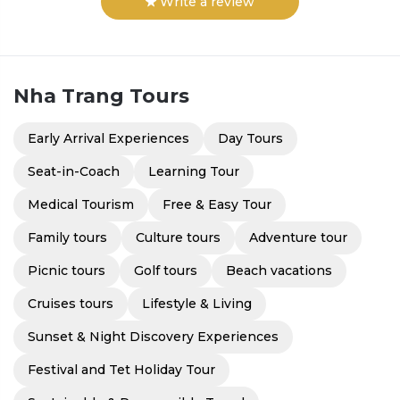
Write a review
Nha Trang
Tours
Early Arrival Experiences
Day Tours
Seat-in-Coach
Learning Tour
Medical Tourism
Free & Easy Tour
Family tours
Culture tours
Adventure tour
Picnic tours
Golf tours
Beach vacations
Cruises tours
Lifestyle & Living
Sunset & Night Discovery Experiences
Festival and Tet Holiday Tour