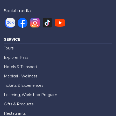
Social media
SERVICE
Tours
Explorer Pass
Hotels & Transport
Medical - Wellness
Tickets & Experiences
Learning, Workshop Program
Gifts & Products
Restaurants