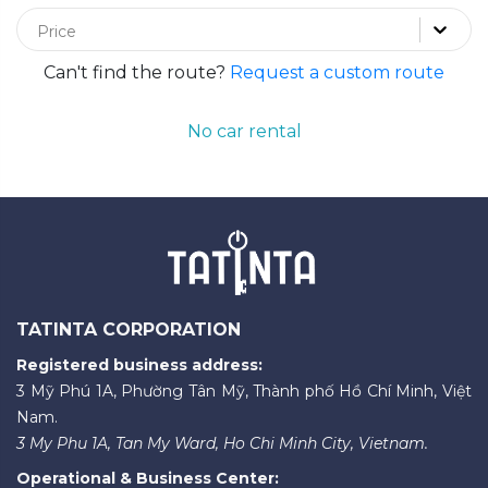
Price
Can't find the route?
Request a custom route
No car rental
TATINTA CORPORATION
Registered business address:
3 Mỹ Phú 1A, Phường Tân Mỹ, Thành phố Hồ Chí Minh, Việt
Nam.
3 My Phu 1A, Tan My Ward, Ho Chi Minh City, Vietnam.
Operational & Business Center: