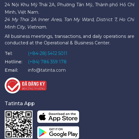
24 Nội Khu Mỹ Thái 2A, Phường Tân Mỹ, Thành phố Hồ Chí
Minh, Việt Nam.
24 My Thai 2A Inner Area, Tan My Ward, District 7, Ho Chi
Minh City, Vietnam.
All business meetings, transactions, and daily operations are
conducted at the Operational & Business Center.
Tel:
(+84-28) 5412 5011
Hotline:
(+84) 786 359 178
Email:
info@tatinta.com
Tatinta App