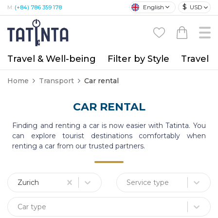
$
English
USD
M:
(+84) 786 359 178
Travel & Well-being
Filter by Style
Travel A
Home
Transport
Car rental
CAR RENTAL
Finding and renting a car is now easier with Tatinta. You
can explore tourist destinations comfortably when
renting a car from our trusted partners.
Zurich
Service type
Car type