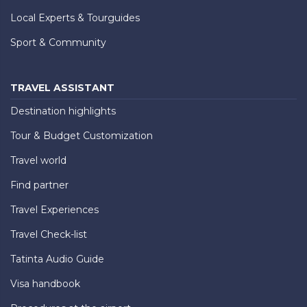
Local Experts & Tourguides
Sport & Community
TRAVEL ASSISTANT
Destination highlights
Tour & Budget Customization
Travel world
Find partner
Travel Experiences
Travel Check-list
Tatinta Audio Guide
Visa handbook