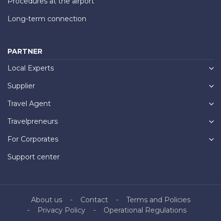
Procedures at the airport
Long-term connection
PARTNER
Local Experts
Supplier
Travel Agent
Travelpreneurs
For Corporates
Support center
About us
Contact
Terms and Policies
Privacy Policy
Operational Regulations