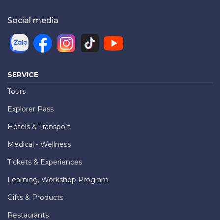
Social media
SERVICE
Tours
Explorer Pass
Hotels & Transport
Medical - Wellness
Tickets & Experiences
Learning, Workshop Program
Gifts & Products
Restaurants