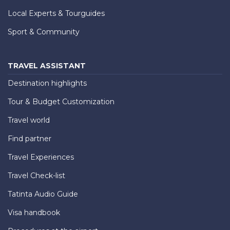
Local Experts & Tourguides
Sport & Community
TRAVEL ASSISTANT
Destination highlights
Tour & Budget Customization
Travel world
Find partner
Travel Experiences
Travel Check-list
Tatinta Audio Guide
Visa handbook