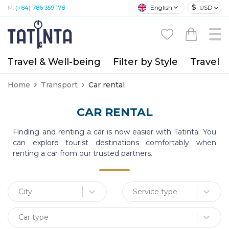
$
English
USD
M:
(+84) 786 359 178
Travel & Well-being
Filter by Style
Travel A
Home
Transport
Car rental
CAR RENTAL
Finding and renting a car is now easier with Tatinta. You
can explore tourist destinations comfortably when
renting a car from our trusted partners.
City
Service type
Car type