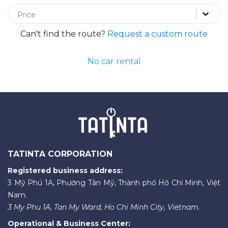
Price
Can't find the route?
Request a custom route
No car rental
TATINTA CORPORATION
Registered business address:
3 Mỹ Phú 1A, Phường Tân Mỹ, Thành phố Hồ Chí Minh, Việt
Nam.
3 My Phu 1A, Tan My Ward, Ho Chi Minh City, Vietnam.
Operational & Business Center: