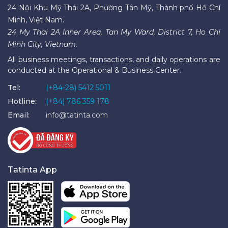
24 Nội Khu Mỹ Thái 2A, Phường Tân Mỹ, Thành phố Hồ Chí
Minh, Việt Nam.
24 My Thai 2A Inner Area, Tan My Ward, District 7, Ho Chi
Minh City, Vietnam.
All business meetings, transactions, and daily operations are
conducted at the Operational & Business Center.
Tel:
(+84-28) 5412 5011
Hotline:
(+84) 786 359 178
Email:
info@tatinta.com
Tatinta App