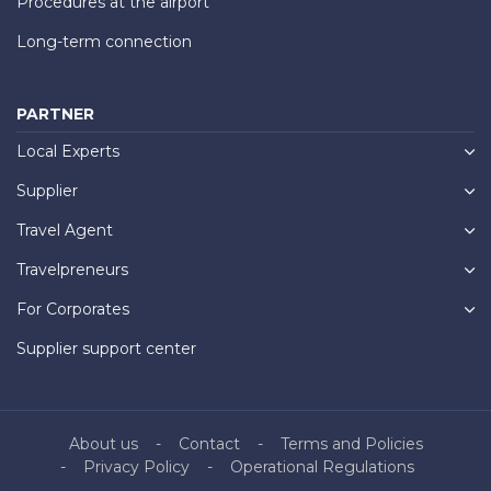
Procedures at the airport
Long-term connection
PARTNER
Local Experts
Supplier
Travel Agent
Travelpreneurs
For Corporates
Supplier support center
About us
Contact
Terms and Policies
Privacy Policy
Operational Regulations