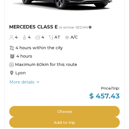
MERCEDES CLASS E
or similar
SEDAN
4
4
4
AT
A/C
4 hours within the city
4 hours
Maximum 60km for this route
Lyon
More details
Price/trip
:
$ 457.43
Choose
Add to trip