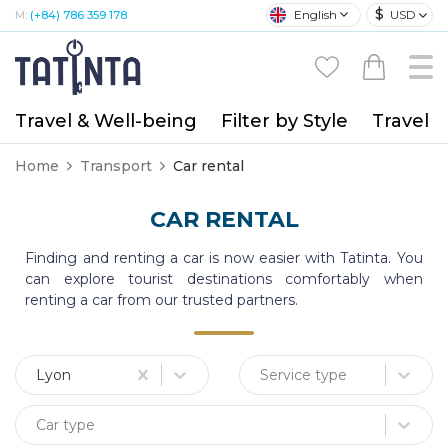
$
English
USD
M:
(+84) 786 359 178
Travel & Well-being
Filter by Style
Travel A
Home
Transport
Car rental
CAR RENTAL
Finding and renting a car is now easier with Tatinta. You
can explore tourist destinations comfortably when
renting a car from our trusted partners.
Lyon
Service type
Car type