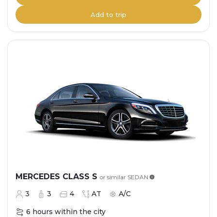
Add to trip
MERCEDES CLASS S
or similar
SEDAN
3
3
4
AT
A/C
6 hours within the city