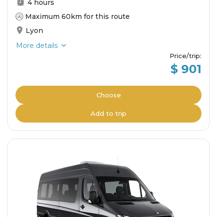
4 hours
Maximum 60km for this route
Lyon
More details
Price/trip
:
$ 901
Choose
Add to trip