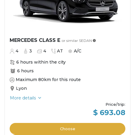
MERCEDES CLASS E
or similar
SEDAN
4
3
4
AT
A/C
6 hours within the city
6 hours
Maximum 80km for this route
Lyon
More details
Price/trip
:
$ 693.08
Choose