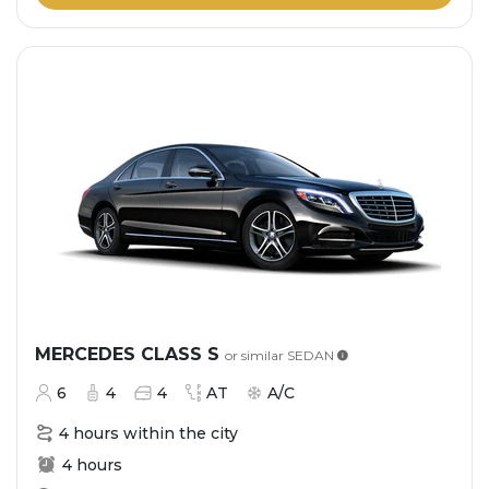
MERCEDES CLASS S
or similar
SEDAN
6
4
4
AT
A/C
4 hours within the city
4 hours