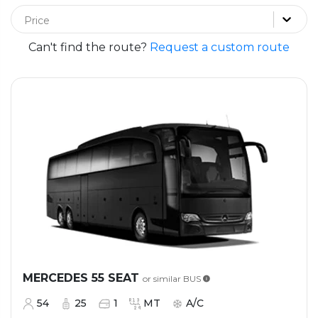
Price
Can't find the route?
Request a custom route
MERCEDES 55 SEAT
or similar
BUS
54
25
1
MT
A/C