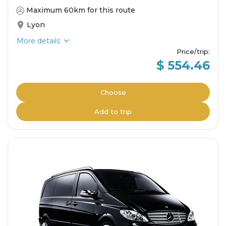
Maximum 60km for this route
Lyon
More details
Price/trip
:
$ 554.46
Choose
Add to trip