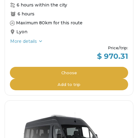
6 hours within the city
6 hours
Maximum 80km for this route
Lyon
More details
Price/trip
:
$ 970.31
Choose
Add to trip