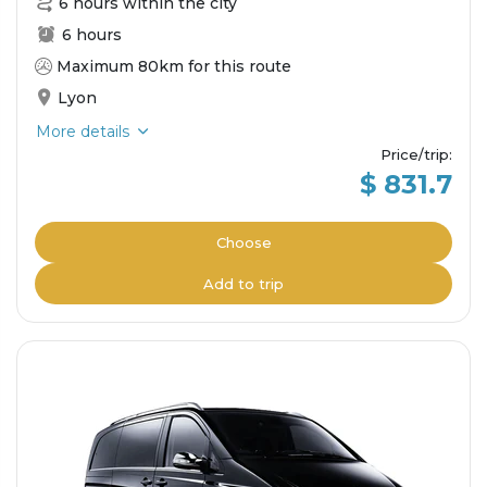
6 hours within the city
6 hours
Maximum 80km for this route
Lyon
More details
Price/trip
:
$ 831.7
Choose
Add to trip