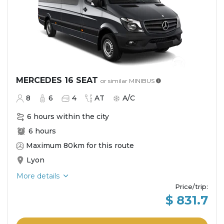
MERCEDES 16 SEAT
or similar
MINIBUS
8
6
4
AT
A/C
6 hours within the city
6 hours
Maximum 80km for this route
Lyon
More details
Price/trip
:
$ 831.7