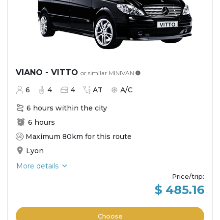
VIANO - VITTO
or similar
MINIVAN
6
4
4
AT
A/C
6 hours within the city
6 hours
Maximum 80km for this route
Lyon
More details
Price/trip
:
$ 485.16
Choose