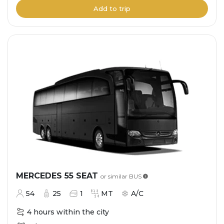
Add to trip
MERCEDES 55 SEAT
or similar
BUS
54
25
1
MT
A/C
4 hours within the city