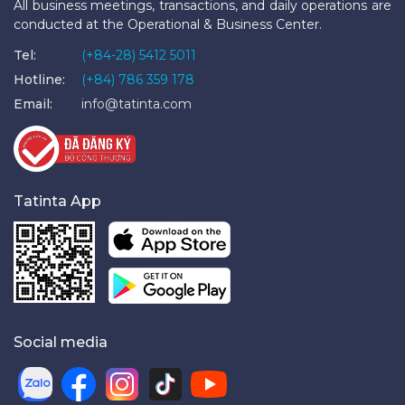
All business meetings, transactions, and daily operations are
conducted at the Operational & Business Center.
Tel:
(+84-28) 5412 5011
Hotline:
(+84) 786 359 178
Email:
info@tatinta.com
Tatinta App
Social media