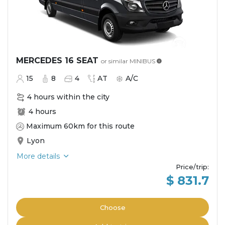
MERCEDES 16 SEAT
or similar
MINIBUS
15
8
4
AT
A/C
4 hours within the city
4 hours
Maximum 60km for this route
Lyon
More details
Price/trip
:
$ 831.7
Choose