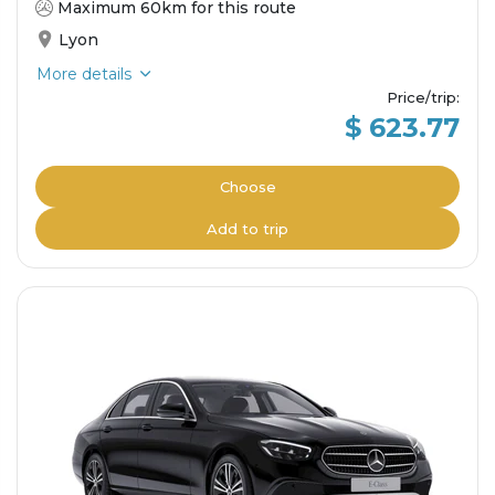
Maximum 60km for this route
Lyon
More details
Price/trip
:
$ 623.77
Choose
Add to trip