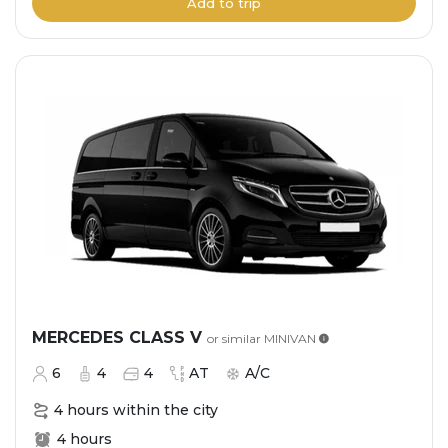
Add to trip
MERCEDES CLASS V
or similar
MINIVAN
6
4
4
AT
A/C
4 hours within the city
4 hours