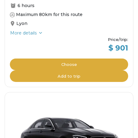
6 hours
Maximum 80km for this route
Lyon
More details
Price/trip
:
$ 901
Choose
Add to trip