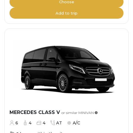
Choose
Add to trip
MERCEDES CLASS V
or similar
MINIVAN
6
4
4
AT
A/C