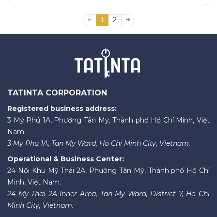
1
2
TATINTA CORPORATION
Registered business address:
3 Mỹ Phú 1A, Phường Tân Mỹ, Thành phố Hồ Chí Minh, Việt
Nam.
3 My Phu 1A, Tan My Ward, Ho Chi Minh City, Vietnam.
Operational & Business Center:
24 Nội Khu Mỹ Thái 2A, Phường Tân Mỹ, Thành phố Hồ Chí
Minh, Việt Nam.
24 My Thai 2A Inner Area, Tan My Ward, District 7, Ho Chi
Minh City, Vietnam.