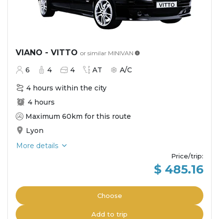
VIANO - VITTO
or similar
MINIVAN
6
4
4
AT
A/C
4 hours within the city
4 hours
Maximum 60km for this route
Lyon
More details
Price/trip
:
$ 485.16
Choose
Add to trip