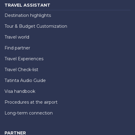
TRAVEL ASSISTANT
Destination highlights
Tour & Budget Customization
Travel world
Find partner
Travel Experiences
Travel Check-list
Tatinta Audio Guide
Visa handbook
Procedures at the airport
Long-term connection
PARTNER