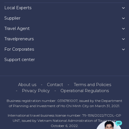
Local Experts
Supplier
Travel Agent
Travelpreneurs
For Corporates
Support center
About us
Contact
Terms and Policies
Privacy Policy
Operational Regulations
Business registration number: 0316781007, issued by the Department
of Planning and Investment of Ho Chi Minh City on March 31, 2021.
International travel business license number: 79-1516/2022/TCDL-GP
UNT, issued by Vietnam National Administration of Tourism on
October 6, 2022.