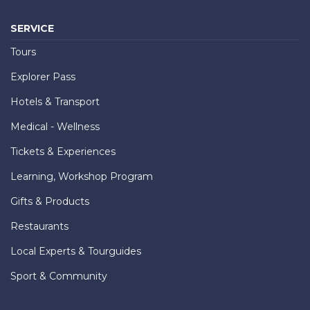
SERVICE
Tours
Explorer Pass
Hotels & Transport
Medical - Wellness
Tickets & Experiences
Learning, Workshop Program
Gifts & Products
Restaurants
Local Experts & Tourguides
Sport & Community