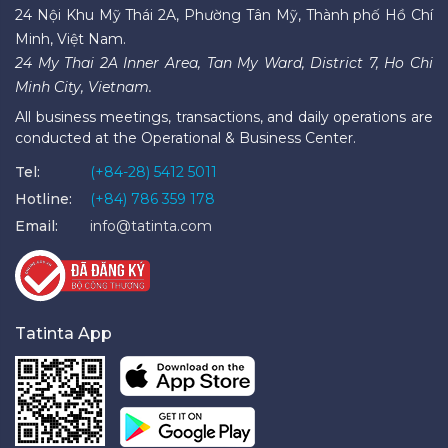
24 Nội Khu Mỹ Thái 2A, Phường Tân Mỹ, Thành phố Hồ Chí
Minh, Việt Nam.
24 My Thai 2A Inner Area, Tan My Ward, District 7, Ho Chi
Minh City, Vietnam.
All business meetings, transactions, and daily operations are
conducted at the Operational & Business Center.
Tel:
(+84-28) 5412 5011
Hotline:
(+84) 786 359 178
Email:
info@tatinta.com
Tatinta App