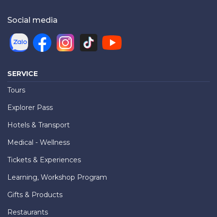
Social media
SERVICE
Tours
Explorer Pass
Hotels & Transport
Medical - Wellness
Tickets & Experiences
Learning, Workshop Program
Gifts & Products
Restaurants