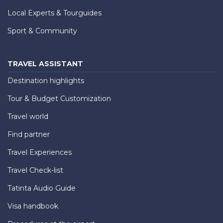
Local Experts & Tourguides
Sport & Community
TRAVEL ASSISTANT
Destination highlights
Tour & Budget Customization
Travel world
Find partner
Travel Experiences
Travel Check-list
Tatinta Audio Guide
Visa handbook