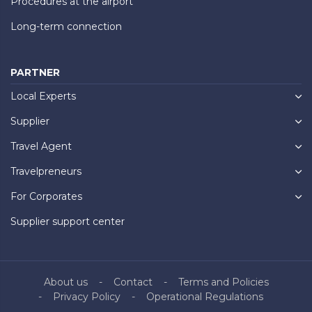
Procedures at the airport
Long-term connection
PARTNER
Local Experts
Supplier
Travel Agent
Travelpreneurs
For Corporates
Supplier support center
About us
Contact
Terms and Policies
Privacy Policy
Operational Regulations