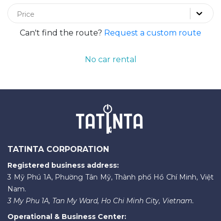
Price
Can't find the route?
Request a custom route
No car rental
TATINTA CORPORATION
Registered business address:
3 Mỹ Phú 1A, Phường Tân Mỹ, Thành phố Hồ Chí Minh, Việt
Nam.
3 My Phu 1A, Tan My Ward, Ho Chi Minh City, Vietnam.
Operational & Business Center: