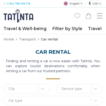
$
English
USD
M:
(+84) 786 359 178
Travel & Well-being
Filter by Style
Travel A
Home
Transport
Car rental
CAR RENTAL
Finding and renting a car is now easier with Tatinta. You
can explore tourist destinations comfortably when
renting a car from our trusted partners.
City
Service type
Car type