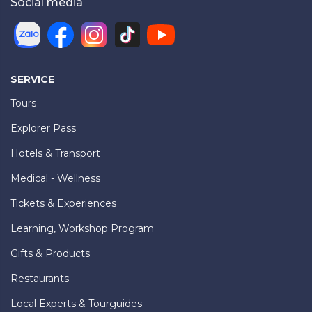
Social media
SERVICE
Tours
Explorer Pass
Hotels & Transport
Medical - Wellness
Tickets & Experiences
Learning, Workshop Program
Gifts & Products
Restaurants
Local Experts & Tourguides