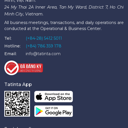
Minh, Việt Nam.
24 My Thai 2A Inner Area, Tan My Ward, District 7, Ho Chi
Minh City, Vietnam.
All business meetings, transactions, and daily operations are
conducted at the Operational & Business Center.
Tel:
(+84-28) 5412 5011
Hotline:
(+84) 786 359 178
Email:
info@tatinta.com
Tatinta App