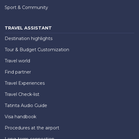
Sport & Community
TRAVEL ASSISTANT
Destination highlights
Tour & Budget Customization
Travel world
Find partner
Travel Experiences
Travel Check-list
Tatinta Audio Guide
Visa handbook
Procedures at the airport
Long-term connection