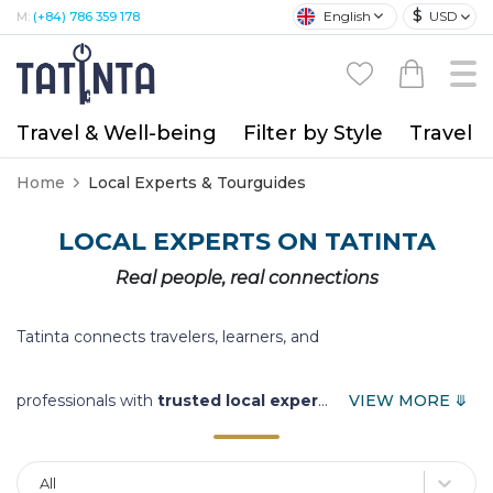
$
English
USD
M:
(+84) 786 359 178
Travel & Well-being
Filter by Style
Travel A
Home
Local Experts & Tourguides
LOCAL EXPERTS ON TATINTA
Real people, real connections
Tatinta connects travelers, learners, and
professionals with
trusted local exper
...
VIEW MORE ⤋
All