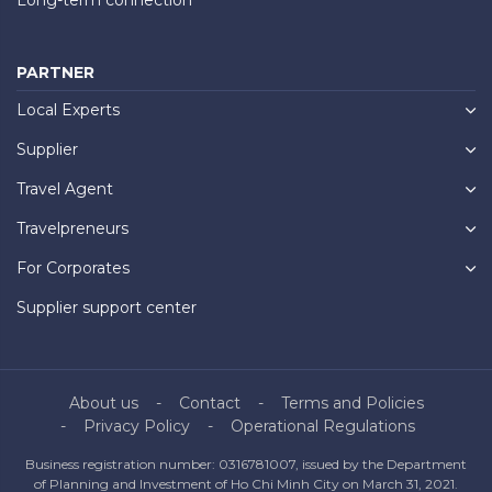
PARTNER
Local Experts
Supplier
Travel Agent
Travelpreneurs
For Corporates
Supplier support center
About us
Contact
Terms and Policies
Privacy Policy
Operational Regulations
Business registration number: 0316781007, issued by the Department
of Planning and Investment of Ho Chi Minh City on March 31, 2021.