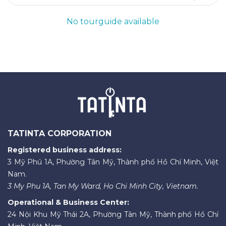
No tourguide available
TATINTA CORPORATION
Registered business address:
3 Mỹ Phú 1A, Phường Tân Mỹ, Thành phố Hồ Chí Minh, Việt
Nam.
3 My Phu 1A, Tan My Ward, Ho Chi Minh City, Vietnam.
Operational & Business Center:
24 Nội Khu Mỹ Thái 2A, Phường Tân Mỹ, Thành phố Hồ Chí