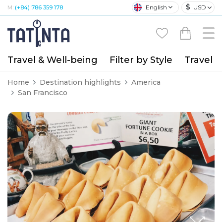
$
English
USD
M:
(+84) 786 359 178
Travel & Well-being
Filter by Style
Travel A
Home
Destination highlights
America
San Francisco