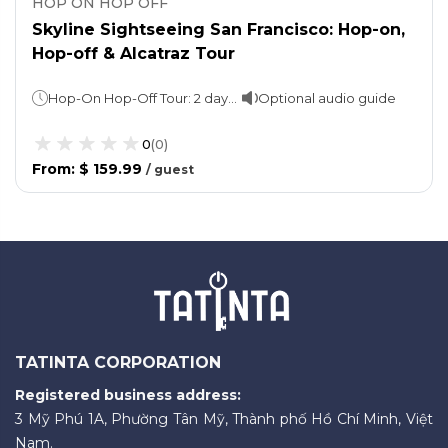
HOP ON HOP OFF
Skyline Sightseeing San Francisco: Hop-on,
Hop-off & Alcatraz Tour
Hop-On Hop-Off Tour: 2 days. 1 loop: approx. 2 hours Night tour: 60-90 minutesAlcatraz Island Tour: Varies
Optional audio guide
0
(
0
)
From
:
$ 159.99
/
guest
TATINTA CORPORATION
Registered business address:
3 Mỹ Phú 1A, Phường Tân Mỹ, Thành phố Hồ Chí Minh, Việt
Nam.