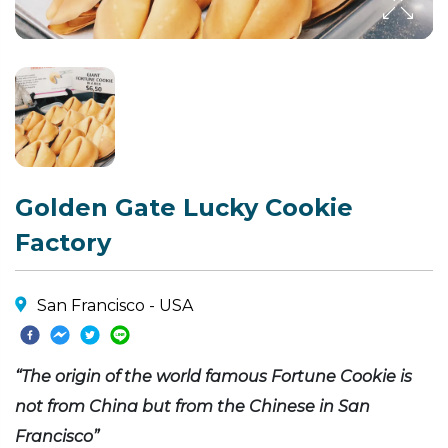
Golden Gate Lucky Cookie
Factory
San Francisco - USA
“The origin of the world famous Fortune Cookie is
not from China but from the Chinese in San
Francisco”