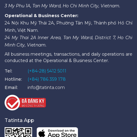
3 My Phu 1A, Tan My Ward, Ho Chi Minh City, Vietnam.
Operational & Business Center:
24 Nội Khu Mỹ Thái 2A, Phường Tân Mỹ, Thành phố Hồ Chí
Minh, Việt Nam.
24 My Thai 2A Inner Area, Tan My Ward, District 7, Ho Chi
Minh City, Vietnam.
All business meetings, transactions, and daily operations are
conducted at the Operational & Business Center.
Tel:
(+84-28) 5412 5011
Hotline:
(+84) 786 359 178
Email:
info@tatinta.com
Tatinta App