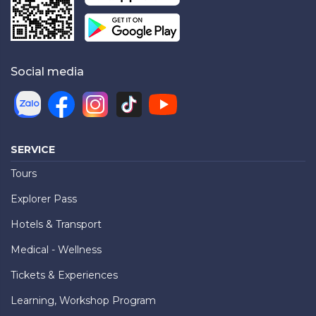
Social media
SERVICE
Tours
Explorer Pass
Hotels & Transport
Medical - Wellness
Tickets & Experiences
Learning, Workshop Program