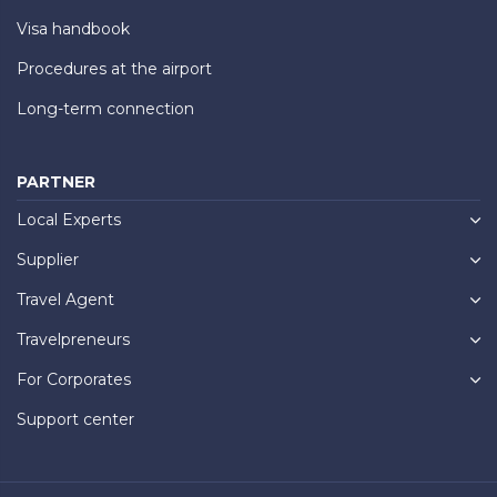
Visa handbook
Procedures at the airport
Long-term connection
PARTNER
Local Experts
Supplier
Travel Agent
Travelpreneurs
For Corporates
Support center