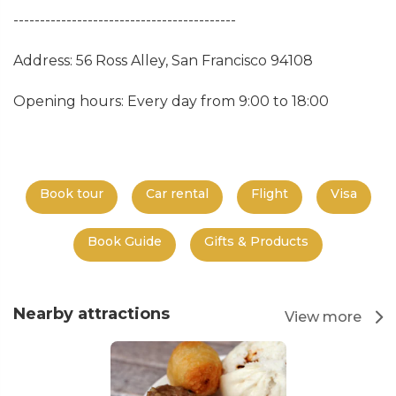
------------------------------------------
Address: 56 Ross Alley, San Francisco 94108
Opening hours: Every day from 9:00 to 18:00
Book tour
Car rental
Flight
Visa
Book Guide
Gifts & Products
Nearby attractions
View more