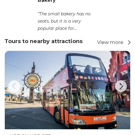
Bakery
“The small bakery has no
seats, but it is a very
popular place for...
Tours to nearby attractions
View more