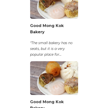
Good Mong Kok
Bakery
“The small bakery has no
seats, but it is a very
popular place for...
Good Mong Kok