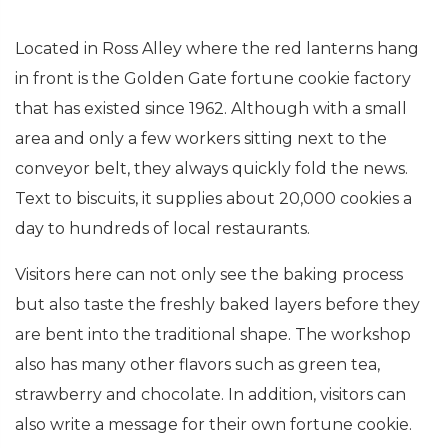
Located in Ross Alley where the red lanterns hang
in front is the Golden Gate fortune cookie factory
that has existed since 1962. Although with a small
area and only a few workers sitting next to the
conveyor belt, they always quickly fold the news.
Text to biscuits, it supplies about 20,000 cookies a
day to hundreds of local restaurants.
Visitors here can not only see the baking process
but also taste the freshly baked layers before they
are bent into the traditional shape. The workshop
also has many other flavors such as green tea,
strawberry and chocolate. In addition, visitors can
also write a message for their own fortune cookie.