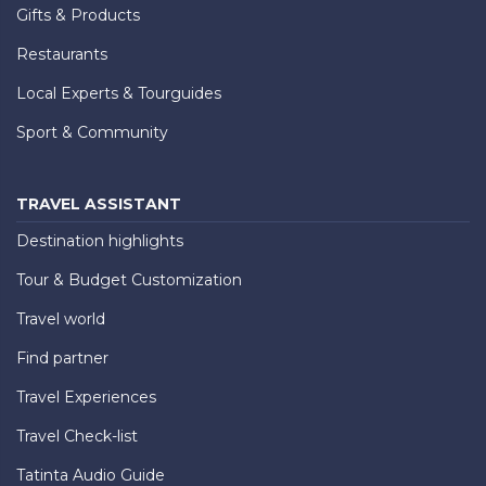
Gifts & Products
Restaurants
Local Experts & Tourguides
Sport & Community
TRAVEL ASSISTANT
Destination highlights
Tour & Budget Customization
Travel world
Find partner
Travel Experiences
Travel Check-list
Tatinta Audio Guide