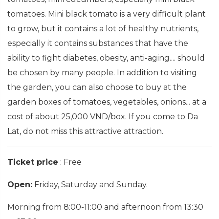
tomatoes. Mini black tomato is a very difficult plant
to grow, but it contains a lot of healthy nutrients,
especially it contains substances that have the
ability to fight diabetes, obesity, anti-aging.... should
be chosen by many people. In addition to visiting
the garden, you can also choose to buy at the
garden boxes of tomatoes, vegetables, onions... at a
cost of about 25,000 VND/box. If you come to Da
Lat, do not miss this attractive attraction.
Ticket price
: Free
Open:
Friday, Saturday and Sunday.
Morning from 8:00-11:00 and afternoon from 13:30