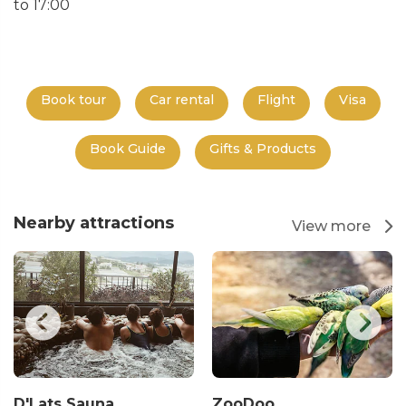
to 17:00
Book tour
Car rental
Flight
Visa
Book Guide
Gifts & Products
Nearby attractions
View more
D'Lats Sauna
ZooDoo