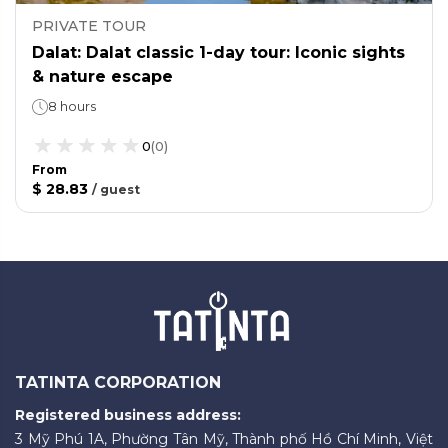
PRIVATE TOUR
Dalat: Dalat classic 1-day tour: Iconic sights
& nature escape
8 hours
0
(
0
)
From
$ 28.83
/
guest
TATINTA CORPORATION
Registered business address:
3 Mỹ Phú 1A, Phường Tân Mỹ, Thành phố Hồ Chí Minh, Việt