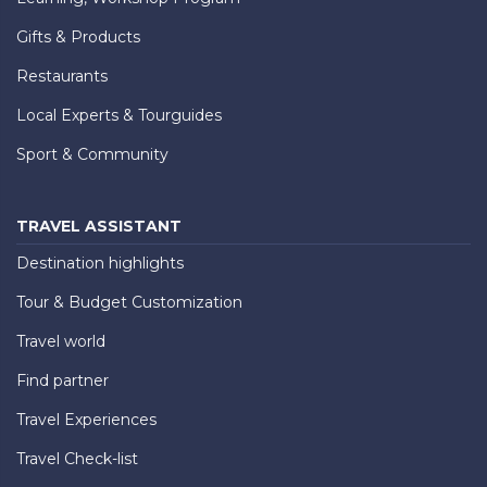
Gifts & Products
Restaurants
Local Experts & Tourguides
Sport & Community
TRAVEL ASSISTANT
Destination highlights
Tour & Budget Customization
Travel world
Find partner
Travel Experiences
Travel Check-list