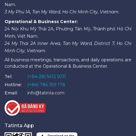
Nam.
3 My Phu 1A, Tan My Ward, Ho Chi Minh City, Vietnam.
Operational & Business Center:
24 Nội Khu Mỹ Thái 2A, Phường Tân Mỹ, Thành phố Hồ Chí
Minh, Việt Nam.
24 My Thai 2A Inner Area, Tan My Ward, District 7, Ho Chi
Minh City, Vietnam.
All business meetings, transactions, and daily operations are
conducted at the Operational & Business Center.
Tel:
(+84-28) 5412 5011
Hotline:
(+84) 786 359 178
Email:
info@tatinta.com
Tatinta App