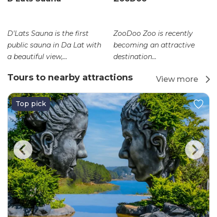
D'Lats Sauna is the first
ZooDoo Zoo is recently
public sauna in Da Lat with
becoming an attractive
a beautiful view,...
destination...
Tours to nearby attractions
View more
Top pick