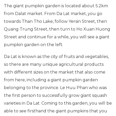
The giant pumpkin garden is located about 5.2km
from Dalat market. From Da Lat market, you go
towards Than Tho Lake, follow Yersin Street, then
Quang Trung Street, then turn to Ho Xuan Huong
Street and continue for a while, you will see a giant
pumpkin garden on the left.
Da Lat is known as the city of fruits and vegetables,
so there are many unique agricultural products
with different sizes on the market that also come
from here, including a giant pumpkin garden
belonging to the province. Le Huu Phan who was
the first person to successfully grow giant squash
varieties in Da Lat. Coming to this garden, you will be
able to see firsthand the giant pumpkins that you