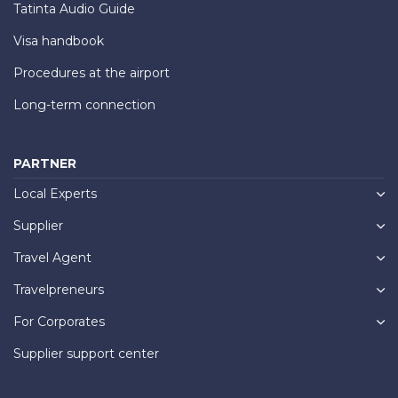
Tatinta Audio Guide
Visa handbook
Procedures at the airport
Long-term connection
PARTNER
Local Experts
Supplier
Travel Agent
Travelpreneurs
For Corporates
Supplier support center