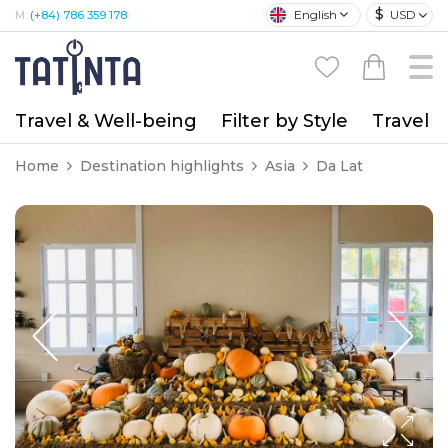
$
English
USD
M:
(+84) 786 359 178
Travel & Well-being
Filter by Style
Travel A
Home
Destination highlights
Asia
Da Lat