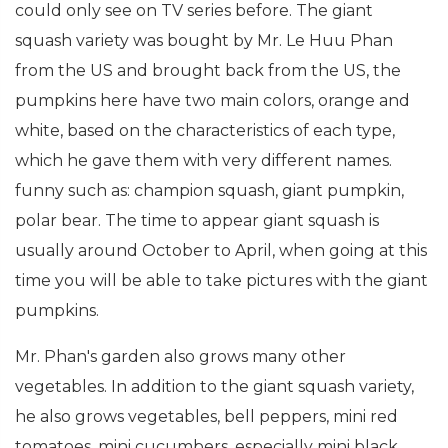
could only see on TV series before. The giant
squash variety was bought by Mr. Le Huu Phan
from the US and brought back from the US, the
pumpkins here have two main colors, orange and
white, based on the characteristics of each type,
which he gave them with very different names.
funny such as: champion squash, giant pumpkin,
polar bear. The time to appear giant squash is
usually around October to April, when going at this
time you will be able to take pictures with the giant
pumpkins.
Mr. Phan's garden also grows many other
vegetables. In addition to the giant squash variety,
he also grows vegetables, bell peppers, mini red
tomatoes, mini cucumbers, especially mini black