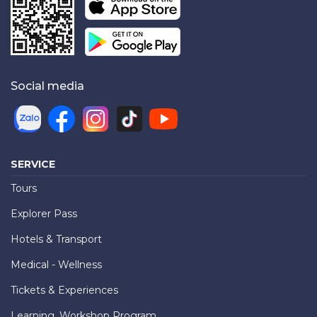
Social media
SERVICE
Tours
Explorer Pass
Hotels & Transport
Medical - Wellness
Tickets & Experiences
Learning, Workshop Program