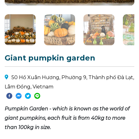
Giant pumpkin garden
50 Hồ Xuân Hương, Phường 9, Thành phố Đà Lạt,
Lâm Đồng, Vietnam
Pumpkin Garden - which is known as the world of
giant pumpkins, each fruit is from 40kg to more
than 100kg in size.