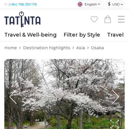
$
English
USD
M:
(+84) 786 359 178
Travel & Well-being
Filter by Style
Travel A
Home
Destination highlights
Asia
Osaka