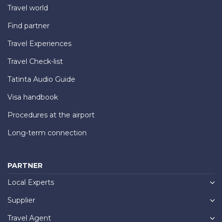
Travel world
Find partner
Travel Experiences
Travel Check-list
Tatinta Audio Guide
Visa handbook
Procedures at the airport
Long-term connection
PARTNER
Local Experts
Supplier
Travel Agent