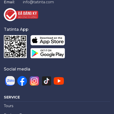
Email:
info@tatinta.com
Tatinta App
Social media
SERVICE
Tours