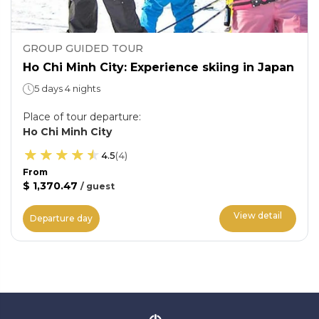
GROUP GUIDED TOUR
Ho Chi Minh City: Experience skiing in Japan
5 days 4 nights
Place of tour departure
:
Ho Chi Minh City
4.5
(
4
)
From
$ 1,370.47
/
guest
View detail
Departure day