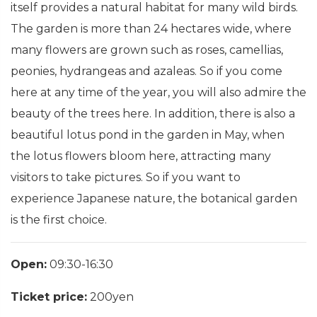
itself provides a natural habitat for many wild birds.
The garden is more than 24 hectares wide, where
many flowers are grown such as roses, camellias,
peonies, hydrangeas and azaleas. So if you come
here at any time of the year, you will also admire the
beauty of the trees here. In addition, there is also a
beautiful lotus pond in the garden in May, when
the lotus flowers bloom here, attracting many
visitors to take pictures. So if you want to
experience Japanese nature, the botanical garden
is the first choice.
Open:
09:30-16:30
Ticket price:
200yen