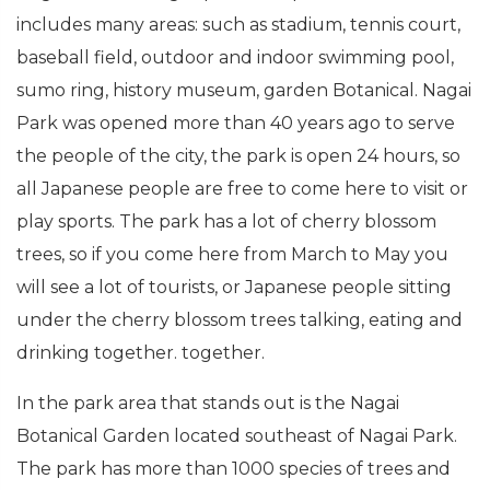
includes many areas: such as stadium, tennis court,
baseball field, outdoor and indoor swimming pool,
sumo ring, history museum, garden Botanical. Nagai
Park was opened more than 40 years ago to serve
the people of the city, the park is open 24 hours, so
all Japanese people are free to come here to visit or
play sports. The park has a lot of cherry blossom
trees, so if you come here from March to May you
will see a lot of tourists, or Japanese people sitting
under the cherry blossom trees talking, eating and
drinking together. together.
In the park area that stands out is the Nagai
Botanical Garden located southeast of Nagai Park.
The park has more than 1000 species of trees and