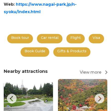
Web:
https://www.nagai-park.jp/n-
syoku/index.html
Book tour
Car rental
Flight
Visa
Book Guide
Gifts & Products
Nearby attractions
View more