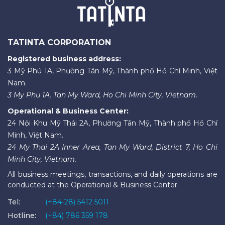
TATINTA CORPORATION
Registered business address:
3 Mỹ Phú 1A, Phường Tân Mỹ, Thành phố Hồ Chí Minh, Việt
Nam.
3 My Phu 1A, Tan My Ward, Ho Chi Minh City, Vietnam.
Operational & Business Center:
24 Nội Khu Mỹ Thái 2A, Phường Tân Mỹ, Thành phố Hồ Chí
Minh, Việt Nam.
24 My Thai 2A Inner Area, Tan My Ward, District 7, Ho Chi
Minh City, Vietnam.
All business meetings, transactions, and daily operations are
conducted at the Operational & Business Center.
Tel:
(+84-28) 5412 5011
Hotline:
(+84) 786 359 178