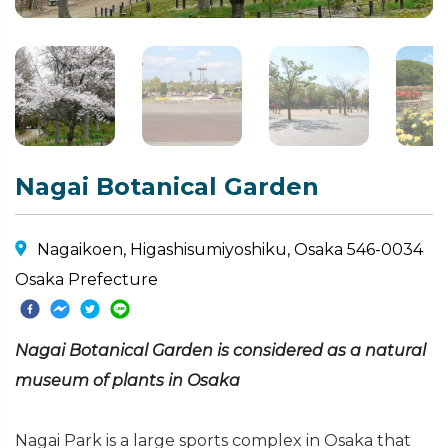
Nagai Botanical Garden
Nagaikoen, Higashisumiyoshiku, Osaka 546-0034
Osaka Prefecture
Nagai Botanical Garden is considered as a natural
museum of plants in Osaka
Nagai Park is a large sports complex in Osaka that