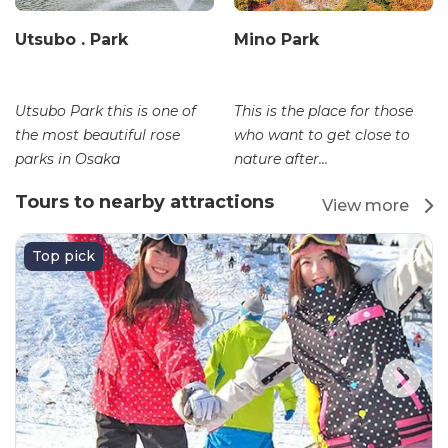
Utsubo . Park
Mino Park
Utsubo Park this is one of
This is the place for those
the most beautiful rose
who want to get close to
parks in Osaka
nature after...
Tours to nearby attractions
View more
Top pick