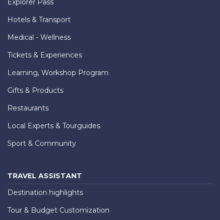
Explorer Pass
Hotels & Transport
Medical - Wellness
Tickets & Experiences
Learning, Workshop Program
Gifts & Products
Restaurants
Local Experts & Tourguides
Sport & Community
TRAVEL ASSISTANT
Destination highlights
Tour & Budget Customization