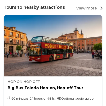
Tours to nearby attractions
View more
HOP ON HOP OFF
Big Bus Toledo Hop-on, Hop-off Tour
60 minutes, 24 hours or 48 hours (take your pick)
Optional audio guide