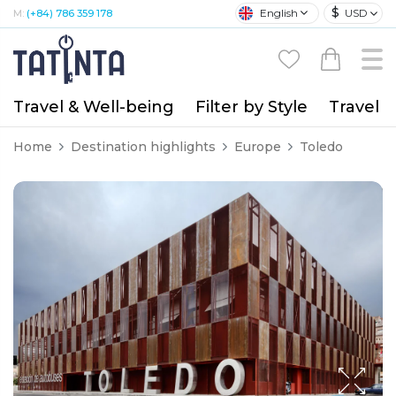
$
English
USD
M:
(+84) 786 359 178
Travel & Well-being
Filter by Style
Travel A
Home
Destination highlights
Europe
Toledo