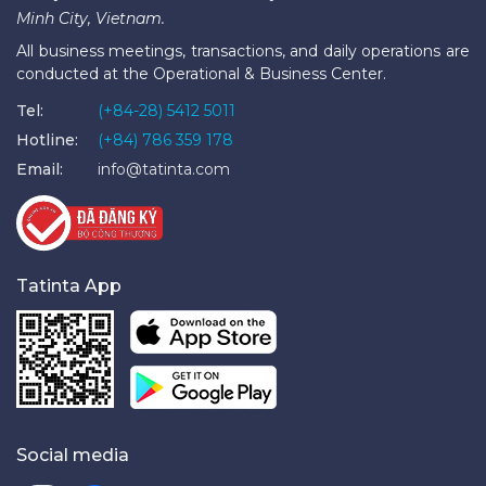
Minh City, Vietnam.
All business meetings, transactions, and daily operations are
conducted at the Operational & Business Center.
Tel:
(+84-28) 5412 5011
Hotline:
(+84) 786 359 178
Email:
info@tatinta.com
Tatinta App
Social media