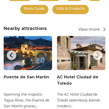
Book Guide
Gifts & Products
Nearby attractions
View more
Puente de San Martín
AC Hotel Ciudad de
Toledo
Spanning the majestic
The AC Hotel Ciudad de
Tagus River, the Puente de
Toledo seamlessly blends
San Martín graces...
modern...