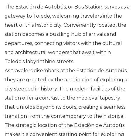
The Estación de Autobús, or Bus Station, serves as a
gateway to Toledo, welcoming travelers into the
heart of this historic city. Conveniently located, the
station becomes a bustling hub of arrivals and
departures, connecting visitors with the cultural
and architectural wonders that await within
Toledo's labyrinthine streets.
As travelers disembark at the Estación de Autobús,
they are greeted by the anticipation of exploring a
city steeped in history. The modern facilities of the
station offer a contrast to the medieval tapestry
that unfolds beyond its doors, creating a seamless
transition from the contemporary to the historical.
The strategic location of the Estación de Autobús
makes it a convenient starting point for exploring