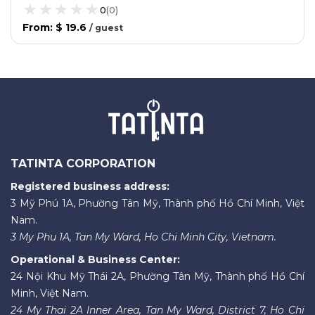
0
(
0
)
From
:
$ 19.6
/
guest
TATINTA CORPORATION
Registered business address:
3 Mỹ Phú 1A, Phường Tân Mỹ, Thành phố Hồ Chí Minh, Việt
Nam.
3 My Phu 1A, Tan My Ward, Ho Chi Minh City, Vietnam.
Operational & Business Center:
24 Nội Khu Mỹ Thái 2A, Phường Tân Mỹ, Thành phố Hồ Chí
Minh, Việt Nam.
24 My Thai 2A Inner Area, Tan My Ward, District 7, Ho Chi