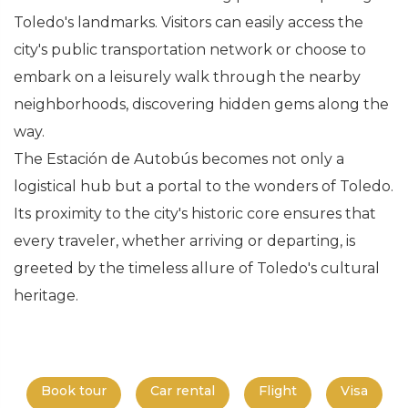
Toledo's landmarks. Visitors can easily access the
city's public transportation network or choose to
embark on a leisurely walk through the nearby
neighborhoods, discovering hidden gems along the
way.
The Estación de Autobús becomes not only a
logistical hub but a portal to the wonders of Toledo.
Its proximity to the city's historic core ensures that
every traveler, whether arriving or departing, is
greeted by the timeless allure of Toledo's cultural
heritage.
Book tour
Car rental
Flight
Visa