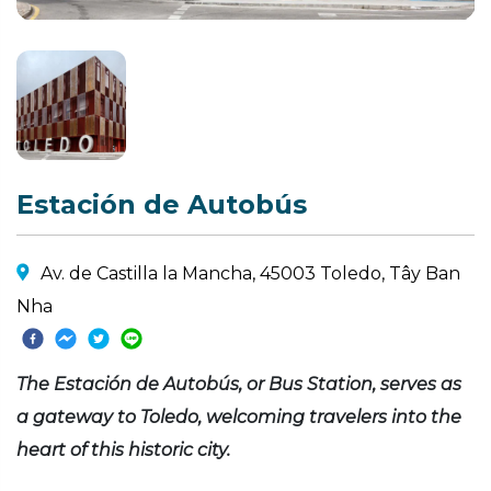
Estación de Autobús
Av. de Castilla la Mancha, 45003 Toledo, Tây Ban
Nha
The Estación de Autobús, or Bus Station, serves as
a gateway to Toledo, welcoming travelers into the
heart of this historic city.