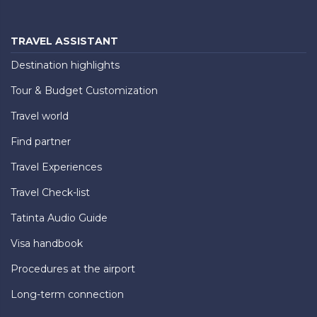
TRAVEL ASSISTANT
Destination highlights
Tour & Budget Customization
Travel world
Find partner
Travel Experiences
Travel Check-list
Tatinta Audio Guide
Visa handbook
Procedures at the airport
Long-term connection