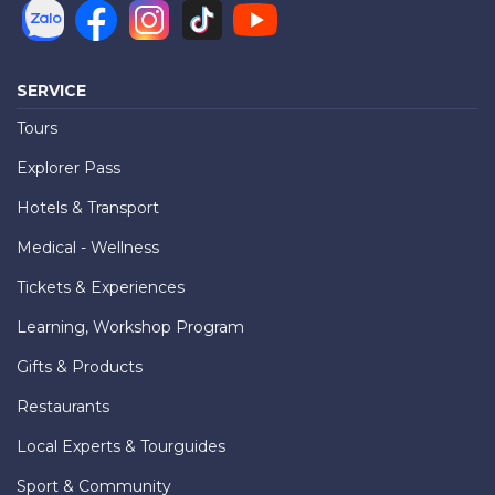
SERVICE
Tours
Explorer Pass
Hotels & Transport
Medical - Wellness
Tickets & Experiences
Learning, Workshop Program
Gifts & Products
Restaurants
Local Experts & Tourguides
Sport & Community