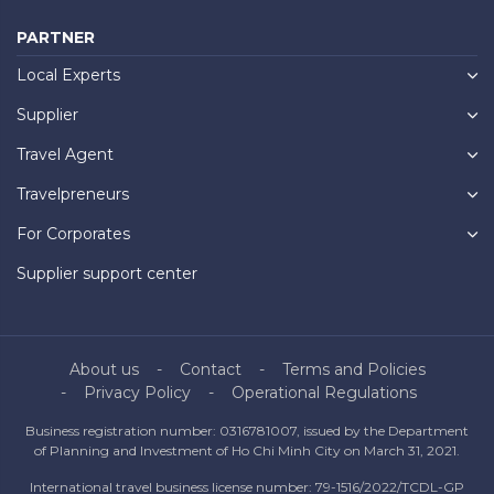
PARTNER
Local Experts
Supplier
Travel Agent
Travelpreneurs
For Corporates
Supplier support center
About us
Contact
Terms and Policies
Privacy Policy
Operational Regulations
Business registration number: 0316781007, issued by the Department
of Planning and Investment of Ho Chi Minh City on March 31, 2021.
International travel business license number: 79-1516/2022/TCDL-GP