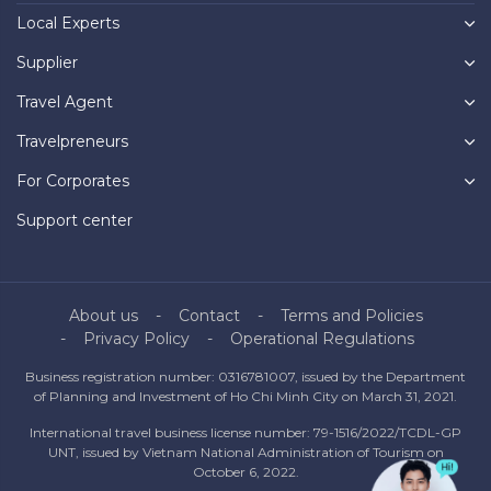
Local Experts
Supplier
Travel Agent
Travelpreneurs
For Corporates
Support center
About us
Contact
Terms and Policies
Privacy Policy
Operational Regulations
Business registration number: 0316781007, issued by the Department
of Planning and Investment of Ho Chi Minh City on March 31, 2021.
International travel business license number: 79-1516/2022/TCDL-GP
UNT, issued by Vietnam National Administration of Tourism on
October 6, 2022.