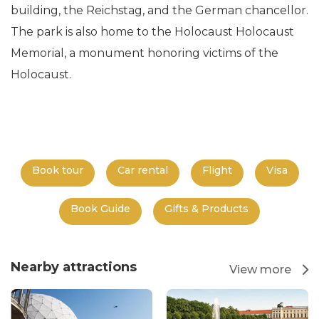
building, the Reichstag, and the German chancellor.
The park is also home to the Holocaust Holocaust
Memorial, a monument honoring victims of the
Holocaust.
Book tour
Car rental
Flight
Visa
Book Guide
Gifts & Products
Nearby attractions
View more