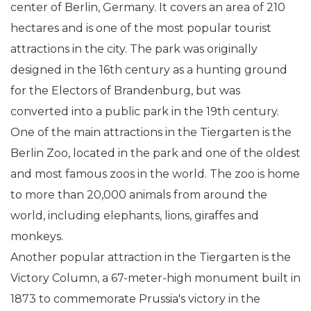
center of Berlin, Germany. It covers an area of 210
hectares and is one of the most popular tourist
attractions in the city. The park was originally
designed in the 16th century as a hunting ground
for the Electors of Brandenburg, but was
converted into a public park in the 19th century.
One of the main attractions in the Tiergarten is the
Berlin Zoo, located in the park and one of the oldest
and most famous zoos in the world. The zoo is home
to more than 20,000 animals from around the
world, including elephants, lions, giraffes and
monkeys.
Another popular attraction in the Tiergarten is the
Victory Column, a 67-meter-high monument built in
1873 to commemorate Prussia's victory in the