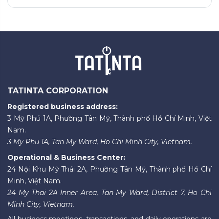
TATINTA CORPORATION
Registered business address:
3 Mỹ Phú 1A, Phường Tân Mỹ, Thành phố Hồ Chí Minh, Việt
Nam.
3 My Phu 1A, Tan My Ward, Ho Chi Minh City, Vietnam.
Operational & Business Center:
24 Nội Khu Mỹ Thái 2A, Phường Tân Mỹ, Thành phố Hồ Chí
Minh, Việt Nam.
24 My Thai 2A Inner Area, Tan My Ward, District 7, Ho Chi
Minh City, Vietnam.
All business meetings, transactions, and daily operations are