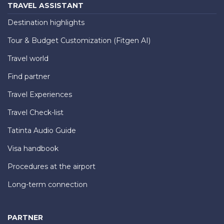
TRAVEL ASSISTANT
Destination highlights
Tour & Budget Customization (Fitgen AI)
Travel world
Find partner
Travel Experiences
Travel Check-list
Tatinta Audio Guide
Visa handbook
Procedures at the airport
Long-term connection
PARTNER