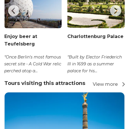
Enjoy beer at
Charlottenburg Palace
Teufelsberg
“Once Berlin's most famous
“Built by Elector Friederich
secret site - A Cold War relic
III in 1699 as a summer
perched atop a...
palace for his...
Tours visiting this attractions
View more