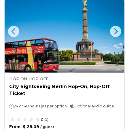
HOP ON HOP OFF
City Sightseeing Berlin Hop-On, Hop-Off
Ticket
24 or 48 hours (as per option chosen)
Optional audio guide
0
(
0
)
From
:
$ 28.09
/
guest