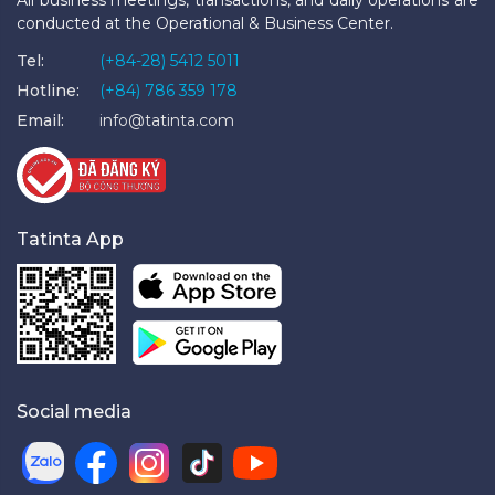
conducted at the Operational & Business Center.
Tel:
(+84-28) 5412 5011
Hotline:
(+84) 786 359 178
Email:
info@tatinta.com
Tatinta App
Social media