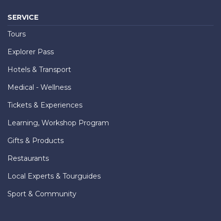
SERVICE
Tours
Explorer Pass
Hotels & Transport
Medical - Wellness
Tickets & Experiences
Learning, Workshop Program
Gifts & Products
Restaurants
Local Experts & Tourguides
Sport & Community