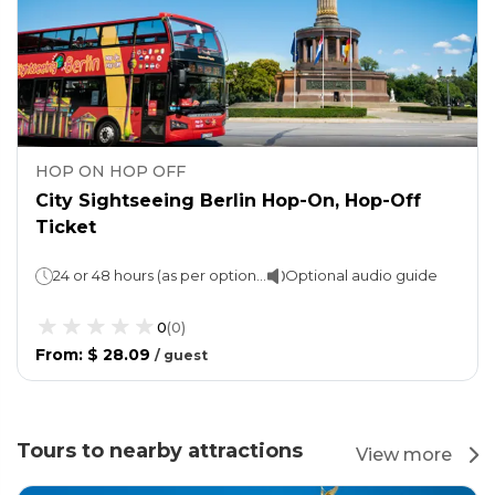
HOP ON HOP OFF
City Sightseeing Berlin Hop-On, Hop-Off
Ticket
24 or 48 hours (as per option chosen)
Optional audio guide
0
(
0
)
From
:
$ 28.09
/
guest
Tours to nearby attractions
View more