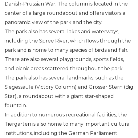
Danish-Prussian War. The column is located in the
center of a large roundabout and offers visitors a
panoramic view of the park and the city.
The park also has several lakes and waterways,
including the Spree River, which flows through the
park and is home to many species of birds and fish.
There are also several playgrounds, sports fields,
and picnic areas scattered throughout the park.
The park also has several landmarks, such as the
Siegessäule (Victory Column) and Grosser Stern (Big
Star), a roundabout with a giant star-shaped
fountain.
In addition to numerous recreational facilities, the
Tiergarten is also home to many important cultural
institutions, including the German Parliament