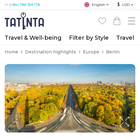
$
English
USD
M:
(+84) 786 359 178
Travel & Well-being
Filter by Style
Travel A
Home
Destination highlights
Europe
Berlin