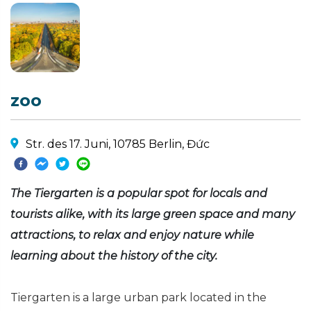
zoo
Str. des 17. Juni, 10785 Berlin, Đức
The Tiergarten is a popular spot for locals and
tourists alike, with its large green space and many
attractions, to relax and enjoy nature while
learning about the history of the city.
Tiergarten is a large urban park located in the