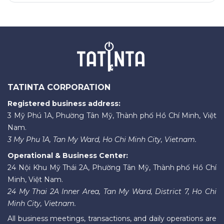
TATINTA CORPORATION
Registered business address:
3 Mỹ Phú 1A, Phường Tân Mỹ, Thành phố Hồ Chí Minh, Việt
Nam.
3 My Phu 1A, Tan My Ward, Ho Chi Minh City, Vietnam.
Operational & Business Center:
24 Nội Khu Mỹ Thái 2A, Phường Tân Mỹ, Thành phố Hồ Chí
Minh, Việt Nam.
24 My Thai 2A Inner Area, Tan My Ward, District 7, Ho Chi
Minh City, Vietnam.
All business meetings, transactions, and daily operations are