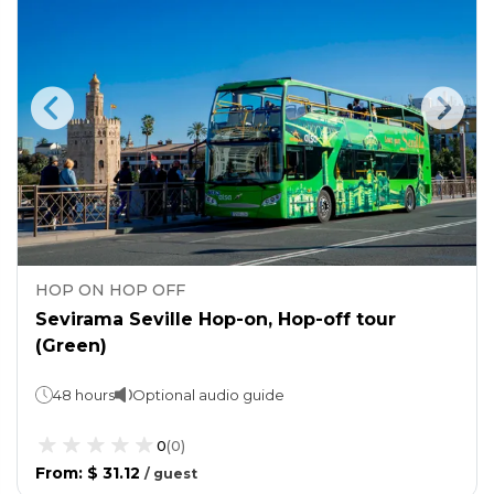
HOP ON HOP OFF
Sevirama Seville Hop-on, Hop-off tour
(Green)
48 hours
Optional audio guide
0
(
0
)
From
:
$ 31.12
/
guest