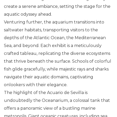
create a serene ambiance, setting the stage for the
aquatic odyssey ahead.
Venturing further, the aquarium transitions into
saltwater habitats, transporting visitors to the
depths of the Atlantic Ocean, the Mediterranean
Sea, and beyond. Each exhibit is a meticulously
crafted tableau, replicating the diverse ecosystems
that thrive beneath the surface. Schools of colorful
fish glide gracefully, while majestic rays and sharks
navigate their aquatic domains, captivating
onlookers with their elegance.
The highlight of the Acuario de Sevilla is
undoubtedly the Oceanarium, a colossal tank that
offers a panoramic view of a bustling marine
metropolis. Giant oceanic creatures, including sea