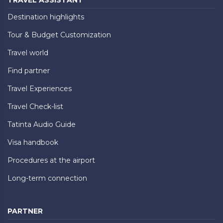
TRAVEL ASSISTANT
Destination highlights
Tour & Budget Customization
Travel world
Find partner
Travel Experiences
Travel Check-list
Tatinta Audio Guide
Visa handbook
Procedures at the airport
Long-term connection
PARTNER