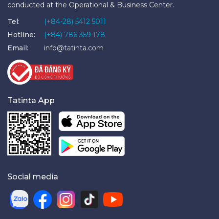
conducted at the Operational & Business Center.
Tel:
(+84-28) 5412 5011
Hotline:
(+84) 786 359 178
Email:
info@tatinta.com
Tatinta App
Social media