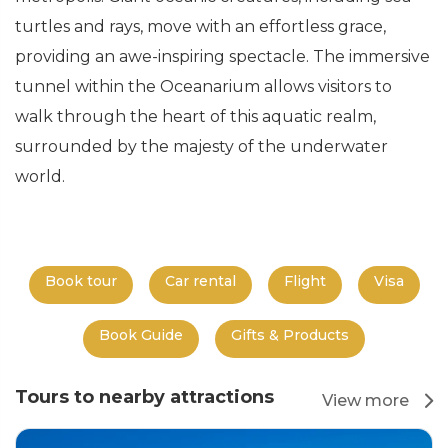
turtles and rays, move with an effortless grace,
providing an awe-inspiring spectacle. The immersive
tunnel within the Oceanarium allows visitors to
walk through the heart of this aquatic realm,
surrounded by the majesty of the underwater
world.
Book tour
Car rental
Flight
Visa
Book Guide
Gifts & Products
Tours to nearby attractions
View more