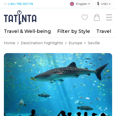
$
English
USD
M:
(+84) 786 359 178
Travel & Well-being
Filter by Style
Travel A
Home
Destination highlights
Europe
Seville