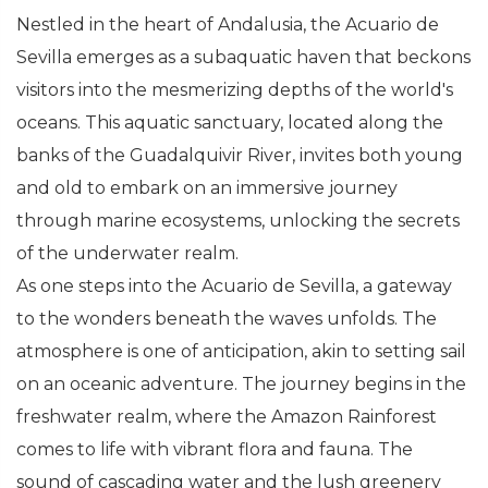
Nestled in the heart of Andalusia, the Acuario de
Sevilla emerges as a subaquatic haven that beckons
visitors into the mesmerizing depths of the world's
oceans. This aquatic sanctuary, located along the
banks of the Guadalquivir River, invites both young
and old to embark on an immersive journey
through marine ecosystems, unlocking the secrets
of the underwater realm.
As one steps into the Acuario de Sevilla, a gateway
to the wonders beneath the waves unfolds. The
atmosphere is one of anticipation, akin to setting sail
on an oceanic adventure. The journey begins in the
freshwater realm, where the Amazon Rainforest
comes to life with vibrant flora and fauna. The
sound of cascading water and the lush greenery