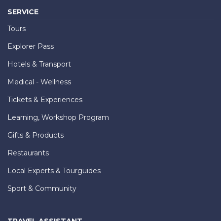
SERVICE
Tours
Explorer Pass
Hotels & Transport
Medical - Wellness
Tickets & Experiences
Learning, Workshop Program
Gifts & Products
Restaurants
Local Experts & Tourguides
Sport & Community