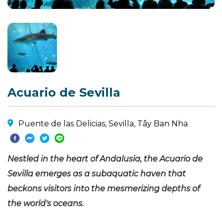
Acuario de Sevilla
Puente de las Delicias, Sevilla, Tây Ban Nha
Nestled in the heart of Andalusia, the Acuario de
Sevilla emerges as a subaquatic haven that
beckons visitors into the mesmerizing depths of
the world's oceans.