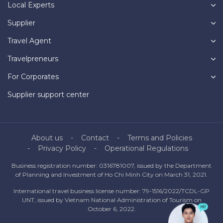
Local Experts
Supplier
Travel Agent
Travelpreneurs
For Corporates
Supplier support center
About us
Contact
Terms and Policies
Privacy Policy
Operational Regulations
Business registration number: 0316781007, issued by the Department
of Planning and Investment of Ho Chi Minh City on March 31, 2021.
International travel business license number: 79-1516/2022/TCDL-GP
UNT, issued by Vietnam National Administration of Tourism on
October 6, 2022.