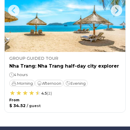
GROUP GUIDED TOUR
Nha Trang: Nha Trang half-day city explorer
4 hours
Morning
Afternoon
Evening
4.5
(
2
)
From
$ 34.52
/
guest