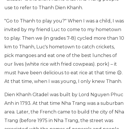
use to refer to Thanh Dien Khanh.
"Go to Thanh to play you?" When I was a child, I was
invited by my friend Luc to come to my hometown
to play. Then we (in grades 7-8) cycled more than 10
km to Thanh, Luc's hometown to catch crickets,
pick mangoes and eat one of the best lunches of
our lives (white rice with fried cowpeas). pork) – it
must have been delicious to eat rice at that time ☹.
At that time, when I was young, I only knew Thanh.
Dien Khanh Citadel was built by Lord Nguyen Phuc
Anh in 1793. At that time Nha Trang was a suburban
area. Later, the French came to build the city of Nha
Trang (before 1975 in Nha Trang, the street was