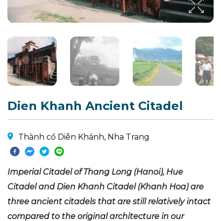
Dien Khanh Ancient Citadel
Thành cổ Diên Khánh, Nha Trang
Imperial Citadel of Thang Long (Hanoi), Hue
Citadel and Dien Khanh Citadel (Khanh Hoa) are
three ancient citadels that are still relatively intact
compared to the original architecture in our