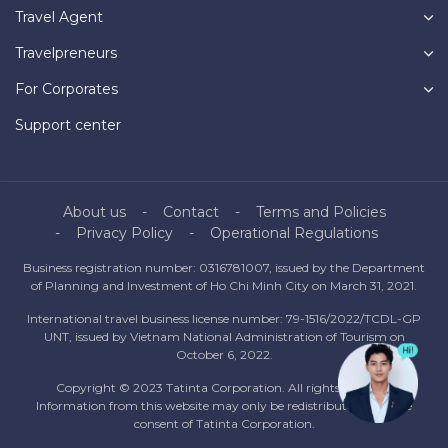
Travel Agent
Travelpreneurs
For Corporates
Support center
About us
Contact
Terms and Policies
Privacy Policy
Operational Regulations
Business registration number: 0316781007, issued by the Department
of Planning and Investment of Ho Chi Minh City on March 31, 2021.
International travel business license number: 79-1516/2022/TCDL-GP
UNT, issued by Vietnam National Administration of Tourism on
October 6, 2022.
Copyright © 2023 Tatinta Corporation. All rights reserved.
Information from this website may only be redistributed with the
consent of Tatinta Corporation.