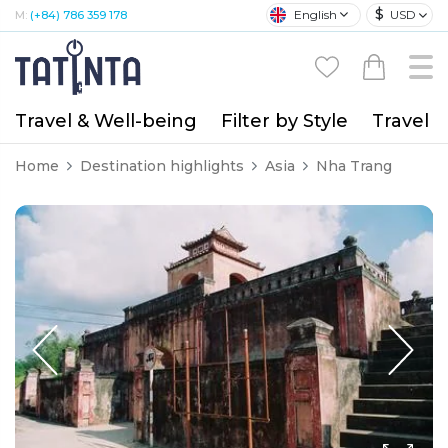
$
English
USD
M:
(+84) 786 359 178
Travel & Well-being
Filter by Style
Travel A
Home
Destination highlights
Asia
Nha Trang