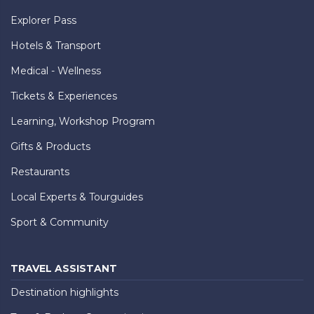
Explorer Pass
Hotels & Transport
Medical - Wellness
Tickets & Experiences
Learning, Workshop Program
Gifts & Products
Restaurants
Local Experts & Tourguides
Sport & Community
TRAVEL ASSISTANT
Destination highlights