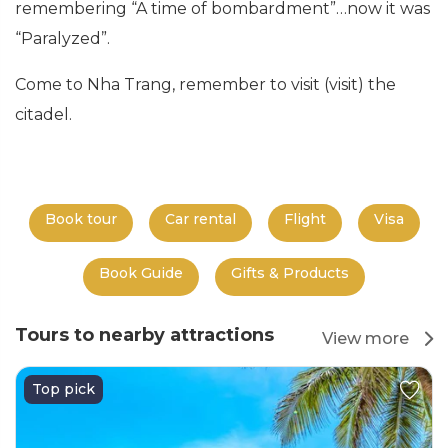
remembering “A time of bombardment”…now it was
“Paralyzed”.
Come to Nha Trang, remember to visit (visit) the
citadel.
Book tour
Car rental
Flight
Visa
Book Guide
Gifts & Products
Tours to nearby attractions
View more
Top pick