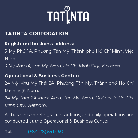
TATINTA CORPORATION
Registered business address:
3 Mỹ Phú 1A, Phường Tân Mỹ, Thành phố Hồ Chí Minh, Việt
Nam.
3 My Phu 1A, Tan My Ward, Ho Chi Minh City, Vietnam.
Operational & Business Center:
24 Nội Khu Mỹ Thái 2A, Phường Tân Mỹ, Thành phố Hồ Chí
Minh, Việt Nam.
24 My Thai 2A Inner Area, Tan My Ward, District 7, Ho Chi
Minh City, Vietnam.
All business meetings, transactions, and daily operations are
conducted at the Operational & Business Center.
Tel:
(+84-28) 5412 5011