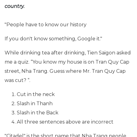
country.
"People have to know our history
If you don't know something, Google it."
While drinking tea after drinking, Tien Saigon asked
me a quiz. “You know my house is on Tran Quy Cap
street, Nha Trang. Guess where Mr. Tran Quy Cap
was cut? “.
Cut in the neck
Slash in Thanh
Slash in the Back
All three sentences above are incorrect
"Citadel" is the short name that Nha Trang people