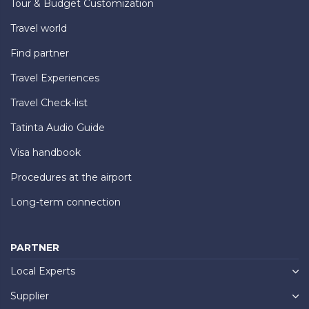
Tour & Budget Customization
Travel world
Find partner
Travel Experiences
Travel Check-list
Tatinta Audio Guide
Visa handbook
Procedures at the airport
Long-term connection
PARTNER
Local Experts
Supplier