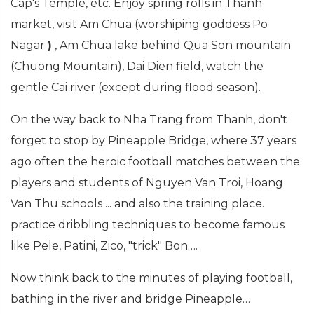
Cap's Temple, etc. Enjoy spring rolls in Thanh
market, visit Am Chua (worshiping goddess Po
Nagar
)
, Am Chua lake behind Qua Son mountain
(Chuong Mountain), Dai Dien field, watch the
gentle Cai river (except during flood season).
On the way back to Nha Trang from Thanh, don't
forget to stop by Pineapple Bridge, where 37 years
ago often the heroic football matches between the
players and students of Nguyen Van Troi, Hoang
Van Thu schools ... and also the training place.
practice dribbling techniques to become famous
like Pele, Patini, Zico, "trick" Bon….
Now think back to the minutes of playing football,
bathing in the river and bridge Pineapple…