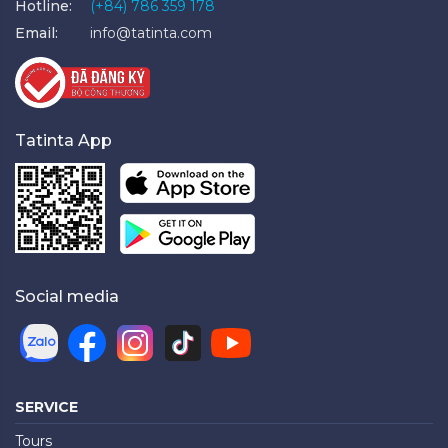
Hotline:
(+84) 786 359 178
Email:
info@tatinta.com
Tatinta App
Social media
SERVICE
Tours