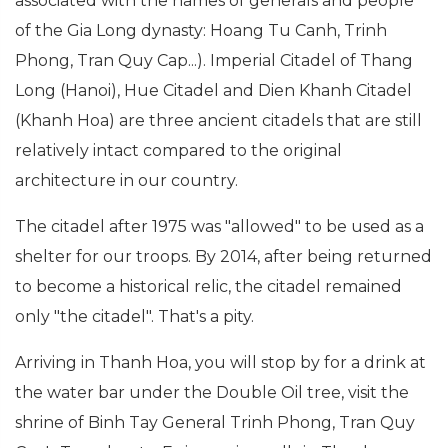
associated with the names of generals and people
of the Gia Long dynasty: Hoang Tu Canh, Trinh
Phong, Tran Quy Cap...). Imperial Citadel of Thang
Long (Hanoi), Hue Citadel and Dien Khanh Citadel
(Khanh Hoa) are three ancient citadels that are still
relatively intact compared to the original
architecture in our country.
The citadel after 1975 was "allowed" to be used as a
shelter for our troops. By 2014, after being returned
to become a historical relic, the citadel remained
only "the citadel". That's a pity.
Arriving in Thanh Hoa, you will stop by for a drink at
the water bar under the Double Oil tree, visit the
shrine of Binh Tay General Trinh Phong, Tran Quy