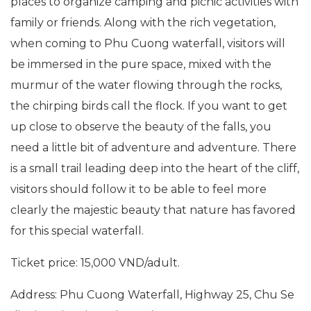
places to organize camping and picnic activities with
family or friends. Along with the rich vegetation,
when coming to Phu Cuong waterfall, visitors will
be immersed in the pure space, mixed with the
murmur of the water flowing through the rocks,
the chirping birds call the flock. If you want to get
up close to observe the beauty of the falls, you
need a little bit of adventure and adventure. There
is a small trail leading deep into the heart of the cliff,
visitors should follow it to be able to feel more
clearly the majestic beauty that nature has favored
for this special waterfall.
Ticket price: 15,000 VND/adult.
Address: Phu Cuong Waterfall, Highway 25, Chu Se