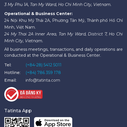
3 My Phu 1A, Tan My Ward, Ho Chi Minh City, Vietnam.
Operational & Business Center:
24 Nội Khu Mỹ Thái 2A, Phường Tân Mỹ, Thành phố Hồ Chí
Minh, Việt Nam.
24 My Thai 2A Inner Area, Tan My Ward, District 7, Ho Chi
Minh City, Vietnam.
All business meetings, transactions, and daily operations are
conducted at the Operational & Business Center.
Tel:
(+84-28) 5412 5011
Hotline:
(+84) 786 359 178
Email:
info@tatinta.com
Tatinta App