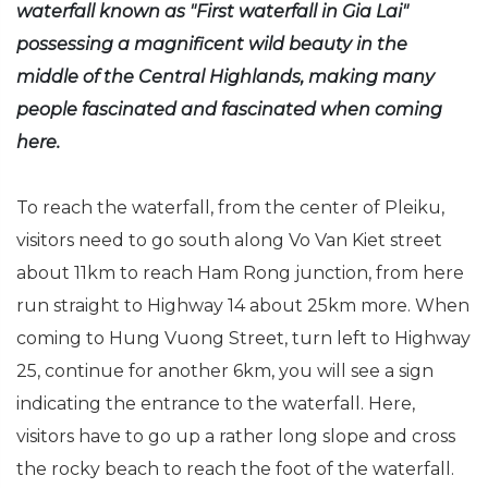
waterfall known as "First waterfall in Gia Lai"
possessing a magnificent wild beauty in the
middle of the Central Highlands, making many
people fascinated and fascinated when coming
here.
To reach the waterfall, from the center of Pleiku,
visitors need to go south along Vo Van Kiet street
about 11km to reach Ham Rong junction, from here
run straight to Highway 14 about 25km more. When
coming to Hung Vuong Street, turn left to Highway
25, continue for another 6km, you will see a sign
indicating the entrance to the waterfall. Here,
visitors have to go up a rather long slope and cross
the rocky beach to reach the foot of the waterfall.