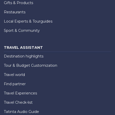
Gifts & Products
Restaurants
Local Experts & Tourguides
Sport & Community
TRAVEL ASSISTANT
Destination highlights
Tour & Budget Customization
Travel world
Find partner
Travel Experiences
Travel Check-list
Tatinta Audio Guide