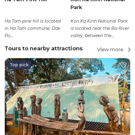
Park
Ha Tam pine hill is located
Kon Ka Kinh National Park
in Ha Tam commune, Dak
is located near the Ba River
Po...
valley, between the...
Tours to nearby attractions
View more
Top pick