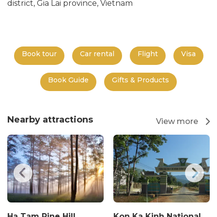
district, Gia Lai province, Vietnam
Book tour
Car rental
Flight
Visa
Book Guide
Gifts & Products
Nearby attractions
View more
Ha Tam Pine Hill
Kon Ka Kinh National