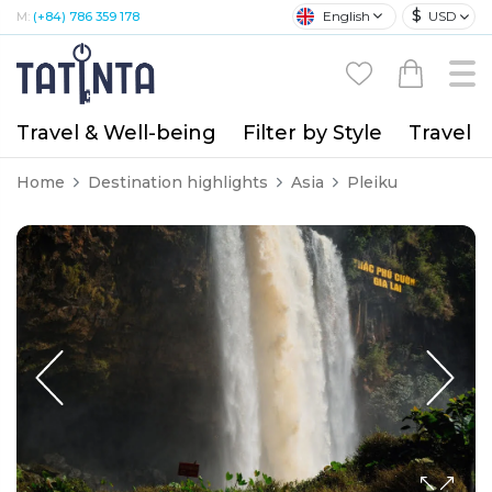
$
English
USD
M:
(+84) 786 359 178
Travel & Well-being
Filter by Style
Travel A
Home
Destination highlights
Asia
Pleiku