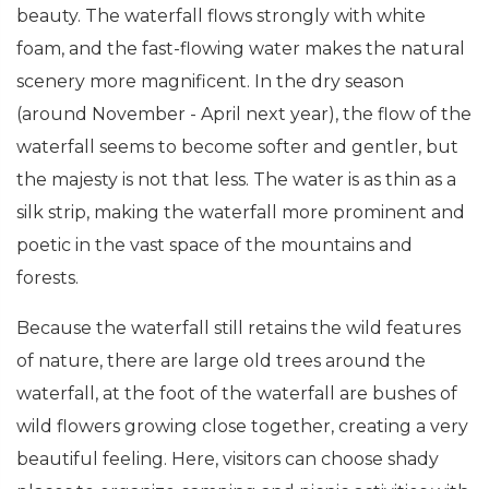
beauty. The waterfall flows strongly with white
foam, and the fast-flowing water makes the natural
scenery more magnificent. In the dry season
(around November - April next year), the flow of the
waterfall seems to become softer and gentler, but
the majesty is not that less. The water is as thin as a
silk strip, making the waterfall more prominent and
poetic in the vast space of the mountains and
forests.
Because the waterfall still retains the wild features
of nature, there are large old trees around the
waterfall, at the foot of the waterfall are bushes of
wild flowers growing close together, creating a very
beautiful feeling. Here, visitors can choose shady