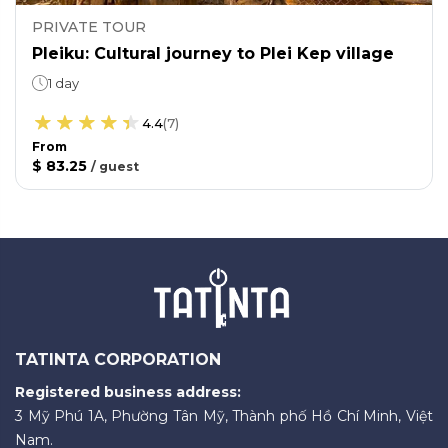
PRIVATE TOUR
Pleiku: Cultural journey to Plei Kep village
1 day
4.4
(
7
)
From
$ 83.25
/
guest
TATINTA CORPORATION
Registered business address:
3 Mỹ Phú 1A, Phường Tân Mỹ, Thành phố Hồ Chí Minh, Việt
Nam.