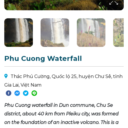
Phu Cuong Waterfall
Thác Phú Cường, Quốc lộ 25, huyện Chư Sê, tỉnh
Gia Lai, Việt Nam
Phu Cuong waterfall in Dun commune, Chu Se
district, about 40 km from Pleiku city, was formed
on the foundation of an inactive volcano. This is a