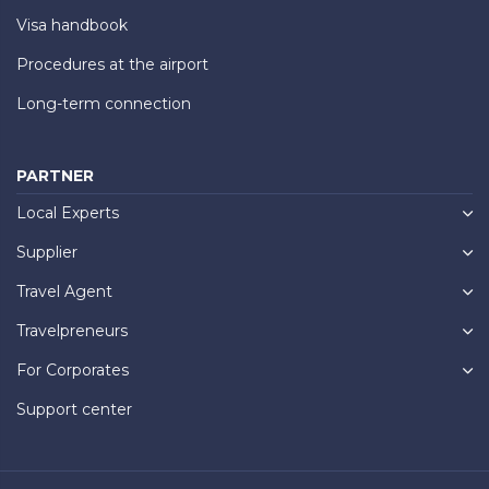
Visa handbook
Procedures at the airport
Long-term connection
PARTNER
Local Experts
Supplier
Travel Agent
Travelpreneurs
For Corporates
Support center