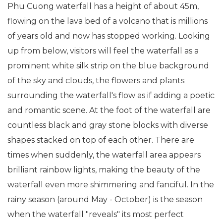
Phu Cuong waterfall has a height of about 45m,
flowing on the lava bed of a volcano that is millions
of years old and now has stopped working. Looking
up from below, visitors will feel the waterfall as a
prominent white silk strip on the blue background
of the sky and clouds, the flowers and plants
surrounding the waterfall's flow as if adding a poetic
and romantic scene. At the foot of the waterfall are
countless black and gray stone blocks with diverse
shapes stacked on top of each other. There are
times when suddenly, the waterfall area appears
brilliant rainbow lights, making the beauty of the
waterfall even more shimmering and fanciful. In the
rainy season (around May - October) is the season
when the waterfall "reveals" its most perfect