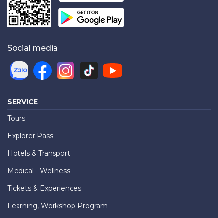
Social media
SERVICE
Tours
Explorer Pass
Hotels & Transport
Medical - Wellness
Tickets & Experiences
Learning, Workshop Program