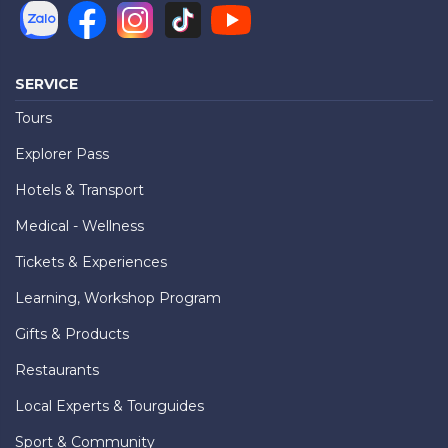
SERVICE
Tours
Explorer Pass
Hotels & Transport
Medical - Wellness
Tickets & Experiences
Learning, Workshop Program
Gifts & Products
Restaurants
Local Experts & Tourguides
Sport & Community