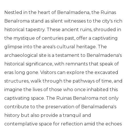
Nestled in the heart of Benalmadena, the Ruinas
Benalroma stand as silent witnesses to the city's rich
historical tapestry. These ancient ruins, shrouded in
the mystique of centuries past, offer a captivating
glimpse into the area's cultural heritage. The
archaeological site is a testament to Benalmadena's
historical significance, with remnants that speak of
eras long gone. Visitors can explore the excavated
structures, walk through the pathways of time, and
imagine the lives of those who once inhabited this
captivating space. The Ruinas Benalroma not only
contribute to the preservation of Benalmadena's
history but also provide a tranquil and
contemplative space for reflection amid the echoes