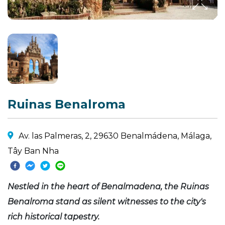
Ruinas Benalroma
Av. las Palmeras, 2, 29630 Benalmádena, Málaga,
Tây Ban Nha
Nestled in the heart of Benalmadena, the Ruinas
Benalroma stand as silent witnesses to the city's
rich historical tapestry.