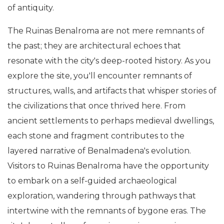
of antiquity.
The Ruinas Benalroma are not mere remnants of
the past; they are architectural echoes that
resonate with the city's deep-rooted history. As you
explore the site, you'll encounter remnants of
structures, walls, and artifacts that whisper stories of
the civilizations that once thrived here. From
ancient settlements to perhaps medieval dwellings,
each stone and fragment contributes to the
layered narrative of Benalmadena's evolution.
Visitors to Ruinas Benalroma have the opportunity
to embark on a self-guided archaeological
exploration, wandering through pathways that
intertwine with the remnants of bygone eras. The