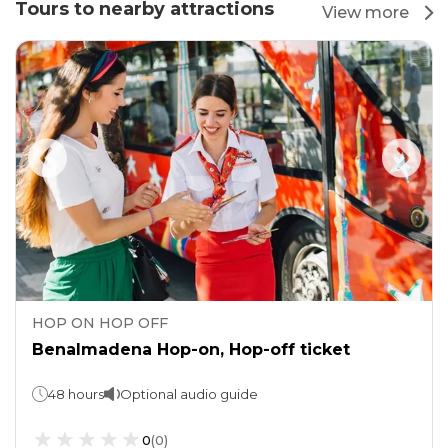
Tours to nearby attractions
View more
HOP ON HOP OFF
Benalmadena Hop-on, Hop-off ticket
48 hours
Optional audio guide
0
(
0
)