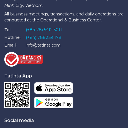
Minh City, Vietnam.
All business meetings, transactions, and daily operations are
conducted at the Operational & Business Center.
Tel:
(+84-28) 5412 5011
Hotline:
(+84) 786 359 178
Email:
info@tatinta.com
Tatinta App
Social media