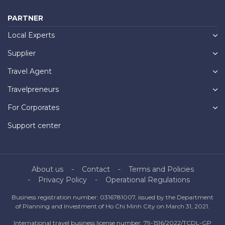
PARTNER
Local Experts
Supplier
Travel Agent
Travelpreneurs
For Corporates
Support center
About us
Contact
Terms and Policies
Privacy Policy
Operational Regulations
Business registration number: 0316781007, issued by the Department
of Planning and Investment of Ho Chi Minh City on March 31, 2021.
International travel business license number: 79-1516/2022/TCDL-GP