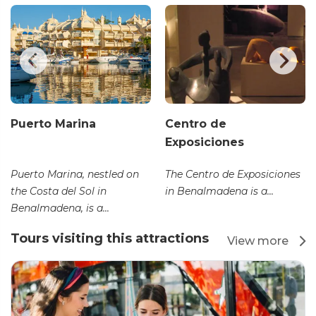
Puerto Marina
Centro de
Exposiciones
Puerto Marina, nestled on
The Centro de Exposiciones
the Costa del Sol in
in Benalmadena is a...
Benalmadena, is a...
Tours visiting this attractions
View more