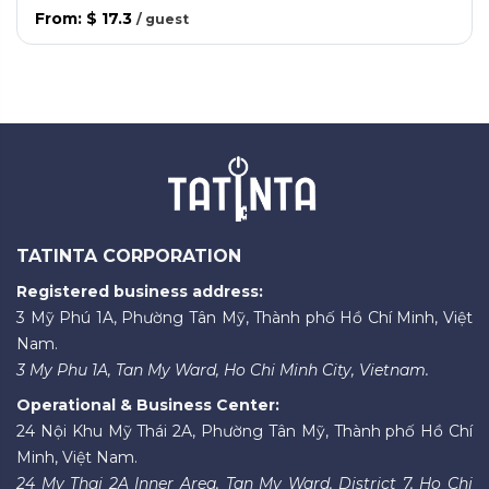
From
:
$ 17.3
/
guest
TATINTA CORPORATION
Registered business address:
3 Mỹ Phú 1A, Phường Tân Mỹ, Thành phố Hồ Chí Minh, Việt
Nam.
3 My Phu 1A, Tan My Ward, Ho Chi Minh City, Vietnam.
Operational & Business Center:
24 Nội Khu Mỹ Thái 2A, Phường Tân Mỹ, Thành phố Hồ Chí
Minh, Việt Nam.
24 My Thai 2A Inner Area, Tan My Ward, District 7, Ho Chi