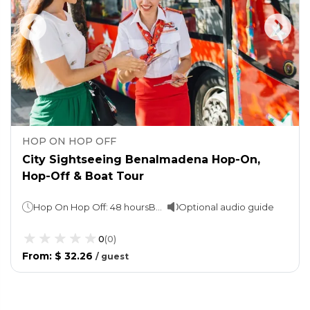
HOP ON HOP OFF
City Sightseeing Benalmadena Hop-On,
Hop-Off & Boat Tour
Hop On Hop Off: 48 hoursBoat trip: 2 hours
Optional audio guide
0
(
0
)
From
:
$ 32.26
/
guest