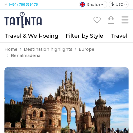
$
English
USD
M:
(+84) 786 359 178
Travel & Well-being
Filter by Style
Travel A
Home
Destination highlights
Europe
Benalmadena