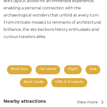
site's layout allows for an immersive experience,
enabling a personal connection with the
archaeological wonders that unfold at every turn.
From intricate mosaics to remnants of architectural
brilliance, the site beckons history enthusiasts and
curious travelers alike.
Book tour
Car rental
Flight
Visa
Book Guide
Gifts & Products
Nearby attractions
View more