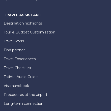
TRAVEL ASSISTANT
Destination highlights
Tour & Budget Customization
Travel world
Find partner
Travel Experiences
Travel Check-list
Tatinta Audio Guide
Visa handbook
Procedures at the airport
Long-term connection