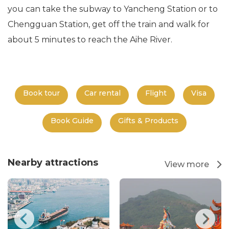
you can take the subway to Yancheng Station or to
Chengguan Station, get off the train and walk for
about 5 minutes to reach the Aihe River.
Book tour
Car rental
Flight
Visa
Book Guide
Gifts & Products
Nearby attractions
View more