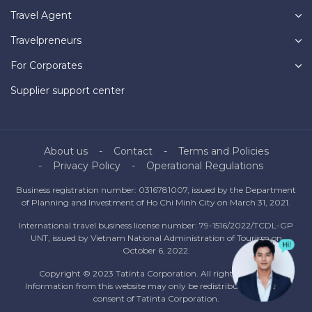
Travel Agent
Travelpreneurs
For Corporates
Supplier support center
About us
Contact
Terms and Policies
Privacy Policy
Operational Regulations
Business registration number: 0316781007, issued by the Department
of Planning and Investment of Ho Chi Minh City on March 31, 2021.
International travel business license number: 79-1516/2022/TCDL-GP
UNT, issued by Vietnam National Administration of Tourism on
October 6, 2022.
Copyright © 2023 Tatinta Corporation. All rights reserved.
Information from this website may only be redistributed with the
consent of Tatinta Corporation.