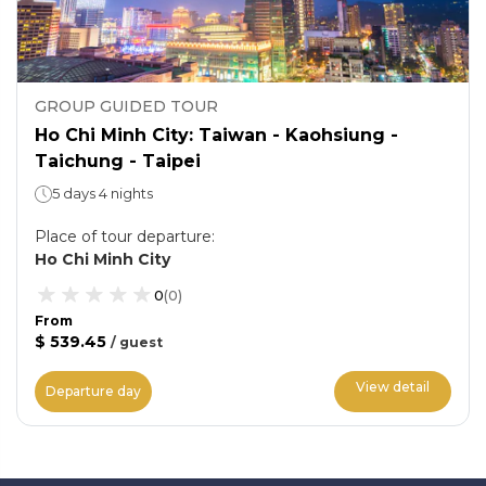
GROUP GUIDED TOUR
Ho Chi Minh City: Taiwan - Kaohsiung -
Taichung - Taipei
5 days 4 nights
Place of tour departure
:
Ho Chi Minh City
0
(
0
)
From
$ 539.45
/
guest
View detail
Departure day