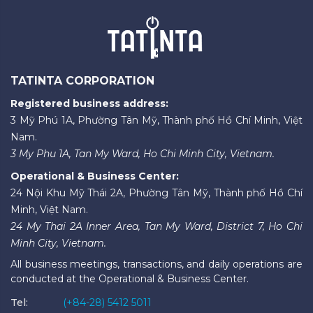
TATINTA CORPORATION
Registered business address:
3 Mỹ Phú 1A, Phường Tân Mỹ, Thành phố Hồ Chí Minh, Việt
Nam.
3 My Phu 1A, Tan My Ward, Ho Chi Minh City, Vietnam.
Operational & Business Center:
24 Nội Khu Mỹ Thái 2A, Phường Tân Mỹ, Thành phố Hồ Chí
Minh, Việt Nam.
24 My Thai 2A Inner Area, Tan My Ward, District 7, Ho Chi
Minh City, Vietnam.
All business meetings, transactions, and daily operations are
conducted at the Operational & Business Center.
Tel:
(+84-28) 5412 5011