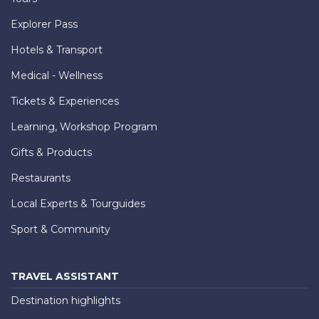
Explorer Pass
Hotels & Transport
Medical - Wellness
Tickets & Experiences
Learning, Workshop Program
Gifts & Products
Restaurants
Local Experts & Tourguides
Sport & Community
TRAVEL ASSISTANT
Destination highlights