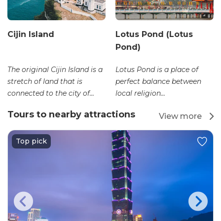
Cijin Island
Lotus Pond (Lotus
Pond)
The original Cijin Island is a
Lotus Pond is a place of
stretch of land that is
perfect balance between
connected to the city of...
local religion...
Tours to nearby attractions
View more
Top pick