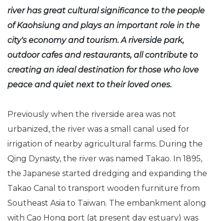
river has great cultural significance to the people
of Kaohsiung and plays an important role in the
city's economy and tourism. A riverside park,
outdoor cafes and restaurants, all contribute to
creating an ideal destination for those who love
peace and quiet next to their loved ones.
Previously when the riverside area was not
urbanized, the river was a small canal used for
irrigation of nearby agricultural farms. During the
Qing Dynasty, the river was named Takao. In 1895,
the Japanese started dredging and expanding the
Takao Canal to transport wooden furniture from
Southeast Asia to Taiwan. The embankment along
with Cao Hong port (at present day estuary) was