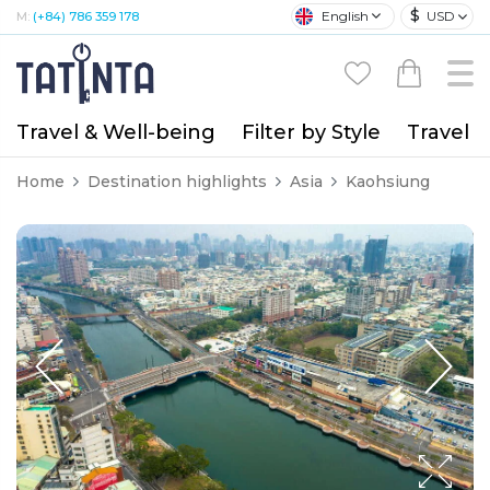
$
English
USD
M:
(+84) 786 359 178
Travel & Well-being
Filter by Style
Travel A
Home
Destination highlights
Asia
Kaohsiung