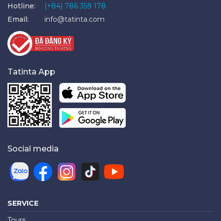
Hotline:
(+84) 786 359 178
Email:
info@tatinta.com
Tatinta App
Social media
SERVICE
Tours