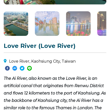
Love River (Love River)
Love River, Kaohsiung City, Taiwan
The Ai River, also known as the Love River, is an
artificial canal that originates from Renwu District
and flows 12 kilometers to the port of Kaohsiung. As
the backbone of Kaohsiung city, the Ai River has a
similar role to the famous Thames in London. The