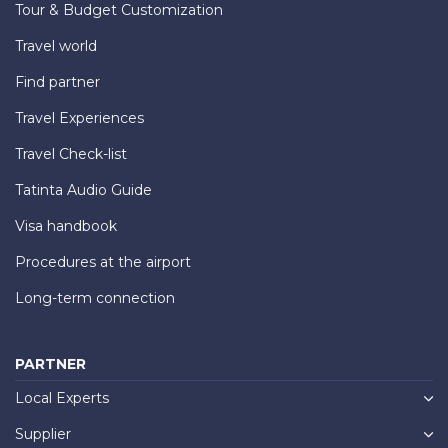
Tour & Budget Customization
Travel world
Find partner
Travel Experiences
Travel Check-list
Tatinta Audio Guide
Visa handbook
Procedures at the airport
Long-term connection
PARTNER
Local Experts
Supplier