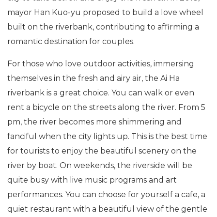
mayor Han Kuo-yu proposed to build a love wheel
built on the riverbank, contributing to affirming a
romantic destination for couples.
For those who love outdoor activities, immersing
themselves in the fresh and airy air, the Ai Ha
riverbank is a great choice. You can walk or even
rent a bicycle on the streets along the river. From 5
pm, the river becomes more shimmering and
fanciful when the city lights up. This is the best time
for tourists to enjoy the beautiful scenery on the
river by boat. On weekends, the riverside will be
quite busy with live music programs and art
performances. You can choose for yourself a cafe, a
quiet restaurant with a beautiful view of the gentle