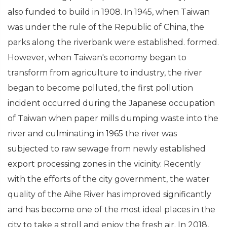
also funded to build in 1908. In 1945, when Taiwan
was under the rule of the Republic of China, the
parks along the riverbank were established. formed.
However, when Taiwan's economy began to
transform from agriculture to industry, the river
began to become polluted, the first pollution
incident occurred during the Japanese occupation
of Taiwan when paper mills dumping waste into the
river and culminating in 1965 the river was
subjected to raw sewage from newly established
export processing zones in the vicinity. Recently
with the efforts of the city government, the water
quality of the Aihe River has improved significantly
and has become one of the most ideal places in the
city to take a stroll and enjoy the fresh air. In 2018,