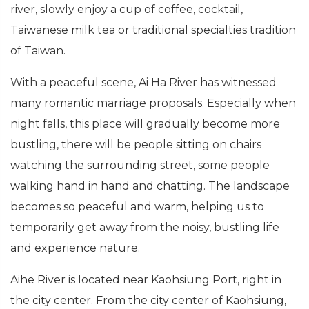
river, slowly enjoy a cup of coffee, cocktail,
Taiwanese milk tea or traditional specialties tradition
of Taiwan.
With a peaceful scene, Ai Ha River has witnessed
many romantic marriage proposals. Especially when
night falls, this place will gradually become more
bustling, there will be people sitting on chairs
watching the surrounding street, some people
walking hand in hand and chatting. The landscape
becomes so peaceful and warm, helping us to
temporarily get away from the noisy, bustling life
and experience nature.
Aihe River is located near Kaohsiung Port, right in
the city center. From the city center of Kaohsiung,