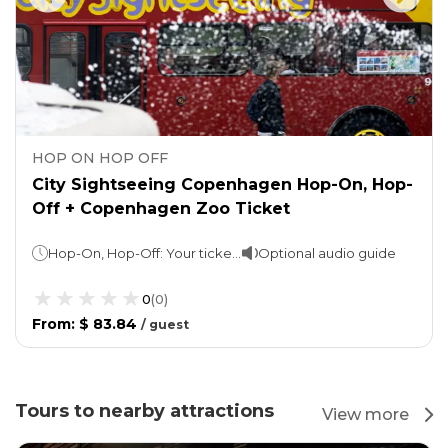
HOP ON HOP OFF
City Sightseeing Copenhagen Hop-On, Hop-
Off + Copenhagen Zoo Ticket
Hop-On, Hop-Off: Your ticket is valid for 24, 48 & 72 hours (as per option selected)Copenhagen Zoo: You may spend as long as you wish
Optional audio guide
0
(
0
)
From
:
$ 83.84
/
guest
Tours to nearby attractions
View more