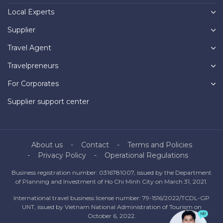
Local Experts
Supplier
Travel Agent
Travelpreneurs
For Corporates
Supplier support center
About us
Contact
Terms and Policies
Privacy Policy
Operational Regulations
Business registration number: 0316781007, issued by the Department
of Planning and Investment of Ho Chi Minh City on March 31, 2021.
International travel business license number: 79-1516/2022/TCDL-GP
UNT, issued by Vietnam National Administration of Tourism on
October 6, 2022.