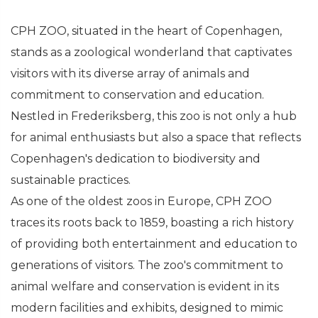
CPH ZOO, situated in the heart of Copenhagen,
stands as a zoological wonderland that captivates
visitors with its diverse array of animals and
commitment to conservation and education.
Nestled in Frederiksberg, this zoo is not only a hub
for animal enthusiasts but also a space that reflects
Copenhagen's dedication to biodiversity and
sustainable practices.
As one of the oldest zoos in Europe, CPH ZOO
traces its roots back to 1859, boasting a rich history
of providing both entertainment and education to
generations of visitors. The zoo's commitment to
animal welfare and conservation is evident in its
modern facilities and exhibits, designed to mimic