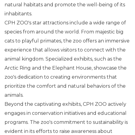
natural habitats and promote the well-being of its
inhabitants.
CPH ZOO's star attractions include a wide range of
species from around the world. From majestic big
cats to playful primates, the zoo offers an immersive
experience that allows visitors to connect with the
animal kingdom. Specialized exhibits, such as the
Arctic Ring and the Elephant House, showcase the
zoo's dedication to creating environments that
prioritize the comfort and natural behaviors of the
animals.
Beyond the captivating exhibits, CPH ZOO actively
engages in conservation initiatives and educational
programs. The zoo's commitment to sustainability is
evident in its efforts to raise awareness about