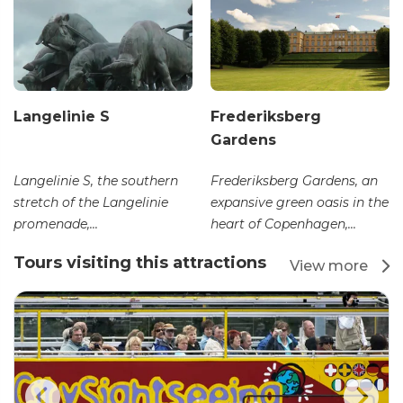
Langelinie S
Frederiksberg
Gardens
Langelinie S, the southern
Frederiksberg Gardens, an
stretch of the Langelinie
expansive green oasis in the
promenade,...
heart of Copenhagen,...
Tours visiting this attractions
View more