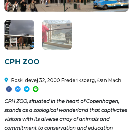
CPH ZOO
Roskildevej 32, 2000 Frederiksberg, Đan Mạch
CPH ZOO, situated in the heart of Copenhagen,
stands as a zoological wonderland that captivates
visitors with its diverse array of animals and
commitment to conservation and education