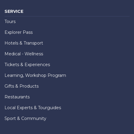
SERVICE
Tours
Explorer Pass
Hotels & Transport
Medical - Wellness
Tickets & Experiences
Learning, Workshop Program
Gifts & Products
Restaurants
Local Experts & Tourguides
Sport & Community