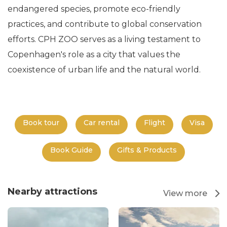
endangered species, promote eco-friendly
practices, and contribute to global conservation
efforts. CPH ZOO serves as a living testament to
Copenhagen's role as a city that values the
coexistence of urban life and the natural world.
Book tour
Car rental
Flight
Visa
Book Guide
Gifts & Products
Nearby attractions
View more