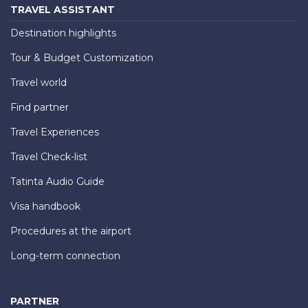
TRAVEL ASSISTANT
Destination highlights
Tour & Budget Customization
Travel world
Find partner
Travel Experiences
Travel Check-list
Tatinta Audio Guide
Visa handbook
Procedures at the airport
Long-term connection
PARTNER