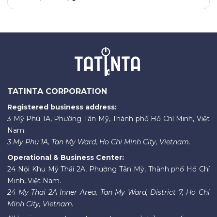
TATINTA CORPORATION
Registered business address:
3 Mỹ Phú 1A, Phường Tân Mỹ, Thành phố Hồ Chí Minh, Việt
Nam.
3 My Phu 1A, Tan My Ward, Ho Chi Minh City, Vietnam.
Operational & Business Center:
24 Nội Khu Mỹ Thái 2A, Phường Tân Mỹ, Thành phố Hồ Chí
Minh, Việt Nam.
24 My Thai 2A Inner Area, Tan My Ward, District 7, Ho Chi
Minh City, Vietnam.