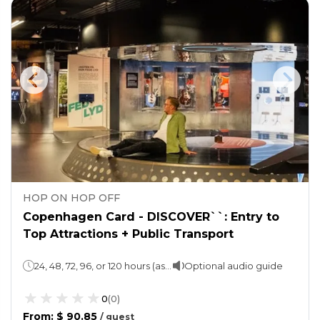
HOP ON HOP OFF
Copenhagen Card - DISCOVER``: Entry to
Top Attractions + Public Transport
24, 48, 72, 96, or 120 hours (as per the option selected)
Optional audio guide
0
(
0
)
From
:
$ 90.85
/
guest