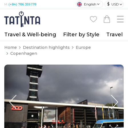
$
English
USD
M:
(+84) 786 359 178
Travel & Well-being
Filter by Style
Travel A
Home
Destination highlights
Europe
Copenhagen