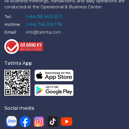
All business meetings, transactions, and daily operations are
conducted at the Operational & Business Center.
Tel:
(+84-28) 5412 5011
Hotline:
(+84) 786 359 178
Email:
info@tatinta.com
Tatinta App
Social media