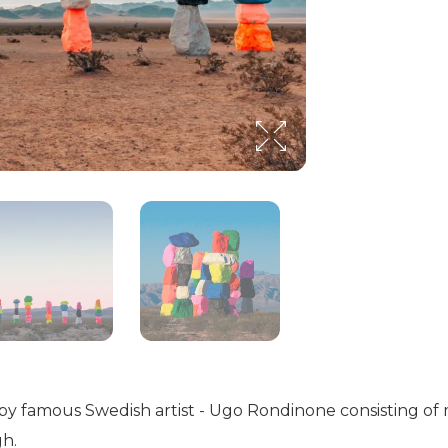
 by famous Swedish artist - Ugo Rondinone consisting of
gh.