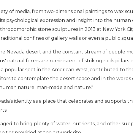
iety of media, from two-dimensional paintings to wax scu
 its psychological expression and insight into the huma
anthropomorphic stone sculptures in 2013 at New York Cit
traditional confines of gallery walls or even a public s
 the Nevada desert and the constant stream of people 
' natural forms are reminiscent of striking rock pillars.
, a popular spot in the American West, contributed to t
 visitors to contemplate the desert space and in the wor
 human nature, man-made and nature."
's identity as a place that celebrates and supports the 
rts.
ged to bring plenty of water, nutrients, and other supplie
nities provided at the artwork site.