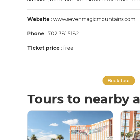
Website
: www.sevenmagicmountains.com
Phone
: 702.381.5182
Ticket price
: free
Book tour
Tours to nearby a