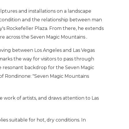
lptures and installations on a landscape
n condition and the relationship between man
y's Rockefeller Plaza. From there, he extends
quare across the Seven Magic Mountains
.
moving between Los Angeles and Las Vegas
 marks the way for visitors to pass through
he resonant backdrop for the Seven Magic
ds of Rondinone: "Seven Magic Mountains
work of artists, and draws attention to Las
s suitable for hot, dry conditions. In