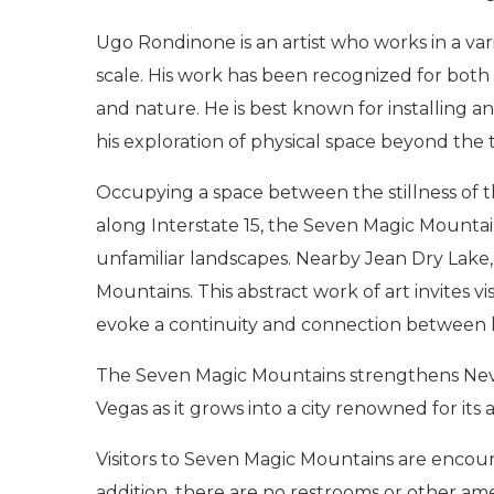
Ugo Rondinone is an artist who works in a var
scale. His work has been recognized for both
and nature. He is best known for installing 
his exploration of physical space beyond the 
Occupying a space between the stillness of
along Interstate 15, the Seven Magic Mountains
unfamiliar landscapes. Nearby Jean Dry Lake
Mountains. This abstract work of art invites
evoke a continuity and connection between
The Seven Magic Mountains strengthens Nevada
Vegas as it grows into a city renowned for its a
Visitors to Seven Magic Mountains are encoura
addition, there are no restrooms or other ame