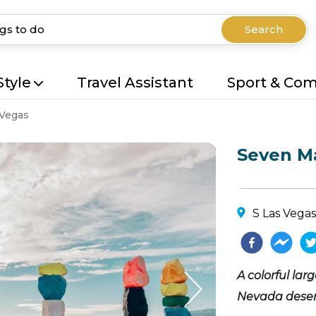
Search
Style
Travel Assistant
Sport & Co
 Vegas
Seven M
S Las Vegas
A colorful lar
Nevada desert