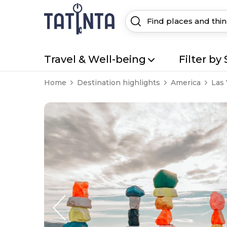
Travel & Well-being
Filter by 
Home
Destination highlights
America
Las