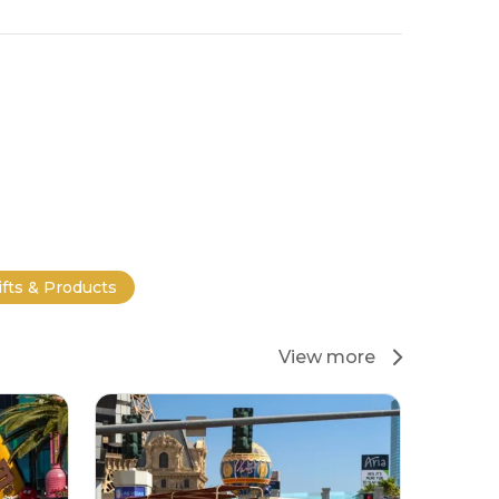
ifts & Products
View more