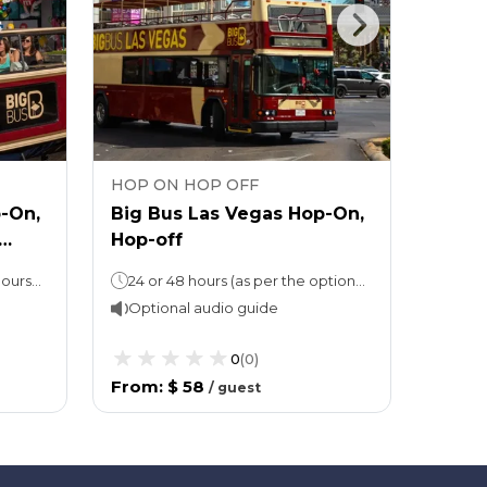
HOP ON HOP OFF
HOP 
-On,
Big Bus Las Vegas Hop-On,
Go Ci
Hop-off
Pass 
attra
Hop-On, Hop-Off: 24 or 48 hours (as per the option chosen)Attraction ticket: Stay for as long as you like
24 or 48 hours (as per the option chosen)
Optional audio guide
Opti
0
(
0
)
From
:
$ 58
From
/
guest