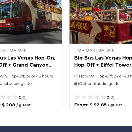
ON HOP OFF
HOP ON HOP OFF
Bus Las Vegas Hop-On,
Big Bus Las Vegas Hop
Off + Grand Canyon
Hop-Off + Eiffel Tower
 Tour
Tickets
Hop-On, Hop-Off: 24 or 48 hours (as per the option chosen) Grand Canyon Tour: Approx. 10 hours
onal audio guide
Optional audio guide
0
(
0
)
0
(
0
)
:
$ 208
From
:
$ 92.85
/
guest
/
guest