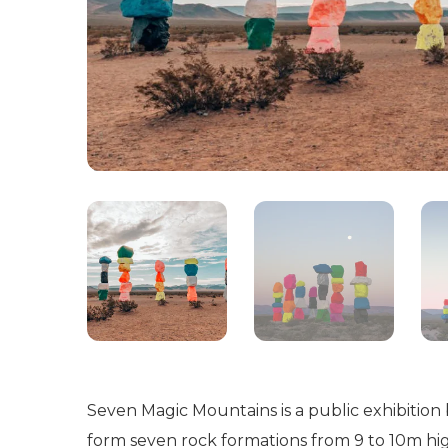
Seven Magic Mountains is a public exhibition
form seven rock formations from 9 to 10m hi