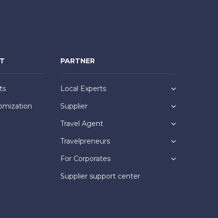
NT
PARTNER
ts
Local Experts
omization
Supplier
Travel Agent
Travelpreneurs
For Corporates
Supplier support center