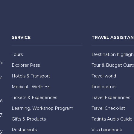
SERVICE
TRAVEL ASSISTA
Tours
Destination highligh
hí
Explorer Pass
Tour & Budget Cust
Hotels & Transport
Travel world
y,
Medical - Wellness
Find partner
Tickets & Experiences
Travel Experiences
hố
Learning, Workshop Program
Travel Check-list
7,
Gifts & Products
Tatinta Audio Guide
Restaurants
Visa handbook
ly