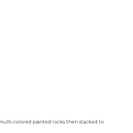
 multi-colored painted rocks then stacked to