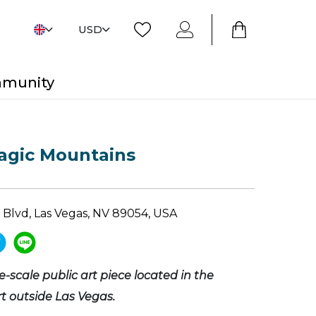
USD
mmunity
agic Mountains
 Blvd, Las Vegas, NV 89054, USA
ge-scale public art piece located in the
 outside Las Vegas.