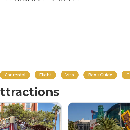
Car rental
Flight
Visa
Book Guide
G
ttractions