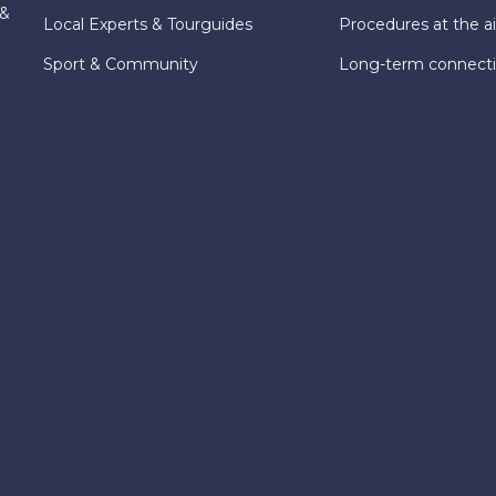
 &
Local Experts & Tourguides
Procedures at the ai
Sport & Community
Long-term connect