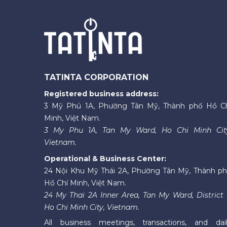
TATINTA CORPORATION
Registered business address:
3 Mỹ Phú 1A, Phường Tân Mỹ, Thành phố Hồ C
Minh, Việt Nam.
3 My Phu 1A, Tan My Ward, Ho Chi Minh Cit
Vietnam.
Operational & Business Center:
24 Nội Khu Mỹ Thái 2A, Phường Tân Mỹ, Thành p
Hồ Chí Minh, Việt Nam.
24 My Thai 2A Inner Area, Tan My Ward, District 
Ho Chi Minh City, Vietnam.
All business meetings, transactions, and dai