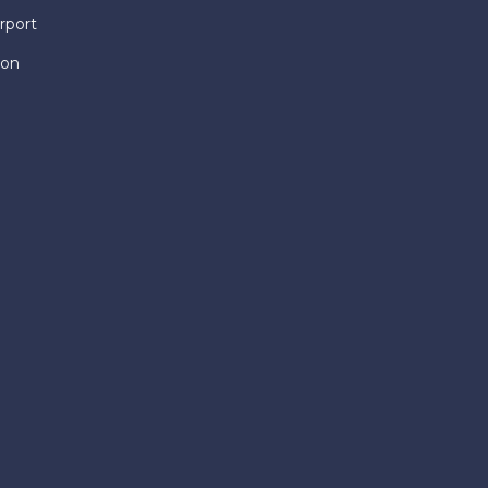
rport
ion