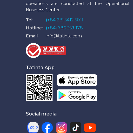
operations are conducted at the Operational
Business Center.
Tel:
(+84-28) 5412 5011
Hotline:
(+84) 786 359 178
Email:
info@tatinta.com
Tatinta App
Social media