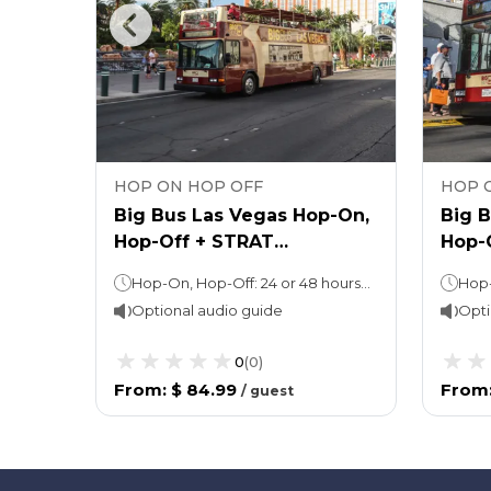
HOP ON HOP OFF
HOP 
egas
Big Bus Las Vegas Hop-On,
Big 
Hop-Off + STRAT
Hop-
Observation Deck Ticket
West
Hop-On, Hop-Off: 24 or 48 hours (as per the option chosen) Observation Deck: Stay as long as you want! (Ideal duration: 1-2 hours)
Optional audio guide
Opti
0
(
0
)
From
:
$ 84.99
From
/
guest