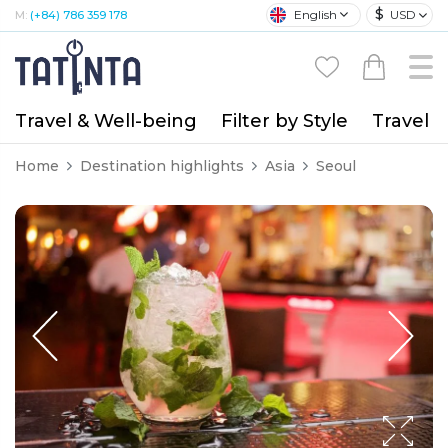
$
English
USD
M:
(+84) 786 359 178
Travel & Well-being
Filter by Style
Travel A
Home
Destination highlights
Asia
Seoul