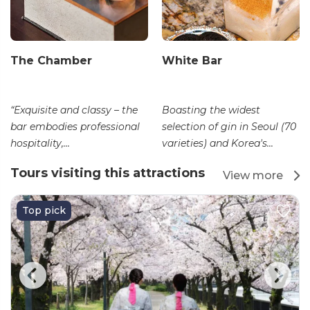
The Chamber
White Bar
“Exquisite and classy – the
Boasting the widest
bar embodies professional
selection of gin in Seoul (70
hospitality,...
varieties) and Korea's...
Tours visiting this attractions
View more
Top pick