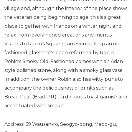
village and, although the interior of the place shows
the veteran being beginning to age, this is a great
place to gather with friends on a winter night and
relax from lovely honed creations and menus.
Visitors to Robin's Square can even pick up an old
fashioned glass that's been reformed by Robin.
Robin's Smoky Old-Fashioned comes with an Asian-
style polished stone, along with a smoky glass vase.
In addition, the owner Robin also has witty puns to
accompany the deliciousness of drinks such as
Bread Peat (Brad Pitt) – a delicious toast garnish and
accentuated with smoke.
Address: 69 Wausan-ro, Seogyo-dong, Mapo-gu,