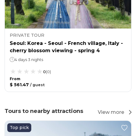
PRIVATE TOUR
Seoul: Korea - Seoul - French village, Italy -
cherry blossom viewing - spring 4
4 days 3 nights
0
(
0
)
From
$ 561.47
/
guest
Tours to nearby attractions
View more
Top pick