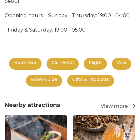
Seoul
Opening hours: - Sunday - Thursday: 19:00 - 04:00
- Friday & Saturday: 19:00 - 05:00
Book tour
Car rental
Flight
Visa
Book Guide
Gifts & Products
Nearby attractions
View more