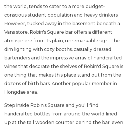
the world, tends to cater to a more budget-
conscious student population and heavy drinkers.
However, tucked away in the basement beneath a
Vans store, Robin's Square bar offers a different
atmosphere from its plain, unremarkable sign. The
dim lighting with cozy booths, casually dressed
bartenders and the impressive array of handcrafted
wines that decorate the shelves of Robin'd Square is
one thing that makes this place stand out from the
dozens of birth bars. Another popular member in
Hongdae area.
Step inside Robin's Square and you'll find
handcrafted bottles from around the world lined
up at the tall wooden counter behind the bar; even