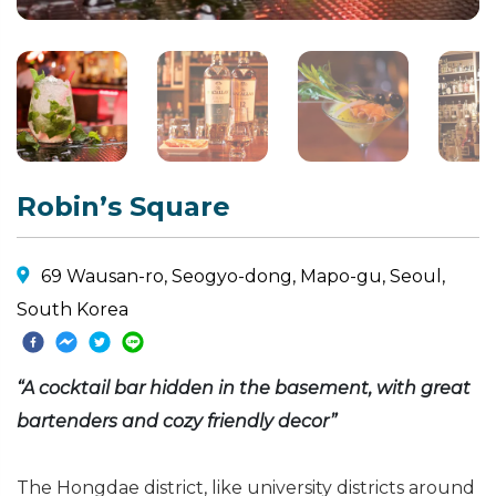
Robin’s Square
69 Wausan-ro, Seogyo-dong, Mapo-gu, Seoul,
South Korea
“A cocktail bar hidden in the basement, with great
bartenders and cozy friendly decor”
The Hongdae district, like university districts around