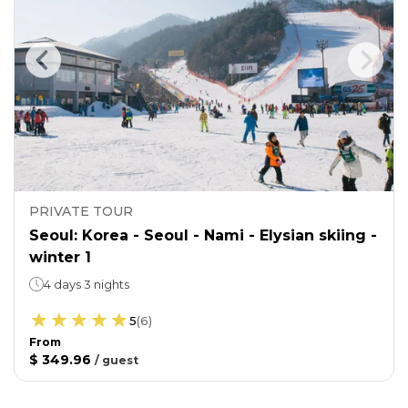
PRIVATE TOUR
Seoul: Korea - Seoul - Nami - Elysian skiing -
winter 1
4 days 3 nights
5
(
6
)
From
$ 349.96
/
guest