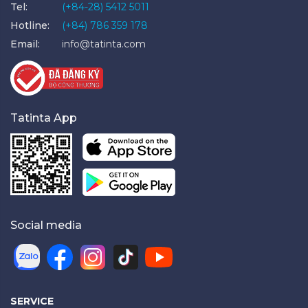
Tel:
(+84-28) 5412 5011
Hotline:
(+84) 786 359 178
Email:
info@tatinta.com
Tatinta App
Social media
SERVICE