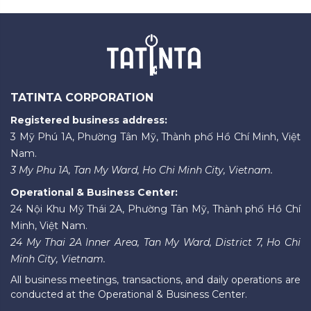
TATINTA CORPORATION
Registered business address:
3 Mỹ Phú 1A, Phường Tân Mỹ, Thành phố Hồ Chí Minh, Việt
Nam.
3 My Phu 1A, Tan My Ward, Ho Chi Minh City, Vietnam.
Operational & Business Center:
24 Nội Khu Mỹ Thái 2A, Phường Tân Mỹ, Thành phố Hồ Chí
Minh, Việt Nam.
24 My Thai 2A Inner Area, Tan My Ward, District 7, Ho Chi
Minh City, Vietnam.
All business meetings, transactions, and daily operations are
conducted at the Operational & Business Center.