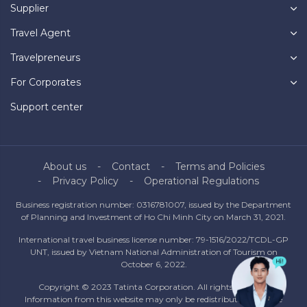
Supplier
Travel Agent
Travelpreneurs
For Corporates
Support center
About us
Contact
Terms and Policies
Privacy Policy
Operational Regulations
Business registration number: 0316781007, issued by the Department
of Planning and Investment of Ho Chi Minh City on March 31, 2021.
International travel business license number: 79-1516/2022/TCDL-GP
UNT, issued by Vietnam National Administration of Tourism on
October 6, 2022.
Copyright © 2023 Tatinta Corporation. All rights reserved.
Information from this website may only be redistributed with the