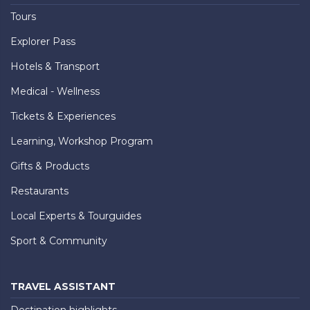
Tours
Explorer Pass
Hotels & Transport
Medical - Wellness
Tickets & Experiences
Learning, Workshop Program
Gifts & Products
Restaurants
Local Experts & Tourguides
Sport & Community
TRAVEL ASSISTANT
Destination highlights