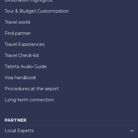
Tour & Budget Customization
Travel world
Find partner
Travel Experiences
Travel Check-list
Tatinta Audio Guide
Visa handbook
Procedures at the airport
Long-term connection
PARTNER
Local Experts