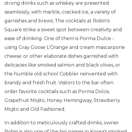
strong drinks such as whiskey are presented
seamlessly, with marble, cracked ice, a variety of
garnishes and brews; The cocktails at Robin's
Square strike a sweet spot between creativity and
ease of drinking. One of them is Porma Dulce -
using Gray Goose L'Orange and cream mascarpone
cheese; or other elaborate dishes garnished with
delicacies like smoked salmon and black olives, or
the humble old school Cobbler reinvented with
brandy and fresh fruit. Visitors to the bar often
order favorite cocktails such as Porma Dolce,
Grapefruit Mojito, Honey Hemingway, Strawberry
Mojito and Old Fashioned.
In addition to meticulously crafted drinks, owner
Robin is also one of the big names in Korea's smoked