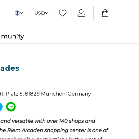
USD
mmunity
cades
dt-Platz 5, 81829 München, Germany
and versatile with over 140 shops and
the Riem Arcaden shopping center is one of