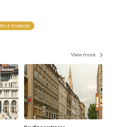
ifts & Products
View more