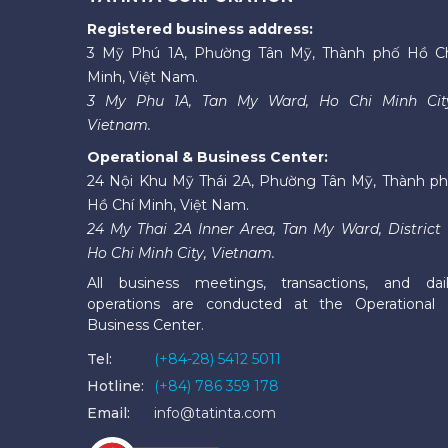
Registered business address:
3 Mỹ Phú 1A, Phường Tân Mỹ, Thành phố Hồ C
Minh, Việt Nam.
3 My Phu 1A, Tan My Ward, Ho Chi Minh Cit
Vietnam.
Operational & Business Center:
24 Nội Khu Mỹ Thái 2A, Phường Tân Mỹ, Thành p
Hồ Chí Minh, Việt Nam.
24 My Thai 2A Inner Area, Tan My Ward, District 
Ho Chi Minh City, Vietnam.
All business meetings, transactions, and dai
operations are conducted at the Operational
Business Center.
Tel:
(+84-28) 5412 5011
Hotline:
(+84) 786 359 178
Email:
info@tatinta.com