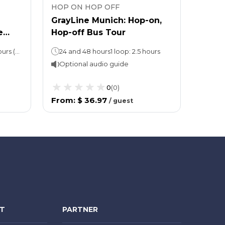
HOP ON HOP OFF
HOP 
GrayLine Munich: Hop-on,
Big 
e
Hop-off Bus Tour
Conc
Hop-on, Hop-off: 24 or 48 hours (take your pick!)Neuschwanstein Castle tour: Approx. 10 hours
24 and 48 hours1 loop: 2.5 hours
Optional audio guide
Opti
0
(
0
)
From
:
$ 36.97
From
/
guest
NT
PARTNER