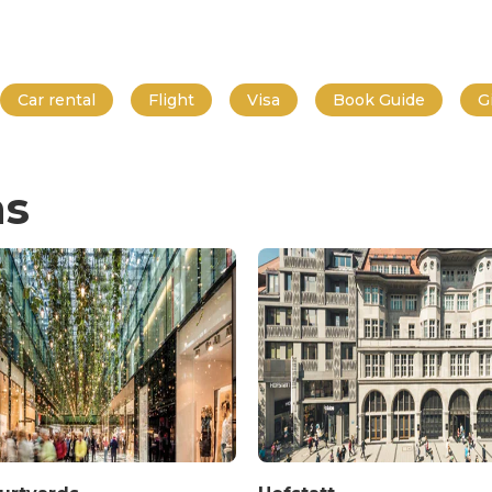
Car rental
Flight
Visa
Book Guide
G
ns