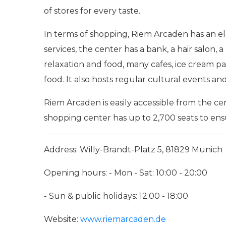
of stores for every taste.
In terms of shopping, Riem Arcaden has an ele
services, the center has a bank, a hair salon,
relaxation and food, many cafes, ice cream parl
food. It also hosts regular cultural events an
Riem Arcaden is easily accessible from the c
shopping center has up to 2,700 seats to en
Address: Willy-Brandt-Platz 5, 81829 Munich
Opening hours: - Mon - Sat: 10:00 - 20:00
- Sun & public holidays: 12:00 - 18:00
Website:
www.riemarcaden.de