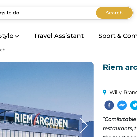
Search
Style
Travel Assistant
Sport & Co
ch
Riem ar
Willy-Bran
“Comfortable 
restaurants, 