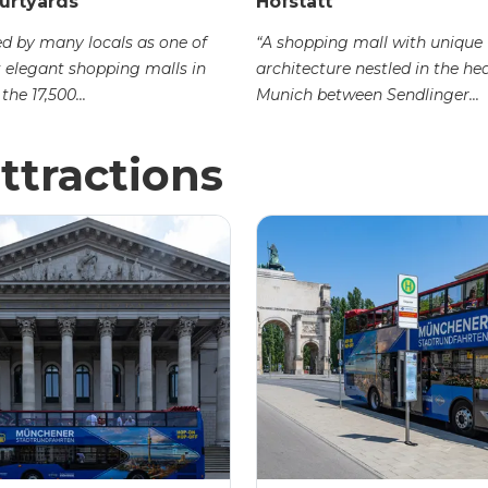
urtyards
Hofstatt
d by many locals as one of
“A shopping mall with unique
 elegant shopping malls in
architecture nestled in the hea
the 17,500...
Munich between Sendlinger...
ttractions