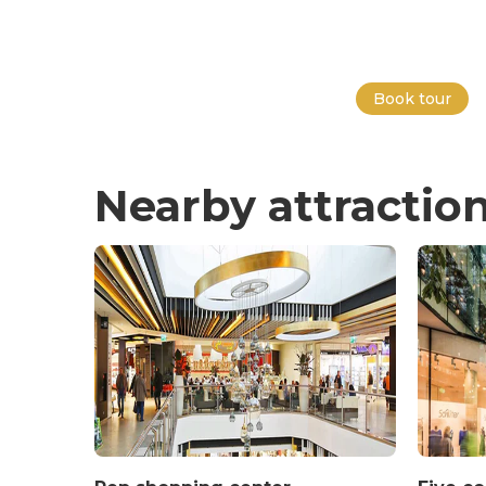
Book tour
Nearby attractio