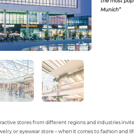
the most popu
Munich”
ctive stores from different regions and industries invite
lry or eyewear store – when it comes to fashion and lif