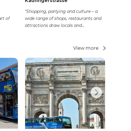
Kaufingerstrasse
“Shopping, partying and culture – a
rt of
wide range of shops, restaurants and
attractions draw locals and...
View more