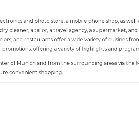
ctronics and photo store, a mobile phone shop, as well a
 a dry cleaner, a tailor, a travel agency, a supermarket, 
ors, and restaurants offer a wide variety of cuisines from 
d promotions, offering a variety of highlights and progra
enter of Munich and from the surrounding areas via the 
sure convenient shopping.