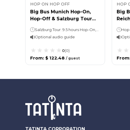
HOP ON HOP OFF
HOP 
Big Bus Munich Hop-On,
Big 
Hop-Off & Salzburg Tour
Reich
from Munich
Hop-on, Hop-off: 24 or 48 hours (take your pick!)FC Bayern Soccer tour: 5 hours
Salzburg Tour: 9.5 hours Hop-On, Hop-Off: 24 or 48 hours (take your pick!)
Optional audio guide
Opti
0
(
0
)
From
:
$ 122.48
From
/
guest
TATINTA CORPORATION