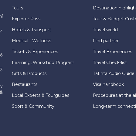
Tours
Destination highligh
hí
Explorer Pass
Tour & Budget Cust
Hotels & Transport
Travel world
y,
Medical - Wellness
Find partner
Tickets & Experiences
Travel Experiences
hố
Learning, Workshop Program
Travel Check-list
7,
Gifts & Products
Tatinta Audio Guide
Restaurants
Visa handbook
ly
 &
Local Experts & Tourguides
Procedures at the ai
Sport & Community
Long-term connect