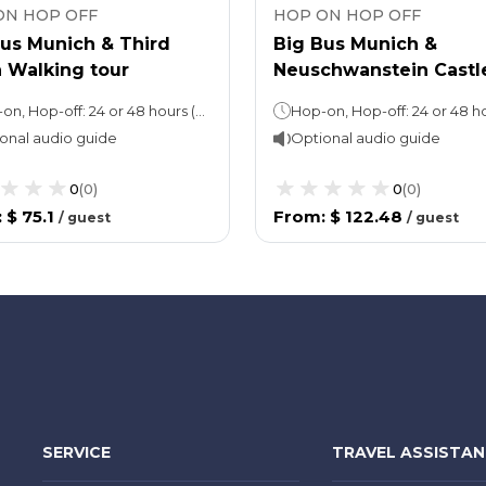
ON HOP OFF
HOP ON HOP OFF
Bus Munich & Third
Big Bus Munich &
 Walking tour
Neuschwanstein Castl
Tour
Hop-on, Hop-off: 24 or 48 hours (as per the option chosen)Walking tour: 2.5 hours
onal audio guide
Optional audio guide
0
(
0
)
0
(
0
)
:
$ 75.1
From
:
$ 122.48
/
guest
/
guest
SERVICE
TRAVEL ASSISTA