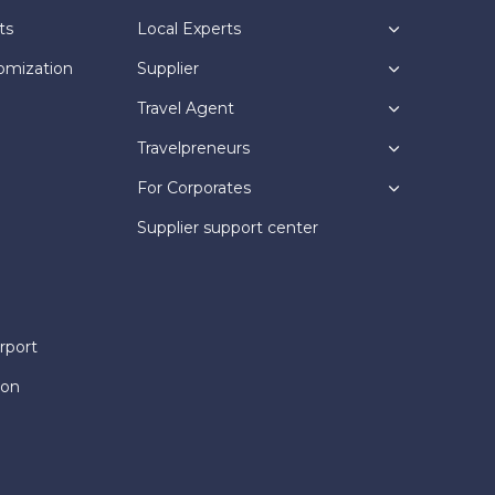
ts
Local Experts
omization
Supplier
Travel Agent
Travelpreneurs
For Corporates
Supplier support center
rport
ion