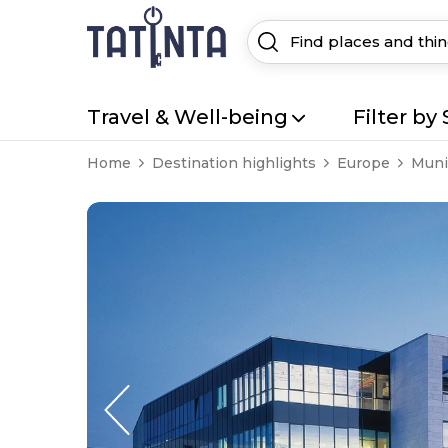
Travel & Well-being
Filter by 
Home
Destination highlights
Europe
Muni