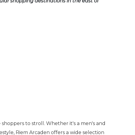
lar shopping destinations in the east of
 shoppers to stroll. Whether it's a men's and
estyle, Riem Arcaden offers a wide selection