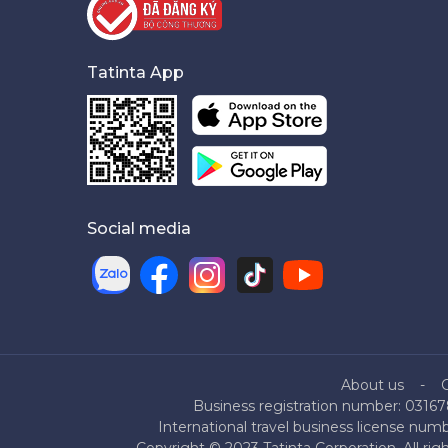
Tatinta App
Social media
About us
Business registration number: 03167
International travel business license nu
Copyright © 2023 Tatinta Corporation. All rig