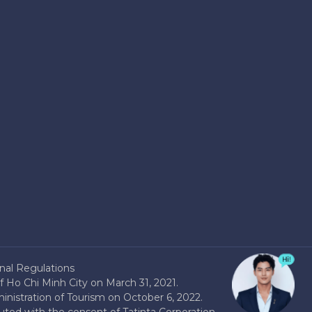
nal Regulations
 Ho Chi Minh City on March 31, 2021.
nistration of Tourism on October 6, 2022.
buted with the consent of Tatinta Corporation.