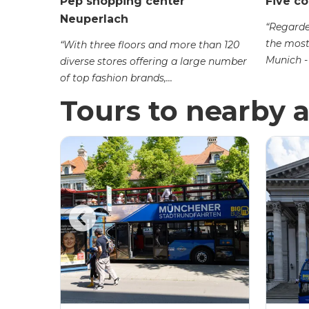
Pep shopping center
Five co
Neuperlach
“Regarde
the most
“With three floors and more than 120
Munich - 
diverse stores offering a large number
of top fashion brands,...
Tours to nearby a