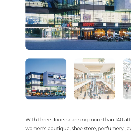
With three floors spanning more than 140 attra
women's boutique, shoe store, perfumery, jewe