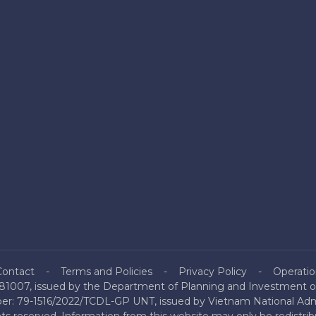
Contact
Terms and Policies
Privacy Policy
Operatio
81007, issued by the Department of Planning and Investment of
mber: 79-1516/2022/TCDL-GP UNT, issued by Vietnam National Admi
hts reserved. Information from this website may only be redistri