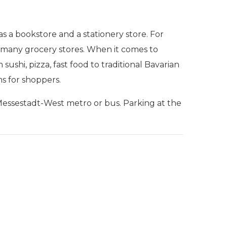
s a bookstore and a stationery store. For
and many grocery stores. When it comes to
sushi, pizza, fast food to traditional Bavarian
ms for shoppers.
Messestadt-West metro or bus. Parking at the