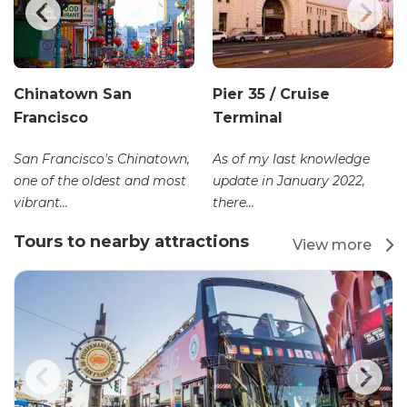
Chinatown San
Pier 35 / Cruise
Francisco
Terminal
San Francisco's Chinatown,
As of my last knowledge
one of the oldest and most
update in January 2022,
vibrant...
there...
Tours to nearby attractions
View more