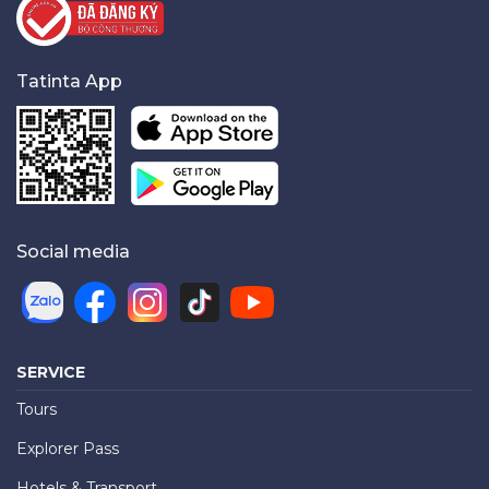
Tatinta App
Social media
SERVICE
Tours
Explorer Pass
Hotels & Transport