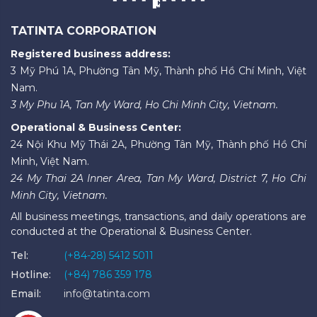
TATINTA CORPORATION
Registered business address:
3 Mỹ Phú 1A, Phường Tân Mỹ, Thành phố Hồ Chí Minh, Việt
Nam.
3 My Phu 1A, Tan My Ward, Ho Chi Minh City, Vietnam.
Operational & Business Center:
24 Nội Khu Mỹ Thái 2A, Phường Tân Mỹ, Thành phố Hồ Chí
Minh, Việt Nam.
24 My Thai 2A Inner Area, Tan My Ward, District 7, Ho Chi
Minh City, Vietnam.
All business meetings, transactions, and daily operations are
conducted at the Operational & Business Center.
Tel:
(+84-28) 5412 5011
Hotline:
(+84) 786 359 178
Email:
info@tatinta.com