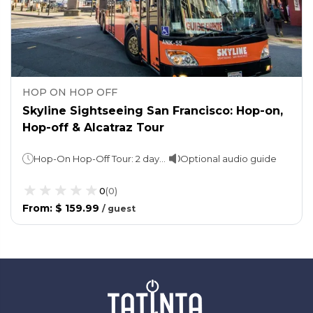
HOP ON HOP OFF
Skyline Sightseeing San Francisco: Hop-on,
Hop-off & Alcatraz Tour
Hop-On Hop-Off Tour: 2 days. 1 loop: approx. 2 hours Night tour: 60-90 minutesAlcatraz Island Tour: Varies
Optional audio guide
0
(
0
)
From
:
$ 159.99
/
guest