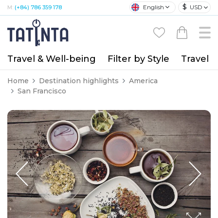
$
English
USD
M:
(+84) 786 359 178
Travel & Well-being
Filter by Style
Travel A
Home
Destination highlights
America
San Francisco