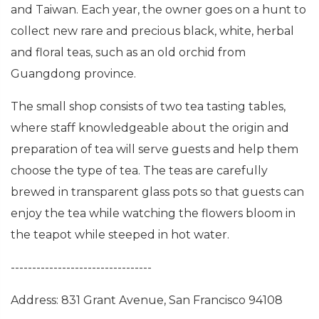
and Taiwan. Each year, the owner goes on a hunt to
collect new rare and precious black, white, herbal
and floral teas, such as an old orchid from
Guangdong province.
The small shop consists of two tea tasting tables,
where staff knowledgeable about the origin and
preparation of tea will serve guests and help them
choose the type of tea. The teas are carefully
brewed in transparent glass pots so that guests can
enjoy the tea while watching the flowers bloom in
the teapot while steeped in hot water.
---------------------------------
Address: 831 Grant Avenue, San Francisco 94108