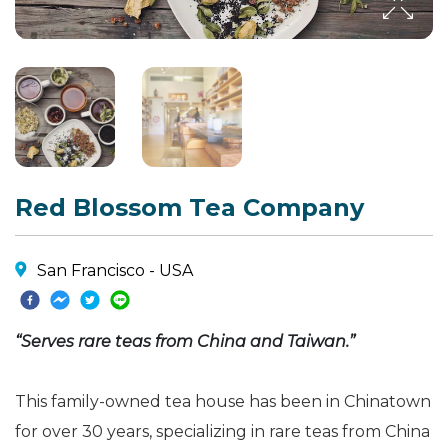
Red Blossom Tea Company
San Francisco - USA
“Serves rare teas from China and Taiwan.”
This family-owned tea house has been in Chinatown
for over 30 years, specializing in rare teas from China