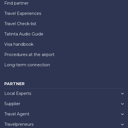
Find partner
Travel Experiences
Travel Check-list
Tatinta Audio Guide
Visa handbook
Procedures at the airport
Long-term connection
PARTNER
Local Experts
Supplier
Travel Agent
Travelpreneurs