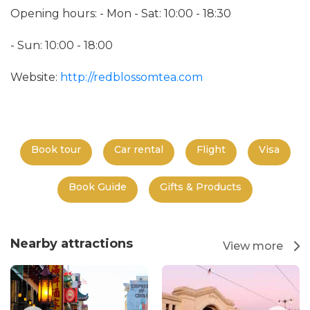
Opening hours: - Mon - Sat: 10:00 - 18:30
- Sun: 10:00 - 18:00
Website:
http://redblossomtea.com
Book tour
Car rental
Flight
Visa
Book Guide
Gifts & Products
Nearby attractions
View more