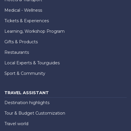
Medical - Wellness
Tickets & Experiences
Learning, Workshop Program
Gifts & Products
Restaurants
Local Experts & Tourguides
Sport & Community
TRAVEL ASSISTANT
Destination highlights
Tour & Budget Customization
Travel world