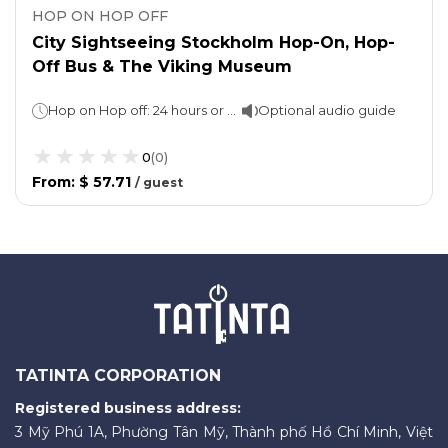
HOP ON HOP OFF
City Sightseeing Stockholm Hop-On, Hop-
Off Bus & The Viking Museum
Hop on Hop off: 24 hours or 72 hours (as per option selected)The Viking Museum: 02 hours
Optional audio guide
0
(
0
)
From
:
$ 57.71
/
guest
TATINTA CORPORATION
Registered business address:
3 Mỹ Phú 1A, Phường Tân Mỹ, Thành phố Hồ Chí Minh, Việt