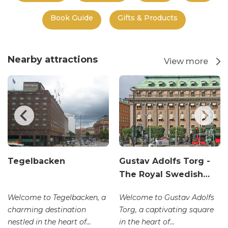
Book Guide
Gifts & Products
Nearby attractions
View more
Tegelbacken
Gustav Adolfs Torg -
The Royal Swedish…
Welcome to Tegelbacken, a
Welcome to Gustav Adolfs
charming destination
Torg, a captivating square
nestled in the heart of...
in the heart of...