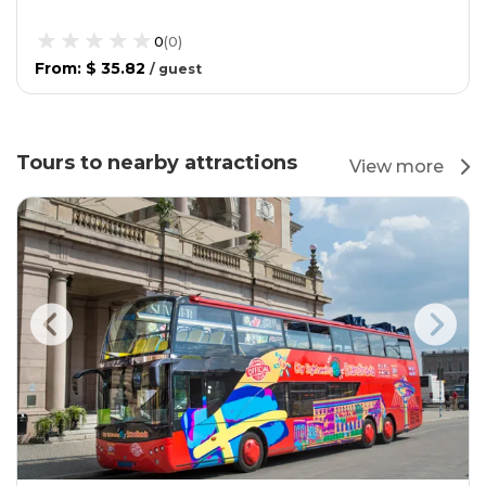
0
(
0
)
From
:
$ 35.82
/
guest
Tours to nearby attractions
View more