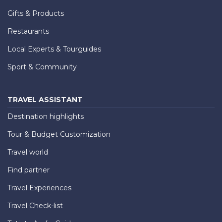
Gifts & Products
Restaurants
Local Experts & Tourguides
Sport & Community
TRAVEL ASSISTANT
Destination highlights
Tour & Budget Customization
Travel world
Find partner
Travel Experiences
Travel Check-list