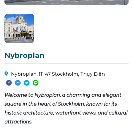
Nybroplan
Nybroplan, 111 47 Stockholm, Thụy Điển
Welcome to Nybroplan, a charming and elegant
square in the heart of Stockholm, known for its
historic architecture, waterfront views, and cultural
attractions.