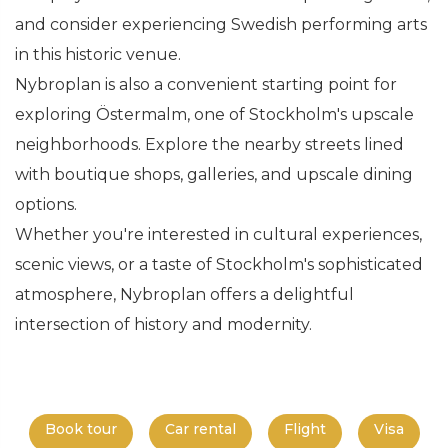
and consider experiencing Swedish performing arts
in this historic venue.
Nybroplan is also a convenient starting point for
exploring Östermalm, one of Stockholm's upscale
neighborhoods. Explore the nearby streets lined
with boutique shops, galleries, and upscale dining
options.
Whether you're interested in cultural experiences,
scenic views, or a taste of Stockholm's sophisticated
atmosphere, Nybroplan offers a delightful
intersection of history and modernity.
Book tour
Car rental
Flight
Visa