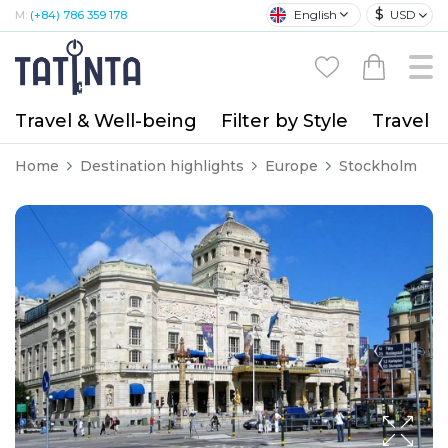
$
English
USD
M:
(+84) 786 359 178
Travel & Well-being
Filter by Style
Travel A
Home
Destination highlights
Europe
Stockholm