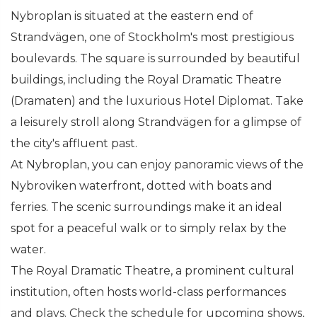
Nybroplan is situated at the eastern end of
Strandvägen, one of Stockholm's most prestigious
boulevards. The square is surrounded by beautiful
buildings, including the Royal Dramatic Theatre
(Dramaten) and the luxurious Hotel Diplomat. Take
a leisurely stroll along Strandvägen for a glimpse of
the city's affluent past.
At Nybroplan, you can enjoy panoramic views of the
Nybroviken waterfront, dotted with boats and
ferries. The scenic surroundings make it an ideal
spot for a peaceful walk or to simply relax by the
water.
The Royal Dramatic Theatre, a prominent cultural
institution, often hosts world-class performances
and plays. Check the schedule for upcoming shows,