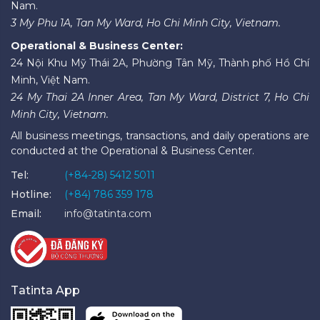
Nam.
3 My Phu 1A, Tan My Ward, Ho Chi Minh City, Vietnam.
Operational & Business Center:
24 Nội Khu Mỹ Thái 2A, Phường Tân Mỹ, Thành phố Hồ Chí
Minh, Việt Nam.
24 My Thai 2A Inner Area, Tan My Ward, District 7, Ho Chi
Minh City, Vietnam.
All business meetings, transactions, and daily operations are
conducted at the Operational & Business Center.
Tel:
(+84-28) 5412 5011
Hotline:
(+84) 786 359 178
Email:
info@tatinta.com
Tatinta App