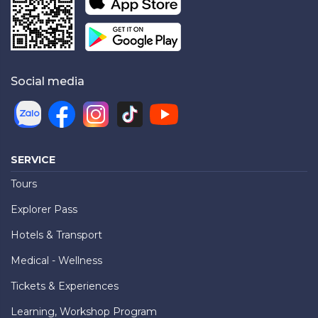
Social media
SERVICE
Tours
Explorer Pass
Hotels & Transport
Medical - Wellness
Tickets & Experiences
Learning, Workshop Program