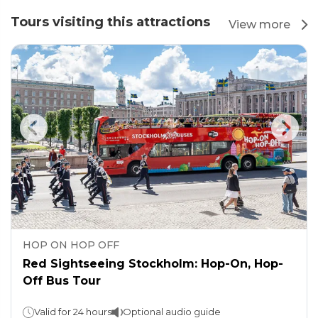
Tours visiting this attractions
View more
HOP ON HOP OFF
Red Sightseeing Stockholm: Hop-On, Hop-
Off Bus Tour
Valid for 24 hours
Optional audio guide