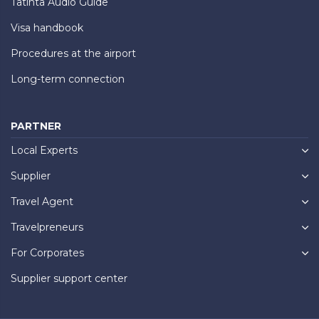
Tatinta Audio Guide
Visa handbook
Procedures at the airport
Long-term connection
PARTNER
Local Experts
Supplier
Travel Agent
Travelpreneurs
For Corporates
Supplier support center