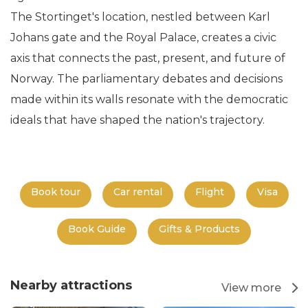
The Stortinget's location, nestled between Karl
Johans gate and the Royal Palace, creates a civic
axis that connects the past, present, and future of
Norway. The parliamentary debates and decisions
made within its walls resonate with the democratic
ideals that have shaped the nation's trajectory.
Book tour
Car rental
Flight
Visa
Book Guide
Gifts & Products
Nearby attractions
View more