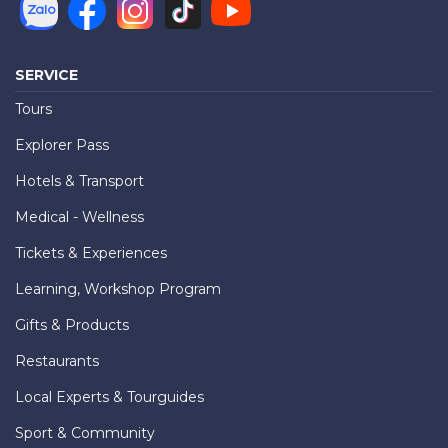
SERVICE
Tours
Explorer Pass
Hotels & Transport
Medical - Wellness
Tickets & Experiences
Learning, Workshop Program
Gifts & Products
Restaurants
Local Experts & Tourguides
Sport & Community