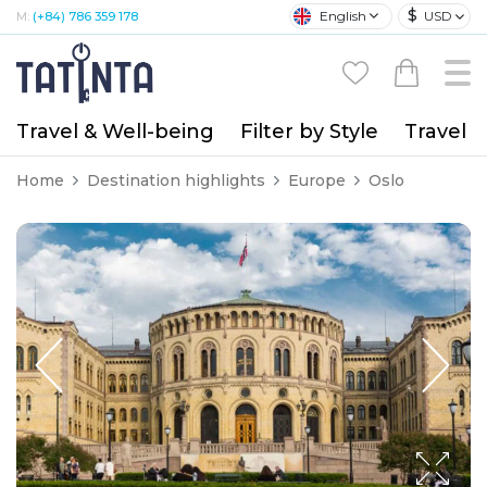
$
English
USD
M:
(+84) 786 359 178
Travel & Well-being
Filter by Style
Travel A
Home
Destination highlights
Europe
Oslo