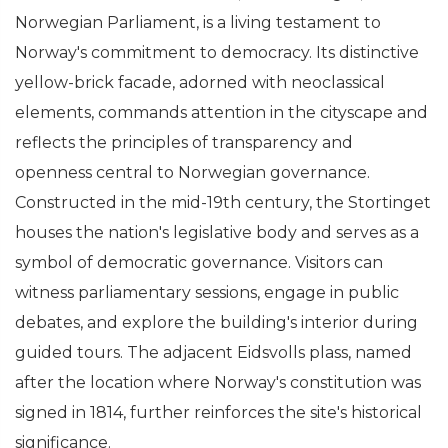
Norwegian Parliament, is a living testament to
Norway's commitment to democracy. Its distinctive
yellow-brick facade, adorned with neoclassical
elements, commands attention in the cityscape and
reflects the principles of transparency and
openness central to Norwegian governance.
Constructed in the mid-19th century, the Stortinget
houses the nation's legislative body and serves as a
symbol of democratic governance. Visitors can
witness parliamentary sessions, engage in public
debates, and explore the building's interior during
guided tours. The adjacent Eidsvolls plass, named
after the location where Norway's constitution was
signed in 1814, further reinforces the site's historical
significance.