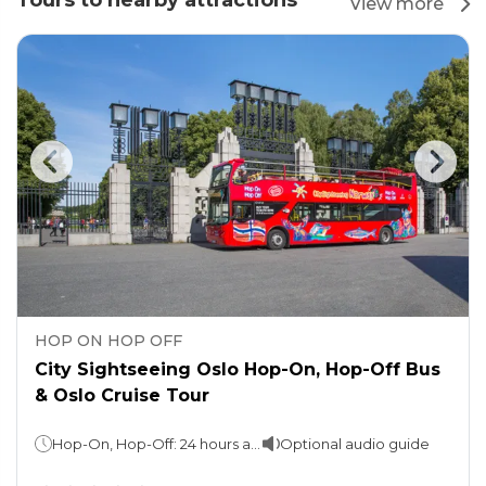
Tours to nearby attractions
View more
HOP ON HOP OFF
City Sightseeing Oslo Hop-On, Hop-Off Bus
& Oslo Cruise Tour
Hop-On, Hop-Off: 24 hours and 48 hours (take your pick)Sightseeing cruise: Approx. 2 hours
Optional audio guide