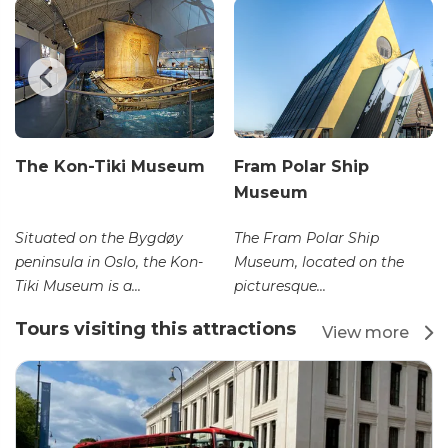
The Kon-Tiki Museum
Fram Polar Ship
Museum
Situated on the Bygdøy
The Fram Polar Ship
peninsula in Oslo, the Kon-
Museum, located on the
Tiki Museum is a...
picturesque...
Tours visiting this attractions
View more