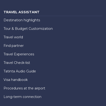
TRAVEL ASSISTANT
Destination highlights
Tour & Budget Customization
Travel world
Find partner
Travel Experiences
Travel Check-list
Tatinta Audio Guide
Visa handbook
Procedures at the airport
Long-term connection