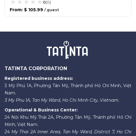
0
(
0
)
From
:
$ 105.99
/
guest
TATINTA CORPORATION
Registered business address:
3 Mỹ Phú 1A, Phường Tân Mỹ, Thành phố Hồ Chí Minh, Việt
Nam.
3 My Phu 1A, Tan My Ward, Ho Chi Minh City, Vietnam.
Operational & Business Center:
24 Nội Khu Mỹ Thái 2A, Phường Tân Mỹ, Thành phố Hồ Chí
Minh, Việt Nam.
24 My Thai 2A Inner Area, Tan My Ward, District 7, Ho Chi