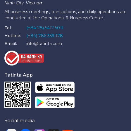
Minh City, Vietnam.
All business meetings, transactions, and daily operations are
conducted at the Operational & Business Center.
Tel:
(+84-28) 5412 5011
Hotline:
(+84) 786 359 178
Email:
info@tatinta.com
Tatinta App
Social media