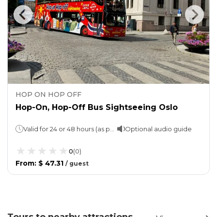
HOP ON HOP OFF
Hop-On, Hop-Off Bus Sightseeing Oslo
Valid for 24 or 48 hours (as per the option chosen)
Optional audio guide
0
(
0
)
From
:
$ 47.31
/
guest