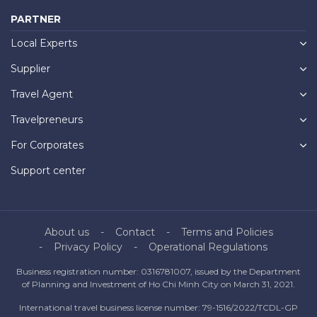
PARTNER
Local Experts
Supplier
Travel Agent
Travelpreneurs
For Corporates
Support center
About us
Contact
Terms and Policies
Privacy Policy
Operational Regulations
Business registration number: 0316781007, issued by the Department
of Planning and Investment of Ho Chi Minh City on March 31, 2021.
International travel business license number: 79-1516/2022/TCDL-GP