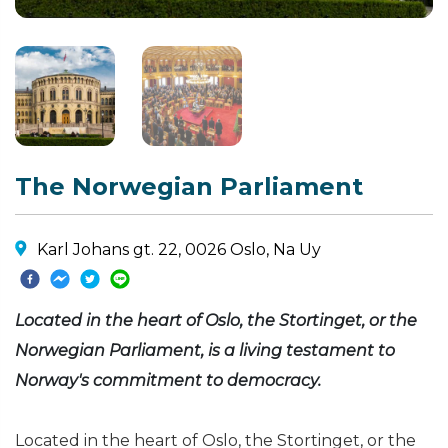
The Norwegian Parliament
Karl Johans gt. 22, 0026 Oslo, Na Uy
Located in the heart of Oslo, the Stortinget, or the
Norwegian Parliament, is a living testament to
Norway's commitment to democracy.
Located in the heart of Oslo, the Stortinget, or the