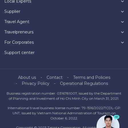
Local Experts
Supplier
Travel Agent
Travelpreneurs
For Corporates
Support center
About us
Contact
Terms and Policies
Privacy Policy
Operational Regulations
Business registration number: 0316781007, issued by the Department
of Planning and Investment of Ho Chi Minh City on March 31, 2021.
International travel business license number: 79-1516/2022/TCDL-GP
UNT, issued by Vietnam National Administration of Tourism on
October 6, 2022.
Copyright © 2023 Tatinta Corporation. All rights reserved.