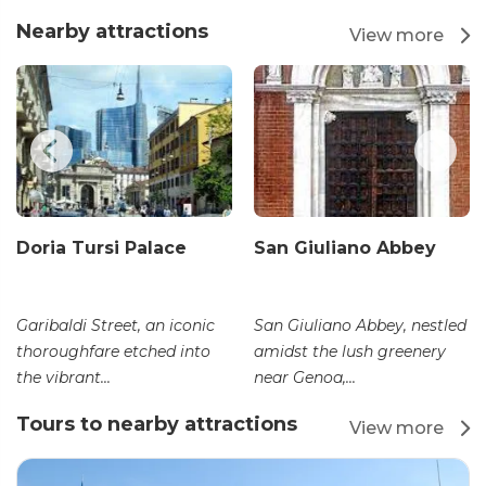
Nearby attractions
View more
Doria Tursi Palace
San Giuliano Abbey
Garibaldi Street, an iconic
San Giuliano Abbey, nestled
thoroughfare etched into
amidst the lush greenery
the vibrant...
near Genoa,...
Tours to nearby attractions
View more