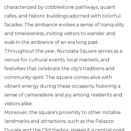
characterized by cobblestone pathways, quaint
cafes, and historic buildings adorned with colorful
facades. The ambiance evokes a sense of tranquility
and timelessness, inviting visitors to wander and
soak in the ambiance of an era long past.
Throughout the year, Nunziata Square serves as a
venue for cultural events, local markets, and
festivities that celebrate the city's traditions and
community spirit. The square comes alive with
vibrant energy during these occasions, fostering a
sense of camaraderie and joy among residents and
visitors alike.
Moreover, the square's proximity to other notable
landmarks and attractions, such as the Palazzo
Ducale and the Old Harbor, makes it a central point