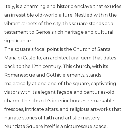
Italy, is a charming and historic enclave that exudes
an irresistible old-world allure. Nestled within the
vibrant streets of the city, this square stands as a
testament to Genoa's rich heritage and cultural
significance.
The square's focal point is the Church of Santa
Maria di Castello, an architectural gem that dates
back to the 12th century. This church, with its
Romanesque and Gothic elements, stands
majestically at one end of the square, captivating
visitors with its elegant façade and centuries-old
charm. The church's interior houses remarkable
frescoes, intricate altars, and religious artworks that
narrate stories of faith and artistic mastery.
Nunziata Square itself is a picturesque space,