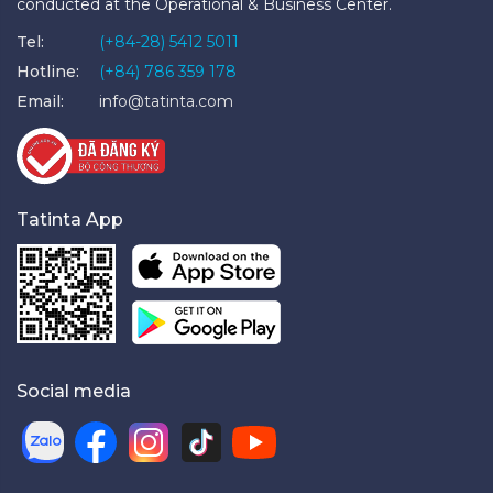
conducted at the Operational & Business Center.
Tel:
(+84-28) 5412 5011
Hotline:
(+84) 786 359 178
Email:
info@tatinta.com
Tatinta App
Social media