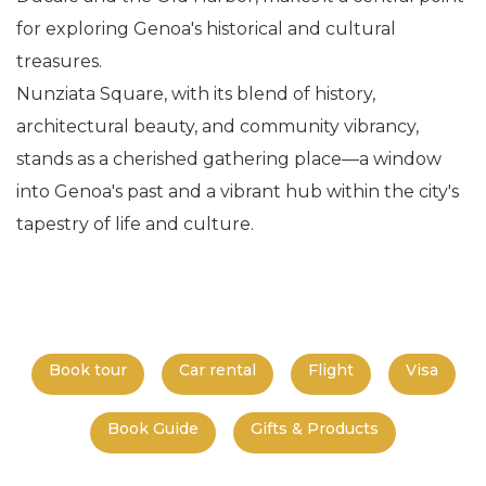
for exploring Genoa's historical and cultural
treasures.
Nunziata Square, with its blend of history,
architectural beauty, and community vibrancy,
stands as a cherished gathering place—a window
into Genoa's past and a vibrant hub within the city's
tapestry of life and culture.
Book tour
Car rental
Flight
Visa
Book Guide
Gifts & Products