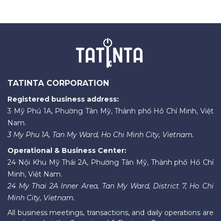
TATINTA CORPORATION
Registered business address:
3 Mỹ Phú 1A, Phường Tân Mỹ, Thành phố Hồ Chí Minh, Việt
Nam.
3 My Phu 1A, Tan My Ward, Ho Chi Minh City, Vietnam.
Operational & Business Center:
24 Nội Khu Mỹ Thái 2A, Phường Tân Mỹ, Thành phố Hồ Chí
Minh, Việt Nam.
24 My Thai 2A Inner Area, Tan My Ward, District 7, Ho Chi
Minh City, Vietnam.
All business meetings, transactions, and daily operations are