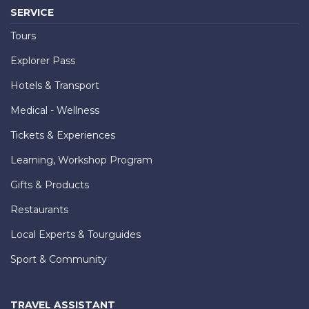
SERVICE
Tours
Explorer Pass
Hotels & Transport
Medical - Wellness
Tickets & Experiences
Learning, Workshop Program
Gifts & Products
Restaurants
Local Experts & Tourguides
Sport & Community
TRAVEL ASSISTANT