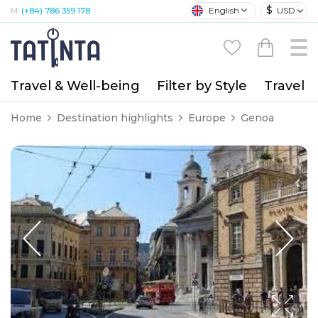
$
English
USD
M:
(+84) 786 359 178
Travel & Well-being
Filter by Style
Travel A
Home
Destination highlights
Europe
Genoa