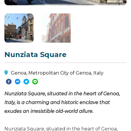
Nunziata Square
Genoa, Metropolitan City of Genoa, Italy
Nunziata Square, situated in the heart of Genoa,
Italy, is a charming and historic enclave that
exudes an irresistible old-world allure.
Nunziata Square, situated in the heart of Genoa,