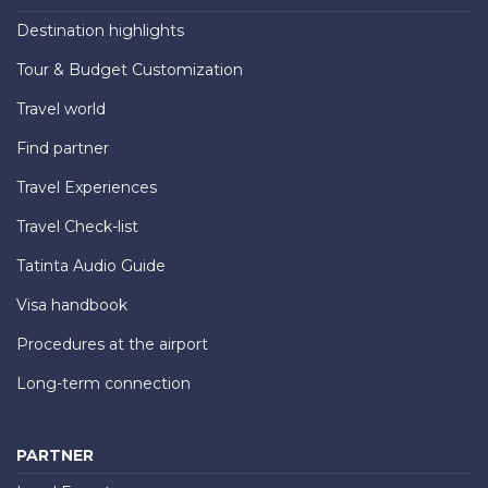
Destination highlights
Tour & Budget Customization
Travel world
Find partner
Travel Experiences
Travel Check-list
Tatinta Audio Guide
Visa handbook
Procedures at the airport
Long-term connection
PARTNER