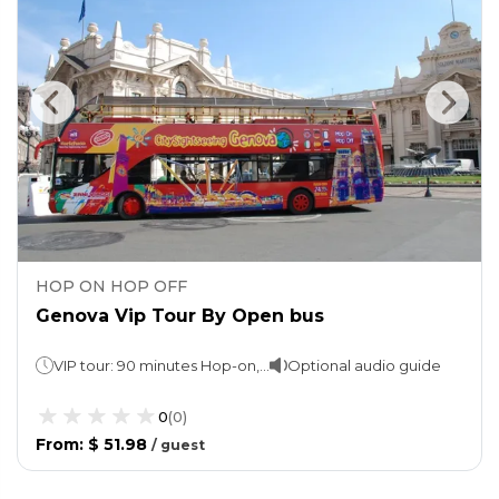
HOP ON HOP OFF
Genova Vip Tour By Open bus
VIP tour: 90 minutes Hop-on, Hop-off: 1 day
Optional audio guide
0
(
0
)
From
:
$ 51.98
/
guest