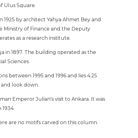
of Ulus Square.
t in 1925 by architect Yahya Ahmet Bey and
the Ministry of Finance and the Deputy
rates as a research institute.
a in 1897. The building operated as the
ial Sciences.
ions between 1995 and 1996 and lies 4.25
it and look down.
man Emperor Julian's visit to Ankara. It was
 1934.
here are no motifs carved on this column.