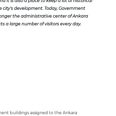
d it is also a place to keep a lot of historical
e city's development. Today, Government
longer the administrative center of Ankara
acts a large number of visitors every day.
ment buildings assigned to the Ankara