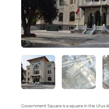
Government Square is a square in the Ulus di