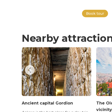
Book tour
Nearby attractio
uşa
Ancient capital Gordion
The Old
vicinity