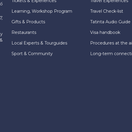
Tickets & Experiences
Travel Experiences
hố
Learning, Workshop Program
Travel Check-list
7,
Gifts & Products
Tatinta Audio Guide
Restaurants
Visa handbook
ly
 &
Local Experts & Tourguides
Procedures at the ai
Sport & Community
Long-term connect