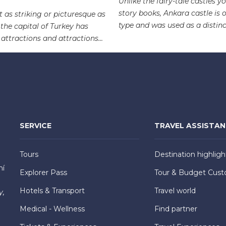
Unlike the fairy-tale castles yo
story books, Ankara castle is o
 as striking or picturesque as
type and was used as a distinct
 the capital of Turkey has
 attractions and attractions...
SERVICE
TRAVEL ASSISTA
Tours
Destination highligh
hí
Explorer Pass
Tour & Budget Cust
Hotels & Transport
Travel world
y,
Medical - Wellness
Find partner