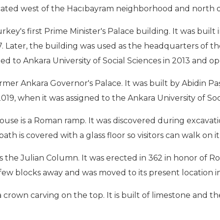
 located west of the Hacıbayram neighborhood and north 
ey's first Prime Minister's Palace building. It was buil
937. Later, the building was used as the headquarters of 
ed to Ankara University of Social Sciences in 2013 and ope
mer Ankara Governor's Palace. It was built by Abidin Paş
019, when it was assigned to the Ankara University of Soc
 house is a Roman ramp. It was discovered during excavat
th is covered with a glass floor so visitors can walk on 
s the Julian Column. It was erected in 362 in honor of Ro
 few blocks away and was moved to its present location in
 crown carving on the top. It is built of limestone and t