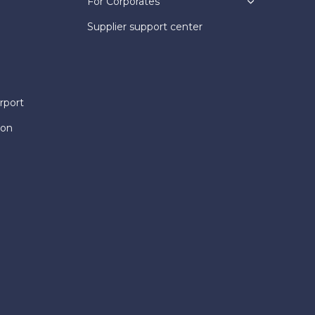
For Corporates
Supplier support center
rport
ion