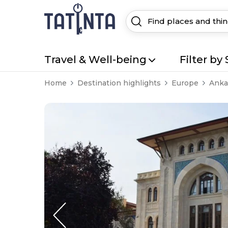
Travel & Well-being
Filter by 
Home
Destination highlights
Europe
Anka