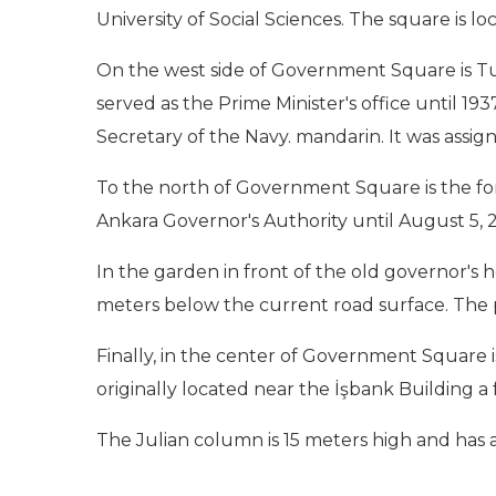
University of Social Sciences. The square is
On the west side of Government Square is Turk
served as the Prime Minister's office until 1
Secretary of the Navy. mandarin. It was assign
To the north of Government Square is the for
Ankara Governor's Authority until August 5, 2
In the garden in front of the old governor's
meters below the current road surface. The pa
Finally, in the center of Government Square i
originally located near the İşbank Building a
The Julian column is 15 meters high and has a