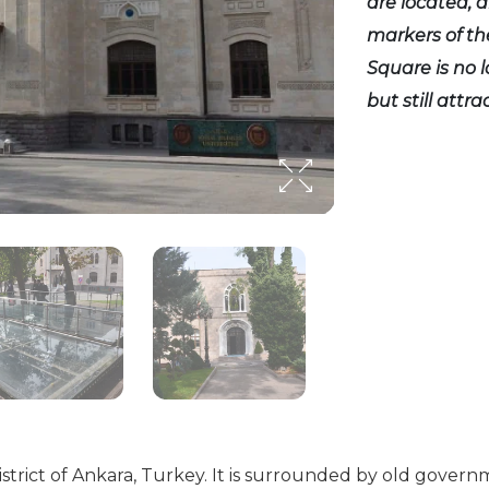
are located, an
markers of th
Square is no 
but still attr
strict of Ankara, Turkey. It is surrounded by old govern