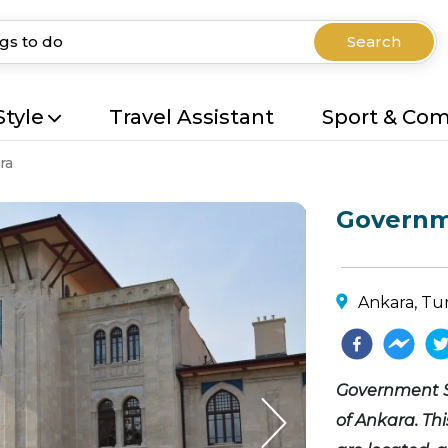
Search
Style
Travel Assistant
Sport & Co
ra
Governm
Ankara, Tu
Government Sq
of Ankara. Th