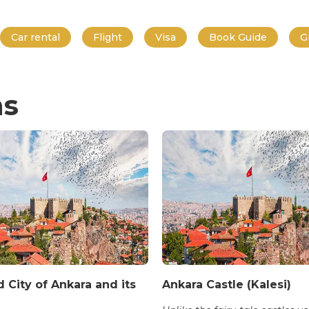
Car rental
Flight
Visa
Book Guide
G
ns
 City of Ankara and its
Ankara Castle (Kalesi)