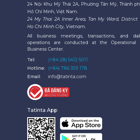
24 Nội Khu Mỹ Thái 2A, Phường Tân Mỹ, Thành p
Hồ Chí Minh, Việt Nam.
24 My Thai 2A Inner Area, Tan My Ward, District 
Ho Chi Minh City, Vietnam.
All business meetings, transactions, and dai
operations are conducted at the Operational
Business Center.
Tel:
(+84-28) 5412 5011
Hotline:
(+84) 786 359 178
Email:
info@tatinta.com
Tatinta App