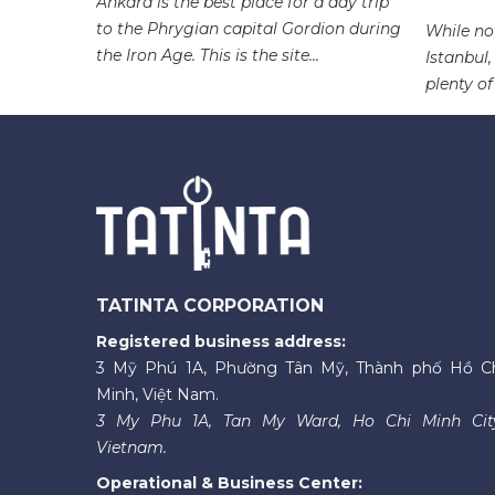
 one of
Ankara is the best place for a day trip
an
to the Phrygian capital Gordion during
While not
e...
the Iron Age. This is the site...
Istanbul,
plenty of
TATINTA CORPORATION
Registered business address:
3 Mỹ Phú 1A, Phường Tân Mỹ, Thành phố Hồ C
Minh, Việt Nam.
3 My Phu 1A, Tan My Ward, Ho Chi Minh Cit
Vietnam.
Operational & Business Center: