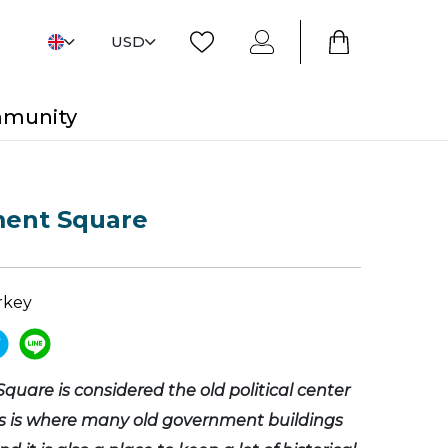
USD
mmunity
ent Square
rkey
uare is considered the old political center
is is where many old government buildings