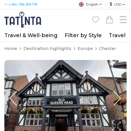
$
English
USD
M:
(+84) 786 359 178
Travel & Well-being
Filter by Style
Travel A
Home
Destination highlights
Europe
Chester