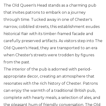
The Old Queen's Head stands as a charming pub
that invites patrons to embark on a journey
through time. Tucked away in one of Chester's
narrow, cobbled streets, this establishment exudes
historical flair with its timber-framed facade and
carefully preserved artifacts. As visitors step into The
Old Queen's Head, they are transported to an era
when Chester's streets were trodden by figures
from the past.
The interior of the pub is adorned with period-
appropriate decor, creating an atmosphere that
resonates with the rich history of Chester. Patrons
can enjoy the warmth of a traditional British pub,
complete with hearty meals, a selection of ales, and
the pleasant hum of friendly conversation. The Old