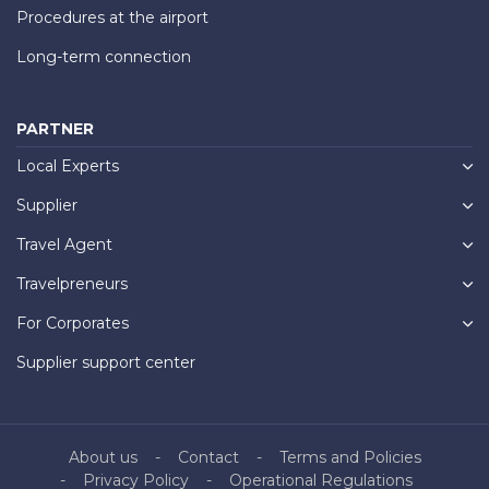
Procedures at the airport
Long-term connection
PARTNER
Local Experts
Supplier
Travel Agent
Travelpreneurs
For Corporates
Supplier support center
About us
Contact
Terms and Policies
Privacy Policy
Operational Regulations