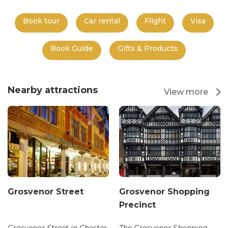
Book tour
Car rental
Flight
Visa
Book Guide
Gifts & Products
Nearby attractions
View more
Grosvenor Street
Grosvenor Shopping
Precinct