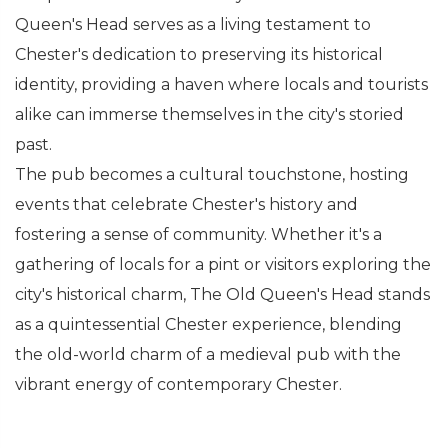
Queen's Head serves as a living testament to
Chester's dedication to preserving its historical
identity, providing a haven where locals and tourists
alike can immerse themselves in the city's storied
past.
The pub becomes a cultural touchstone, hosting
events that celebrate Chester's history and
fostering a sense of community. Whether it's a
gathering of locals for a pint or visitors exploring the
city's historical charm, The Old Queen's Head stands
as a quintessential Chester experience, blending
the old-world charm of a medieval pub with the
vibrant energy of contemporary Chester.