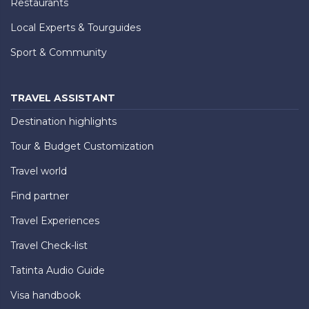
Restaurants
Local Experts & Tourguides
Sport & Community
TRAVEL ASSISTANT
Destination highlights
Tour & Budget Customization
Travel world
Find partner
Travel Experiences
Travel Check-list
Tatinta Audio Guide
Visa handbook