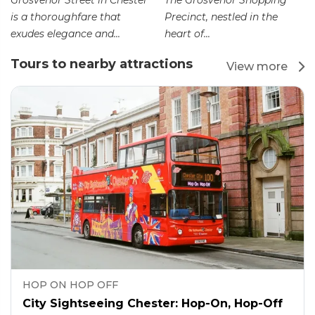
Grosvenor Street in Chester
The Grosvenor Shopping
is a thoroughfare that
Precinct, nestled in the
exudes elegance and...
heart of...
Tours to nearby attractions
View more
HOP ON HOP OFF
City Sightseeing Chester: Hop-On, Hop-Off