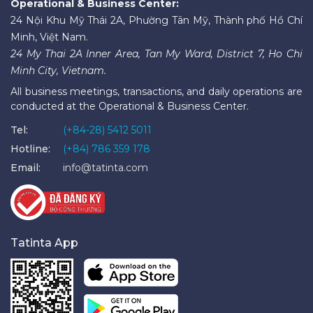
Operational & Business Center:
24 Nội Khu Mỹ Thái 2A, Phường Tân Mỹ, Thành phố Hồ Chí
Minh, Việt Nam.
24 My Thai 2A Inner Area, Tan My Ward, District 7, Ho Chi
Minh City, Vietnam.
All business meetings, transactions, and daily operations are
conducted at the Operational & Business Center.
Tel:
(+84-28) 5412 5011
Hotline:
(+84) 786 359 178
Email:
info@tatinta.com
Tatinta App