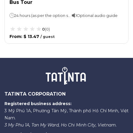
Bus Tour
24 hours (as per the option selected)
Optional audio guide
0
(
0
)
From
:
$ 13.47
/
guest
TATINTA CORPORATION
Registered business address:
3 Mỹ Phú 1A, Phường Tân Mỹ, Thành phố Hồ Chí Minh, Việt
Nam.
3 My Phu 1A, Tan My Ward, Ho Chi Minh City, Vietnam.