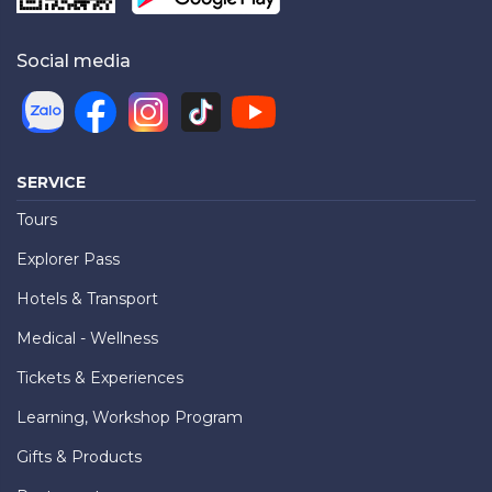
Social media
SERVICE
Tours
Explorer Pass
Hotels & Transport
Medical - Wellness
Tickets & Experiences
Learning, Workshop Program
Gifts & Products