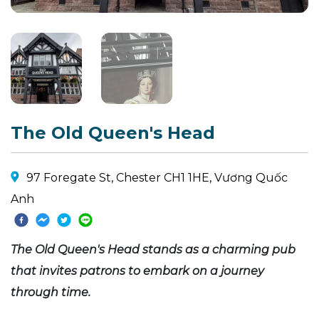
The Old Queen's Head
97 Foregate St, Chester CH1 1HE, Vương Quốc
Anh
The Old Queen's Head stands as a charming pub
that invites patrons to embark on a journey
through time.